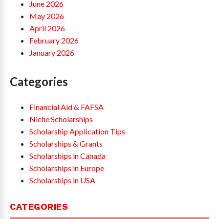
June 2026
May 2026
April 2026
February 2026
January 2026
Categories
Financial Aid & FAFSA
Niche Scholarships
Scholarship Application Tips
Scholarships & Grants
Scholarships in Canada
Scholarships in Europe
Scholarships in USA
CATEGORIES