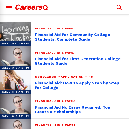
Careers
Search
for:
FINANCIAL AID & FAFSA
Financial Aid for Community College
Students: Complete Guide
FINANCIAL AID & FAFSA
Financial Aid for First Generation College
Students Guide
SCHOLARSHIP APPLICATION TIPS
Financial Aid: How to Apply Step by Step
for College
FINANCIAL AID & FAFSA
Financial Aid No Essay Required: Top
Grants & Scholarships
FINANCIAL AID & FAFSA