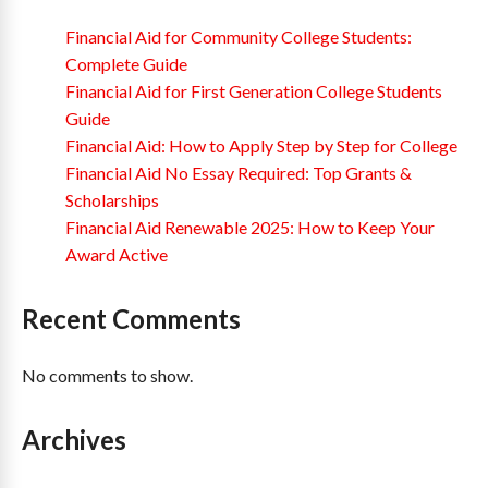
Financial Aid for Community College Students:
Complete Guide
Financial Aid for First Generation College Students
Guide
Financial Aid: How to Apply Step by Step for College
Financial Aid No Essay Required: Top Grants &
Scholarships
Financial Aid Renewable 2025: How to Keep Your
Award Active
Recent Comments
No comments to show.
Archives