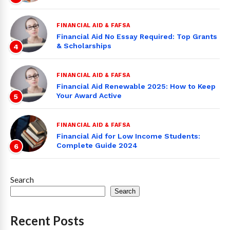
FINANCIAL AID & FAFSA
Financial Aid No Essay Required: Top Grants
& Scholarships
4
FINANCIAL AID & FAFSA
Financial Aid Renewable 2025: How to Keep
Your Award Active
5
FINANCIAL AID & FAFSA
Financial Aid for Low Income Students:
Complete Guide 2024
6
Search
Search
Recent Posts