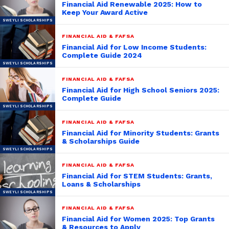
Financial Aid Renewable 2025: How to
Keep Your Award Active
FINANCIAL AID & FAFSA
Financial Aid for Low Income Students:
Complete Guide 2024
FINANCIAL AID & FAFSA
Financial Aid for High School Seniors 2025:
Complete Guide
FINANCIAL AID & FAFSA
Financial Aid for Minority Students: Grants
& Scholarships Guide
FINANCIAL AID & FAFSA
Financial Aid for STEM Students: Grants,
Loans & Scholarships
FINANCIAL AID & FAFSA
Financial Aid for Women 2025: Top Grants
& Resources to Apply