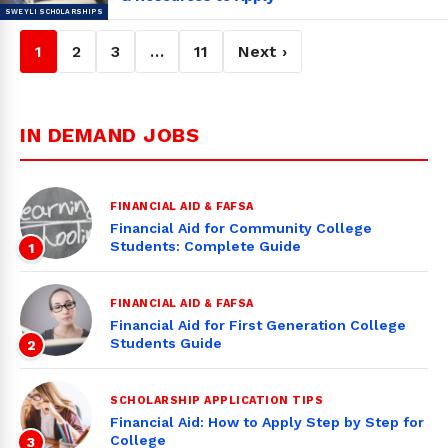
1
2
3
…
11
Next ›
IN DEMAND JOBS
FINANCIAL AID & FAFSA
Financial Aid for Community College
Students: Complete Guide
1
FINANCIAL AID & FAFSA
Financial Aid for First Generation College
Students Guide
2
SCHOLARSHIP APPLICATION TIPS
Financial Aid: How to Apply Step by Step for
College
3