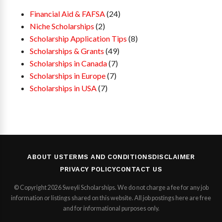
Financial Aid & FAFSA
(24)
Niche Scholarships
(2)
Scholarship Application Tips
(8)
Scholarships & Grants
(49)
Scholarships in Canada
(7)
Scholarships in Europe
(7)
Scholarships in USA
(7)
ABOUT US
TERMS AND CONDITIONS
DISCLAIMER
PRIVACY POLICY
CONTACT US
© Copyright 2026 Sweyli Scholarships. We do not charge a fee for any job
information or listings shared on this website. All job postings here are free
and for informational purposes only.