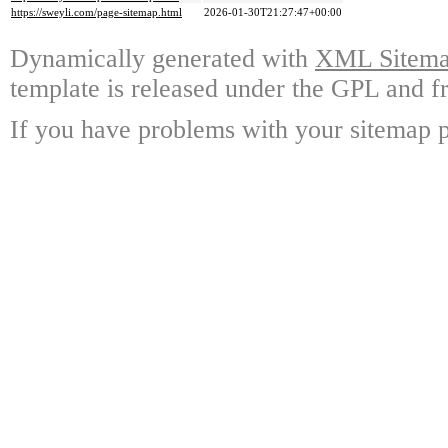
https://sweyli.com/page-sitemap.html
2026-01-30T21:27:47+00:00
Dynamically generated with
XML Sitemap
template is released under the GPL and fr
If you have problems with your sitemap p