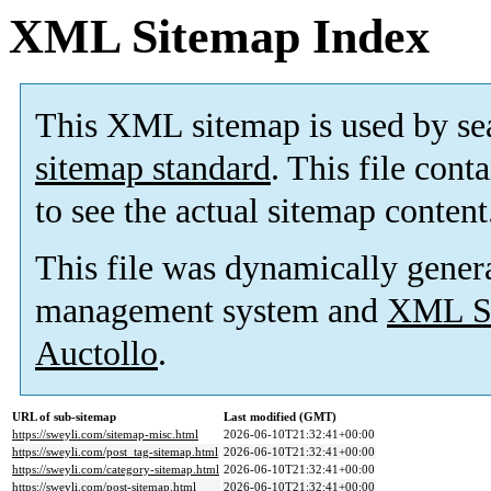
XML Sitemap Index
This XML sitemap is used by se
sitemap standard
. This file cont
to see the actual sitemap content
This file was dynamically gener
management system and
XML Si
Auctollo
.
URL of sub-sitemap
Last modified (GMT)
https://sweyli.com/sitemap-misc.html
2026-06-10T21:32:41+00:00
https://sweyli.com/post_tag-sitemap.html
2026-06-10T21:32:41+00:00
https://sweyli.com/category-sitemap.html
2026-06-10T21:32:41+00:00
https://sweyli.com/post-sitemap.html
2026-06-10T21:32:41+00:00