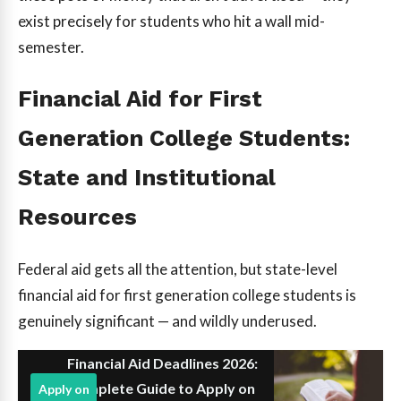
exist precisely for students who hit a wall mid-
semester.
Financial Aid for First
Generation College Students:
State and Institutional
Resources
Federal aid gets all the attention, but state-level
financial aid for first generation college students is
genuinely significant — and wildly underused.
Financial Aid Deadlines 2026:
Complete Guide to Apply on
Apply on