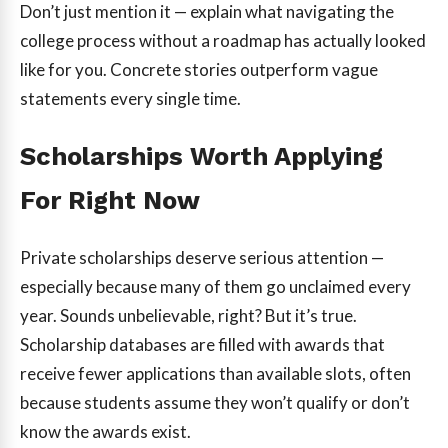
Don’t just mention it — explain what navigating the
college process without a roadmap has actually looked
like for you. Concrete stories outperform vague
statements every single time.
Scholarships Worth Applying
For Right Now
Private scholarships deserve serious attention —
especially because many of them go unclaimed every
year. Sounds unbelievable, right? But it’s true.
Scholarship databases are filled with awards that
receive fewer applications than available slots, often
because students assume they won’t qualify or don’t
know the awards exist.