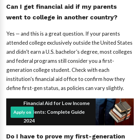
Can I get financial aid if my parents
went to college in another country?
Yes — and this is a great question. If your parents
attended college exclusively outside the United States
and didn’t earn a U.S. bachelor’s degree, most colleges
and federal programs still consider you a first-
generation college student. Check with each
institution’s financial aid office to confirm how they
define first-gen status, as policies can vary slightly.
Financial Aid for Low Income
Students: Complete Guide
Apply on
2024
Do I have to prove my first-generation