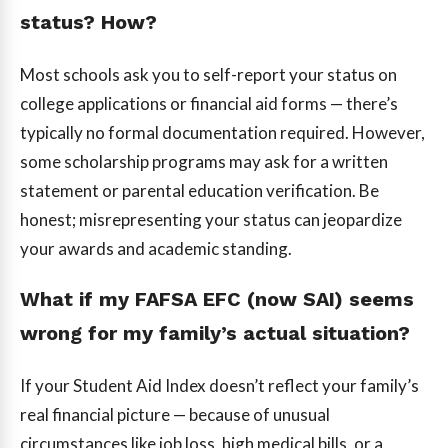
status? How?
Most schools ask you to self-report your status on
college applications or financial aid forms — there’s
typically no formal documentation required. However,
some scholarship programs may ask for a written
statement or parental education verification. Be
honest; misrepresenting your status can jeopardize
your awards and academic standing.
What if my FAFSA EFC (now SAI) seems
wrong for my family’s actual situation?
If your Student Aid Index doesn’t reflect your family’s
real financial picture — because of unusual
circumstances like job loss, high medical bills, or a