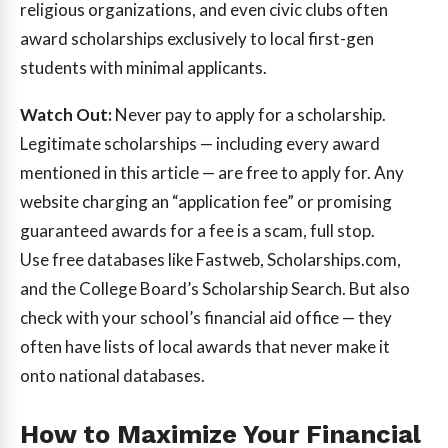
religious organizations, and even civic clubs often
award scholarships exclusively to local first-gen
students with minimal applicants.
Watch Out:
Never pay to apply for a scholarship.
Legitimate scholarships — including every award
mentioned in this article — are free to apply for. Any
website charging an “application fee” or promising
guaranteed awards for a fee is a scam, full stop.
Use free databases like Fastweb, Scholarships.com,
and the College Board’s Scholarship Search. But also
check with your school’s financial aid office — they
often have lists of local awards that never make it
onto national databases.
How to Maximize Your Financial