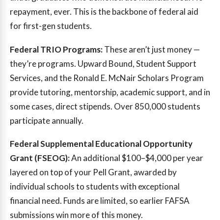
repayment, ever. This is the backbone of federal aid
for first-gen students.
Federal TRIO Programs:
These aren’t just money —
they’re programs. Upward Bound, Student Support
Services, and the Ronald E. McNair Scholars Program
provide tutoring, mentorship, academic support, and in
some cases, direct stipends. Over 850,000 students
participate annually.
Federal Supplemental Educational Opportunity
Grant (FSEOG):
An additional $100–$4,000 per year
layered on top of your Pell Grant, awarded by
individual schools to students with exceptional
financial need. Funds are limited, so earlier FAFSA
submissions win more of this money.