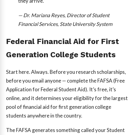
they arrive.”
— Dr. Mariana Reyes, Director of Student
Financial Services, State University System
Federal Financial Aid for First
Generation College Students
Start here. Always. Before you research scholarships,
before you email anyone — complete the FAFSA (Free
Application for Federal Student Aid). It’s free, it’s
online, and it determines your eligibility for the largest
pool of financial aid for first generation college
students anywhere in the country.
The FAFSA generates something called your Student