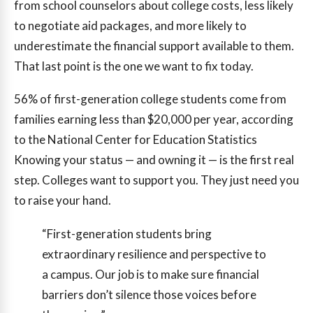
from school counselors about college costs, less likely
to negotiate aid packages, and more likely to
underestimate the financial support available to them.
That last point is the one we want to fix today.
56%
of first-generation college students come from
families earning less than $20,000 per year, according
to the National Center for Education Statistics
Knowing your status — and owning it — is the first real
step. Colleges want to support you. They just need you
to raise your hand.
“First-generation students bring
extraordinary resilience and perspective to
a campus. Our job is to make sure financial
barriers don’t silence those voices before