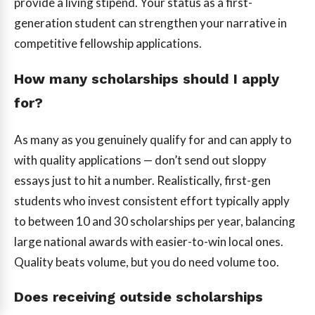
provide a living stipend. Your status as a first-
generation student can strengthen your narrative in
competitive fellowship applications.
How many scholarships should I apply
for?
As many as you genuinely qualify for and can apply to
with quality applications — don’t send out sloppy
essays just to hit a number. Realistically, first-gen
students who invest consistent effort typically apply
to between 10 and 30 scholarships per year, balancing
large national awards with easier-to-win local ones.
Quality beats volume, but you do need volume too.
Does receiving outside scholarships