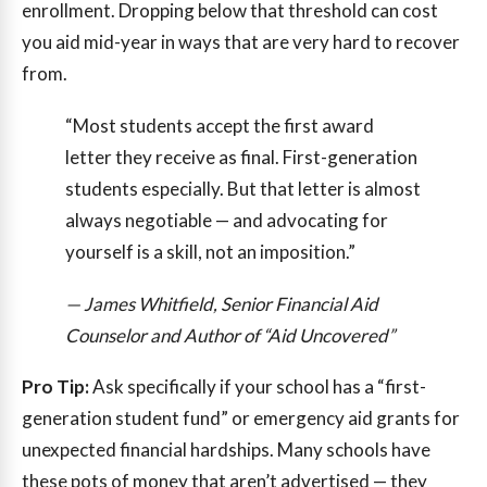
enrollment. Dropping below that threshold can cost
you aid mid-year in ways that are very hard to recover
from.
“Most students accept the first award
letter they receive as final. First-generation
students especially. But that letter is almost
always negotiable — and advocating for
yourself is a skill, not an imposition.”
— James Whitfield, Senior Financial Aid
Counselor and Author of “Aid Uncovered”
Pro Tip:
Ask specifically if your school has a “first-
generation student fund” or emergency aid grants for
unexpected financial hardships. Many schools have
these pots of money that aren’t advertised — they