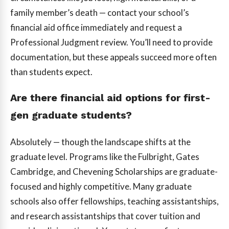
family member’s death — contact your school’s
financial aid office immediately and request a
Professional Judgment review. You’ll need to provide
documentation, but these appeals succeed more often
than students expect.
Are there financial aid options for first-
gen graduate students?
Absolutely — though the landscape shifts at the
graduate level. Programs like the Fulbright, Gates
Cambridge, and Chevening Scholarships are graduate-
focused and highly competitive. Many graduate
schools also offer fellowships, teaching assistantships,
and research assistantships that cover tuition and