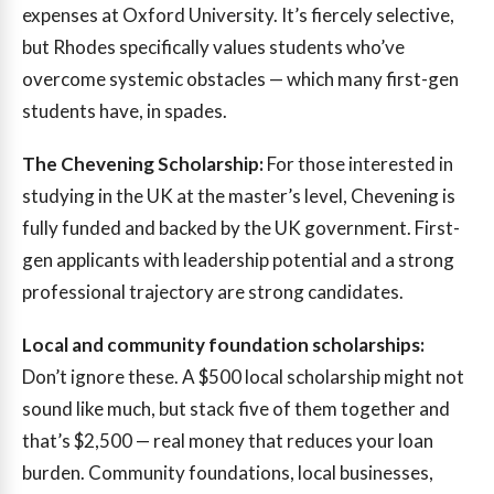
expenses at Oxford University. It’s fiercely selective,
but Rhodes specifically values students who’ve
overcome systemic obstacles — which many first-gen
students have, in spades.
The Chevening Scholarship:
For those interested in
studying in the UK at the master’s level, Chevening is
fully funded and backed by the UK government. First-
gen applicants with leadership potential and a strong
professional trajectory are strong candidates.
Local and community foundation scholarships:
Don’t ignore these. A $500 local scholarship might not
sound like much, but stack five of them together and
that’s $2,500 — real money that reduces your loan
burden. Community foundations, local businesses,