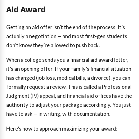
Aid Award
Getting an aid offer isn’t the end of the process. It’s
actually a negotiation — and most first-gen students
don’t know they’re allowed to push back.
When a college sends you a financial aid award letter,
it’s an opening offer. If your family’s financial situation
has changed (job loss, medical bills, a divorce), you can
formally request a review. This is called a Professional
Judgment (PJ) appeal, and financial aid offices have the
authority to adjust your package accordingly. You just
have to ask — in writing, with documentation.
Here’s how to approach maximizing your award: