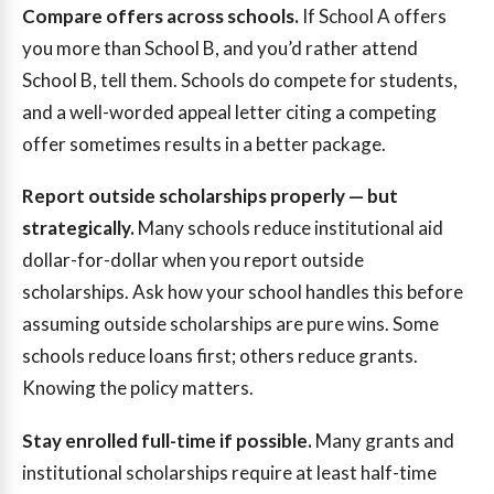
Compare offers across schools.
If School A offers
you more than School B, and you’d rather attend
School B, tell them. Schools do compete for students,
and a well-worded appeal letter citing a competing
offer sometimes results in a better package.
Report outside scholarships properly — but
strategically.
Many schools reduce institutional aid
dollar-for-dollar when you report outside
scholarships. Ask how your school handles this before
assuming outside scholarships are pure wins. Some
schools reduce loans first; others reduce grants.
Knowing the policy matters.
Stay enrolled full-time if possible.
Many grants and
institutional scholarships require at least half-time