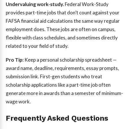
Undervaluing work-study.
Federal Work-Study
provides part-time jobs that don’t count against your
FAFSA financial aid calculations the same way regular
employment does. These jobs are often on campus,
flexible with class schedules, and sometimes directly
related to your field of study.
Pro Tip:
Keep a personal scholarship spreadsheet —
award name, deadline, requirements, essay prompts,
submission link. First-gen students who treat
scholarship applications like a part-time job often
generate more in awards than a semester of minimum-
wage work.
Frequently Asked Questions