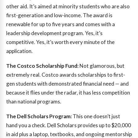
other aid. It’s aimed at minority students who are also
first-generation and low-income. The award is
renewable for up to five years and comes with a
leadership development program. Yes, it’s
competitive. Yes, it’s worth every minute of the
application.
The Costco Scholarship Fund:
Not glamorous, but
extremely real. Costco awards scholarships to first-
gen students with demonstrated financial need — and
because it flies under the radar, it has less competition
than national programs.
The Dell Scholars Program:
This one doesn’t just
hand you a check. Dell Scholars provides up to $20,000
in aid plus a laptop, textbooks, and ongoing mentorship