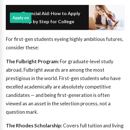
Financial Aid: How to Apply
Apply on
Step by Step for College
For first-gen students eyeing highly ambitious futures,
consider these:
The Fulbright Program:
For graduate-level study
abroad, Fulbright awards are among the most
prestigious in the world. First-gen students who have
excelled academically are absolutely competitive
candidates — and being first-generation is often
viewed as an asset in the selection process, not a
question mark.
The Rhodes Scholarship:
Covers full tuition and living