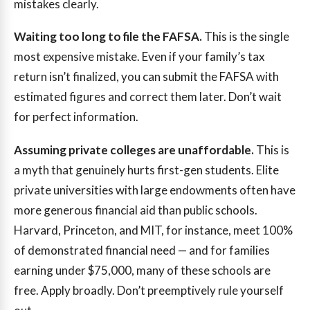
mistakes clearly.
Waiting too long to file the FAFSA.
This is the single
most expensive mistake. Even if your family’s tax
return isn’t finalized, you can submit the FAFSA with
estimated figures and correct them later. Don’t wait
for perfect information.
Assuming private colleges are unaffordable.
This is
a myth that genuinely hurts first-gen students. Elite
private universities with large endowments often have
more generous financial aid than public schools.
Harvard, Princeton, and MIT, for instance, meet 100%
of demonstrated financial need — and for families
earning under $75,000, many of these schools are
free. Apply broadly. Don’t preemptively rule yourself