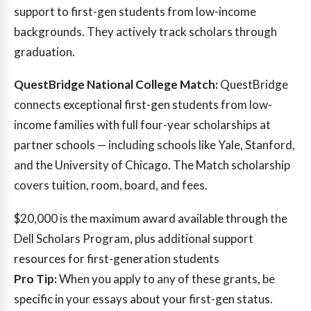
support to first-gen students from low-income
backgrounds. They actively track scholars through
graduation.
QuestBridge National College Match:
QuestBridge
connects exceptional first-gen students from low-
income families with full four-year scholarships at
partner schools — including schools like Yale, Stanford,
and the University of Chicago. The Match scholarship
covers tuition, room, board, and fees.
$20,000
is the maximum award available through the
Dell Scholars Program, plus additional support
resources for first-generation students
Pro Tip:
When you apply to any of these grants, be
specific in your essays about your first-gen status.