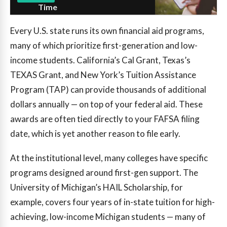
Time
Every U.S. state runs its own financial aid programs,
many of which prioritize first-generation and low-
income students. California’s Cal Grant, Texas’s
TEXAS Grant, and New York’s Tuition Assistance
Program (TAP) can provide thousands of additional
dollars annually — on top of your federal aid. These
awards are often tied directly to your FAFSA filing
date, which is yet another reason to file early.
At the institutional level, many colleges have specific
programs designed around first-gen support. The
University of Michigan’s HAIL Scholarship, for
example, covers four years of in-state tuition for high-
achieving, low-income Michigan students — many of