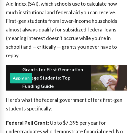
Aid Index (SAI), which schools use to calculate how
much institutional and federal aid you can receive.
First-gen students from lower-income households
almost always qualify for subsidized federal loans
(meaning interest doesn’t accrue while you’re in
school) and — critically — grants you never have to
repay.
Grants for First Generation
College Students: Top
Apply on
Funding Guide
Here’s what the federal government offers first-gen
students specifically:
Federal Pell Grant:
Up to $7,395 per year for
undergraduates who demonstrate financial need. No