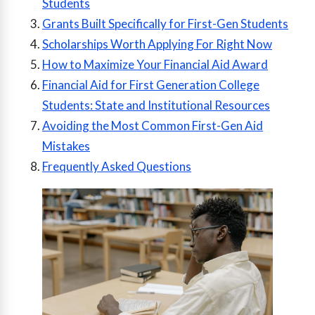
Students
Grants Built Specifically for First-Gen Students
Scholarships Worth Applying For Right Now
How to Maximize Your Financial Aid Award
Financial Aid for First Generation College
Students: State and Institutional Resources
Avoiding the Most Common First-Gen Aid
Mistakes
Frequently Asked Questions