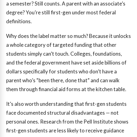
a semester? Still counts. A parent with an associate’s
degree? You’re still first-gen under most federal
definitions.
Why does the label matter so much? Because it unlocks
a whole category of targeted funding that other
students simply can’t touch. Colleges, foundations,
and the federal government have set aside billions of
dollars specifically for students who don’t have a
parent who’s “been there, done that” and can walk
them through financial aid forms at the kitchen table.
It’s also worth understanding that first-gen students
face documented structural disadvantages — not
personal ones. Research from the Pell Institute shows
first-gen students are less likely to receive guidance