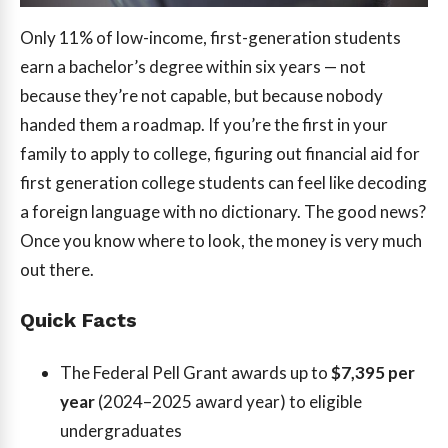
Only 11% of low-income, first-generation students
earn a bachelor’s degree within six years — not
because they’re not capable, but because nobody
handed them a roadmap. If you’re the first in your
family to apply to college, figuring out financial aid for
first generation college students can feel like decoding
a foreign language with no dictionary. The good news?
Once you know where to look, the money is very much
out there.
Quick Facts
The Federal Pell Grant awards up to
$7,395 per
year
(2024–2025 award year) to eligible
undergraduates