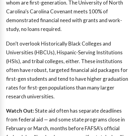
whom are first-generation. The University of North
Carolina’s Carolina Covenant meets 100% of
demonstrated financial need with grants and work-
study, no loans required.
Don’t overlook Historically Black Colleges and
Universities (HBCUs), Hispanic-Serving Institutions
(HSIs), and tribal colleges, either. These institutions
often have robust, targeted financial aid packages for
first-gen students and tend to have higher graduation
rates for first-gen populations than many larger
research universities.
Watch Out:
State aid often has separate deadlines
from federal aid — and some state programs close in
February or March, months before FAFSA’s official