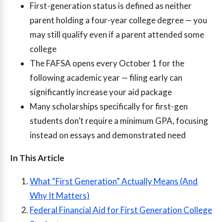
First-generation status is defined as neither
parent holding a four-year college degree — you
may still qualify even if a parent attended some
college
The FAFSA opens every October 1 for the
following academic year — filing early can
significantly increase your aid package
Many scholarships specifically for first-gen
students don’t require a minimum GPA, focusing
instead on essays and demonstrated need
In This Article
What “First Generation” Actually Means (And
Why It Matters)
Federal Financial Aid for First Generation College