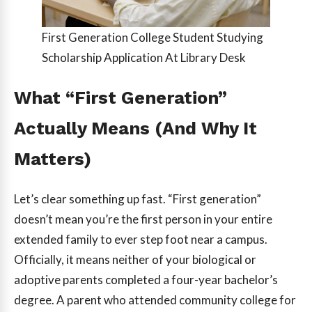
First Generation College Student Studying
Scholarship Application At Library Desk
What “First Generation”
Actually Means (And Why It
Matters)
Let’s clear something up fast. “First generation”
doesn’t mean you’re the first person in your entire
extended family to ever step foot near a campus.
Officially, it means neither of your biological or
adoptive parents completed a four-year bachelor’s
degree. A parent who attended community college for