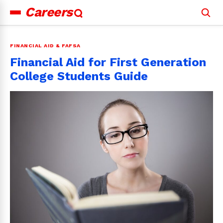
Careers
Search
for:
FINANCIAL AID & FAFSA
Financial Aid for First Generation
College Students Guide