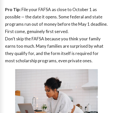
Pro Tip:
File your FAFSA as close to October 1 as
possible — the date it opens. Some federal and state
programs run out of money before the May 1 deadline.
First come, genuinely first served.
Don’t skip the FAFSA because you think your family
earns too much. Many families are surprised by what
they qualify for, and the form itself is required for
most scholarship programs, even private ones.