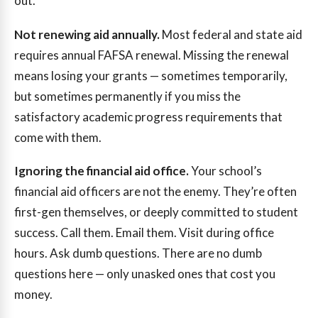
out.
Not renewing aid annually.
Most federal and state aid
requires annual FAFSA renewal. Missing the renewal
means losing your grants — sometimes temporarily,
but sometimes permanently if you miss the
satisfactory academic progress requirements that
come with them.
Ignoring the financial aid office.
Your school’s
financial aid officers are not the enemy. They’re often
first-gen themselves, or deeply committed to student
success. Call them. Email them. Visit during office
hours. Ask dumb questions. There are no dumb
questions here — only unasked ones that cost you
money.