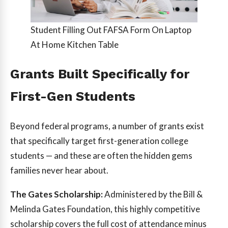
Student Filling Out FAFSA Form On Laptop
At Home Kitchen Table
Grants Built Specifically for
First-Gen Students
Beyond federal programs, a number of grants exist
that specifically target first-generation college
students — and these are often the hidden gems
families never hear about.
The Gates Scholarship:
Administered by the Bill &
Melinda Gates Foundation, this highly competitive
scholarship covers the full cost of attendance minus