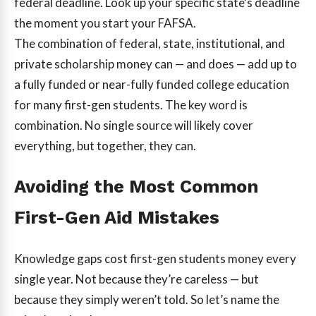
federal deadline. Look up your specific state’s deadline
the moment you start your FAFSA.
The combination of federal, state, institutional, and
private scholarship money can — and does — add up to
a fully funded or near-fully funded college education
for many first-gen students. The key word is
combination. No single source will likely cover
everything, but together, they can.
Avoiding the Most Common
First-Gen Aid Mistakes
Knowledge gaps cost first-gen students money every
single year. Not because they’re careless — but
because they simply weren’t told. So let’s name the