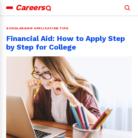
Careers
Search
for:
SCHOLARSHIP APPLICATION TIPS
Financial Aid: How to Apply Step
by Step for College