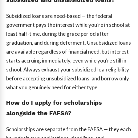
Subsidized loans are need-based — the federal
government pays the interest while you’re in school at
least half-time, during the grace period after
graduation, and during deferment. Unsubsidized loans
are available regardless of financial need, but interest
starts accruing immediately, even while you’re still in
school. Always exhaust your subsidized loan eligibility
before accepting unsubsidized loans, and borrow only
what you genuinely need for either type.
How do I apply for scholarships
alongside the FAFSA?
Scholarships are separate from the FAFSA — they each