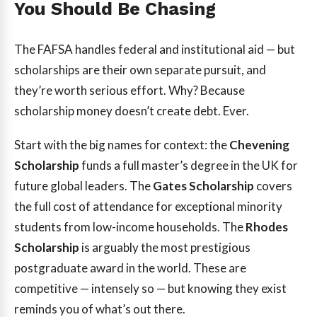
You Should Be Chasing
The FAFSA handles federal and institutional aid — but
scholarships are their own separate pursuit, and
they’re worth serious effort. Why? Because
scholarship money doesn’t create debt. Ever.
Start with the big names for context: the
Chevening
Scholarship
funds a full master’s degree in the UK for
future global leaders. The
Gates Scholarship
covers
the full cost of attendance for exceptional minority
students from low-income households. The
Rhodes
Scholarship
is arguably the most prestigious
postgraduate award in the world. These are
competitive — intensely so — but knowing they exist
reminds you of what’s out there.