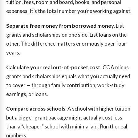
tuition, fees, room and board, books, and personal
expenses. It’s the total number you’re working against.
Separate free money from borrowed money.
List
grants and scholarships on one side. List loans on the
other. The difference matters enormously over four
years.
Calculate your real out-of-pocket cost.
COA minus
grants and scholarships equals what you actually need
to cover — through family contribution, work-study
earnings, or loans.
Compare across schools.
A school with higher tuition
but a bigger grant package might actually cost less
than a “cheaper” school with minimal aid. Run the real
numbers.