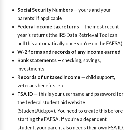
Social Security Numbers
— yours and your
parents’ if applicable
Federal income tax returns
— the most recent
year’s returns (the IRS Data Retrieval Tool can
pull this automatically once you’re on the FAFSA)
W-2 forms and records of any income earned
Bank statements
— checking, savings,
investments
Records of untaxed income
— child support,
veterans benefits, etc.
FSA ID
— this is your username and password for
the federal student aid website
(StudentAid.gov). You need to create this before
starting the FAFSA. If you’re a dependent
student, your parent also needs their own FSA ID.