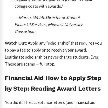
college costs with awards.”
— Marcus Webb, Director of Student
Financial Services, Midwest University
Consortium
Watch Out:
Avoid any “scholarship” that requires you
to pay a fee to apply or to receive your award.
Legitimate scholarships never charge students. Ever.
These are scams — full stop.
Financial Aid How to Apply Step
by Step: Reading Award Letters
You did it. The acceptance letters (and financial aid