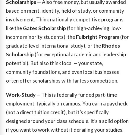
Scholarships
— Also free money, but usually awarded
based on merit, identity, field of study, or community
involvement. Think nationally competitive programs
like the
Gates Scholarship
(for high-achieving, low-
income minority students), the
Fulbright Program
(for
graduate-level international study), or the
Rhodes
Scholarship
(for exceptional academic and leadership
potential). But also think local — your state,
community foundations, and even local businesses
often offer scholarships with far less competition.
Work-Study
— This is federally funded part-time
employment, typically on campus. You earn a paycheck
(not a direct tuition credit), but it’s specifically
designed around your class schedule. It’s a solid option
if you want to work without it derailing your studies.