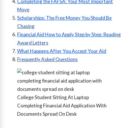
Completing the FAFSA: Your Most Important
Move
Scholarships: The Free Money You Should Be
Chasing
Financial Aid How to Apply Step by Step: Reading
Award Letters
What Happens After You Accept Your Aid
Frequently Asked Questions
College Student Sitting At Laptop
Completing Financial Aid Application With
Documents Spread On Desk