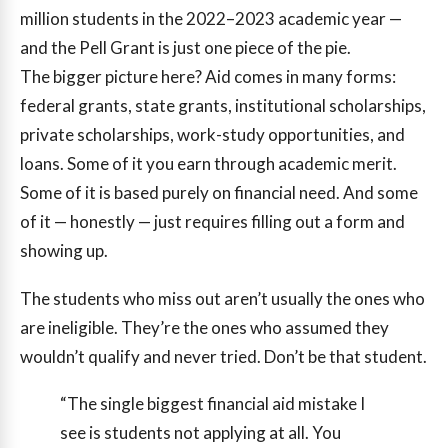
million students in the 2022–2023 academic year —
and the Pell Grant is just one piece of the pie.
The bigger picture here? Aid comes in many forms:
federal grants, state grants, institutional scholarships,
private scholarships, work-study opportunities, and
loans. Some of it you earn through academic merit.
Some of it is based purely on financial need. And some
of it — honestly — just requires filling out a form and
showing up.
The students who miss out aren’t usually the ones who
are ineligible. They’re the ones who assumed they
wouldn’t qualify and never tried. Don’t be that student.
“The single biggest financial aid mistake I
see is students not applying at all. You