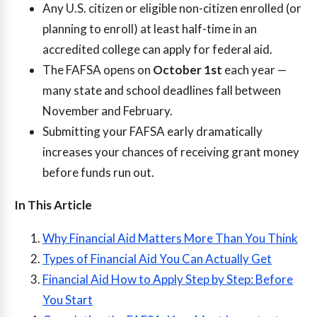
Any U.S. citizen or eligible non-citizen enrolled (or
planning to enroll) at least half-time in an
accredited college can apply for federal aid.
The FAFSA opens on
October 1st
each year —
many state and school deadlines fall between
November and February.
Submitting your FAFSA early dramatically
increases your chances of receiving grant money
before funds run out.
In This Article
Why Financial Aid Matters More Than You Think
Types of Financial Aid You Can Actually Get
Financial Aid How to Apply Step by Step: Before
You Start