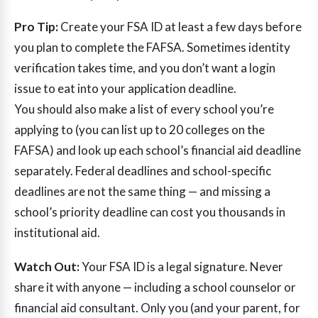
Pro Tip:
Create your FSA ID at least a few days before
you plan to complete the FAFSA. Sometimes identity
verification takes time, and you don’t want a login
issue to eat into your application deadline.
You should also make a list of every school you’re
applying to (you can list up to 20 colleges on the
FAFSA) and look up each school’s financial aid deadline
separately. Federal deadlines and school-specific
deadlines are not the same thing — and missing a
school’s priority deadline can cost you thousands in
institutional aid.
Watch Out:
Your FSA ID is a legal signature. Never
share it with anyone — including a school counselor or
financial aid consultant. Only you (and your parent, for