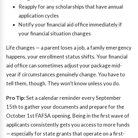
Reapply for any scholarships that have annual
application cycles
Notify your financial aid office immediately if
your financial situation changes
Life changes — a parent loses a job, a family emergency
happens, your enrollment status shifts. Your financial
aid office can sometimes adjust your package mid-
year if circumstances genuinely change. You have to
tell them, though. They won’t know unless you do.
Pro Tip:
Set a calendar reminder every September
15th to gather your documents and prepare for the
October 1st FAFSA opening. Being in the first wave of
applicants consistently gets you access to more funds
— especially for state grants that operate on a first-