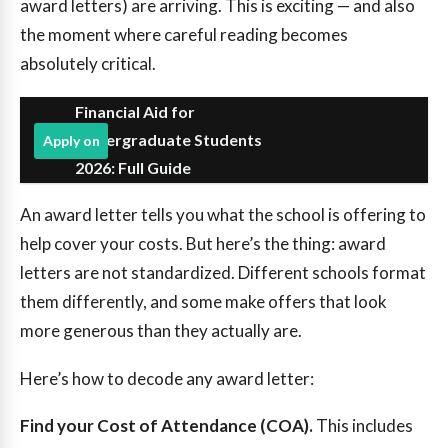
award letters) are arriving. This is exciting — and also
the moment where careful reading becomes
absolutely critical.
Financial Aid for
Undergraduate Students
Apply on
2026: Full Guide
An award letter tells you what the school is offering to
help cover your costs. But here’s the thing: award
letters are not standardized. Different schools format
them differently, and some make offers that look
more generous than they actually are.
Here’s how to decode any award letter:
Find your Cost of Attendance (COA).
This includes