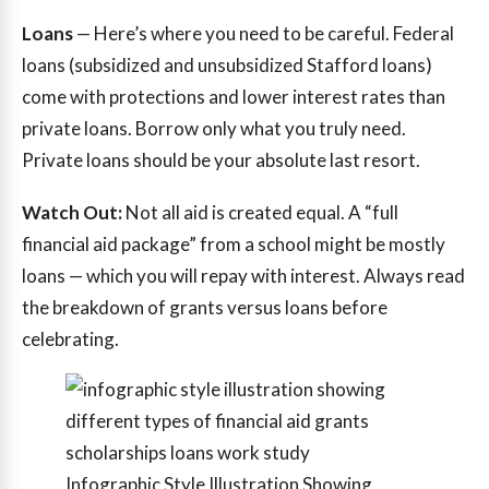
Loans
— Here’s where you need to be careful. Federal
loans (subsidized and unsubsidized Stafford loans)
come with protections and lower interest rates than
private loans. Borrow only what you truly need.
Private loans should be your absolute last resort.
Watch Out:
Not all aid is created equal. A “full
financial aid package” from a school might be mostly
loans — which you will repay with interest. Always read
the breakdown of grants versus loans before
celebrating.
Infographic Style Illustration Showing