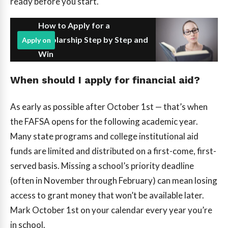
ready before you start.
How to Apply for a
Scholarship Step by Step and
Apply on
Win
When should I apply for financial aid?
As early as possible after October 1st — that’s when
the FAFSA opens for the following academic year.
Many state programs and college institutional aid
funds are limited and distributed on a first-come, first-
served basis. Missing a school’s priority deadline
(often in November through February) can mean losing
access to grant money that won’t be available later.
Mark October 1st on your calendar every year you’re
in school.