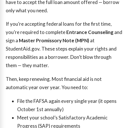
have to accept the full loan amount offered — borrow
only what you need.
If you’re accepting federal loans for the first time,
you’re required to complete
Entrance Counseling
and
sign a
Master Promissory Note (MPN)
at
StudentAid.gov. These steps explain your rights and
responsibilities as a borrower. Don’t blow through
them — they matter.
Then, keep renewing. Most financial aid is not
automatic year over year. You need to:
File the FAFSA again every single year (it opens
October 1st annually)
Meet your school’s Satisfactory Academic
Progress (SAP) requirements