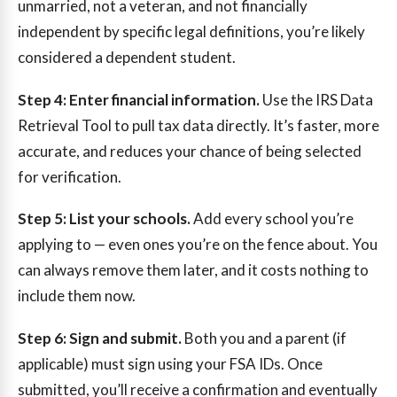
unmarried, not a veteran, and not financially
independent by specific legal definitions, you’re likely
considered a dependent student.
Step 4: Enter financial information.
Use the IRS Data
Retrieval Tool to pull tax data directly. It’s faster, more
accurate, and reduces your chance of being selected
for verification.
Step 5: List your schools.
Add every school you’re
applying to — even ones you’re on the fence about. You
can always remove them later, and it costs nothing to
include them now.
Step 6: Sign and submit.
Both you and a parent (if
applicable) must sign using your FSA IDs. Once
submitted, you’ll receive a confirmation and eventually