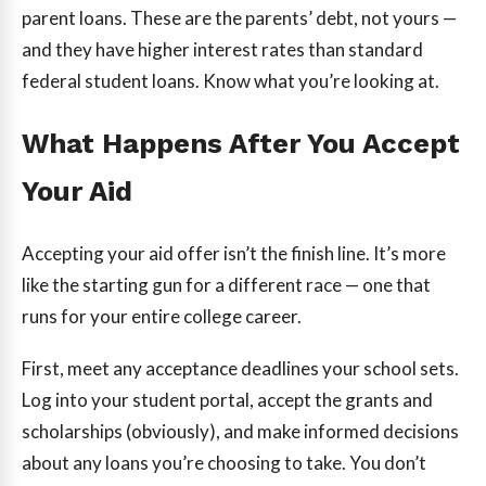
parent loans. These are the parents’ debt, not yours —
and they have higher interest rates than standard
federal student loans. Know what you’re looking at.
What Happens After You Accept
Your Aid
Accepting your aid offer isn’t the finish line. It’s more
like the starting gun for a different race — one that
runs for your entire college career.
First, meet any acceptance deadlines your school sets.
Log into your student portal, accept the grants and
scholarships (obviously), and make informed decisions
about any loans you’re choosing to take. You don’t