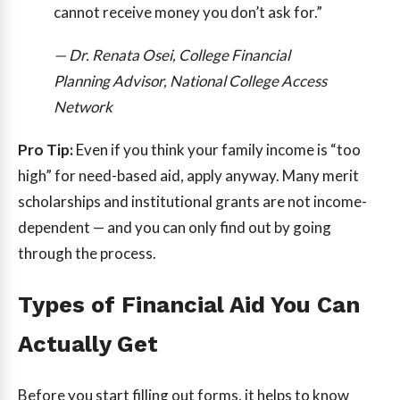
cannot receive money you don’t ask for.”
— Dr. Renata Osei, College Financial
Planning Advisor, National College Access
Network
Pro Tip:
Even if you think your family income is “too
high” for need-based aid, apply anyway. Many merit
scholarships and institutional grants are not income-
dependent — and you can only find out by going
through the process.
Types of Financial Aid You Can
Actually Get
Before you start filling out forms, it helps to know