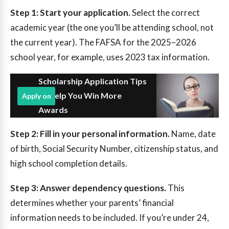
Step 1: Start your application.
Select the correct
academic year (the one you’ll be attending school, not
the current year). The FAFSA for the 2025–2026
school year, for example, uses 2023 tax information.
Scholarship Application Tips
to Help You Win More
Apply on
Awards
Step 2: Fill in your personal information.
Name, date
of birth, Social Security Number, citizenship status, and
high school completion details.
Step 3: Answer dependency questions.
This
determines whether your parents’ financial
information needs to be included. If you’re under 24,