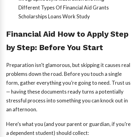
Different Types Of Financial Aid Grants
Scholarships Loans Work Study
Financial Aid How to Apply Step
by Step: Before You Start
Preparation isn’t glamorous, but skipping it causes real
problems down the road. Before you touch a single
form, gather everything you’re going to need. Trust us
— having these documents ready turns a potentially
stressful process into something you can knock out in
an afternoon.
Here’s what you (and your parent or guardian, if you’re
a dependent student) should collect: