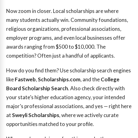
Now zoom in closer. Local scholarships are where
many students actually win. Community foundations,
religious organizations, professional associations,
employer programs, and even local businesses offer
awards ranging from $500 to $10,000. The
competition? Often just a handful of applicants.
How do you find them? Use scholarship search engines
like
Fastweb
,
Scholarships.com
, and the
College
Board Scholarship Search
. Also check directly with
your state’s higher education agency, your intended
major’s professional associations, and yes — right here
at
Sweyli Scholarships
, where we actively curate
opportunities matched to your profile.