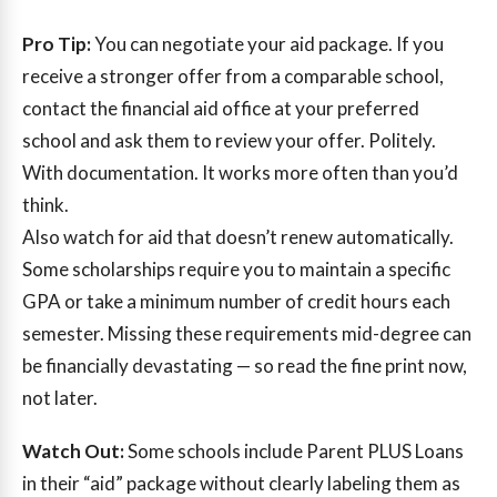
Pro Tip:
You can negotiate your aid package. If you
receive a stronger offer from a comparable school,
contact the financial aid office at your preferred
school and ask them to review your offer. Politely.
With documentation. It works more often than you’d
think.
Also watch for aid that doesn’t renew automatically.
Some scholarships require you to maintain a specific
GPA or take a minimum number of credit hours each
semester. Missing these requirements mid-degree can
be financially devastating — so read the fine print now,
not later.
Watch Out:
Some schools include Parent PLUS Loans
in their “aid” package without clearly labeling them as