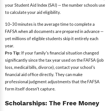
your Student Aid Index (SAI) — the number schools use
to calculate your aid eligibility.
10–30 minutes
is the average time to complete a
FAFSA when all documents are prepared in advance —
yet millions of eligible students skip it entirely each
year.
Pro Tip:
If your family’s financial situation changed
significantly since the tax year used on the FAFSA (job
loss, medical bills, divorce), contact your school’s
financial aid office directly. They can make
professional judgment adjustments that the FAFSA
form itself doesn’t capture.
Scholarships: The Free Money