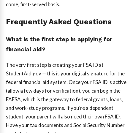
come, first-served basis.
Frequently Asked Questions
What is the first step in applying for
financial aid?
The very first step is creating your FSA ID at
StudentAid.gov — this is your digital signature for the
federal financial aid system. Once your FSA ID is active
(allow a few days for verification), you can begin the
FAFSA, which is the gateway to federal grants, loans,
and work-study programs. If you’re a dependent
student, your parent will also need their own FSA ID.
Have your tax documents and Social Security Number