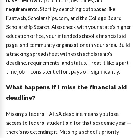
have their own applications, deadlines, and
requirements. Start by searching databases like
Fastweb, Scholarships.com, and the College Board
Scholarship Search. Also check with your state’s higher
education office, your intended school’s financial aid
page, and community organizations in your area. Build
a tracking spreadsheet with each scholarship’s
deadline, requirements, and status. Treat it like a part-
time job — consistent effort pays off significantly.
What happens if I miss the financial aid
deadline?
Missing a federal FAFSA deadline means you lose
access to federal student aid for that academic year —
there’s no extending it. Missing a school’s priority