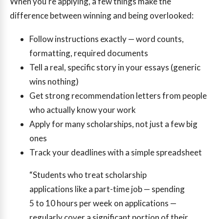
When you’re applying, a few things make the
difference between winning and being overlooked:
Follow instructions exactly — word counts,
formatting, required documents
Tell a real, specific story in your essays (generic
wins nothing)
Get strong recommendation letters from people
who actually know your work
Apply for many scholarships, not just a few big
ones
Track your deadlines with a simple spreadsheet
“Students who treat scholarship
applications like a part-time job — spending
5 to 10 hours per week on applications —
regularly cover a significant portion of their