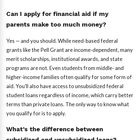
Can I apply for financial aid if my
parents make too much money?
Yes — and you should. While need-based federal
grants like the Pell Grant are income-dependent, many
merit scholarships, institutional awards, and state
programs are not. Even students from middle- and
higher-income families often qualify for some form of
aid. You’ll also have access to unsubsidized federal
student loans regardless of income, which carry better
terms than private loans. The only way to know what
you qualify for is to apply.
What’s the difference between
subsidized and unsubsidized loans?