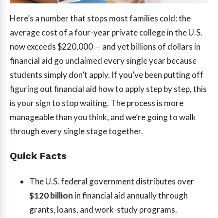
Here’s a number that stops most families cold: the
average cost of a four-year private college in the U.S.
now exceeds $220,000 — and yet billions of dollars in
financial aid go unclaimed every single year because
students simply don’t apply. If you’ve been putting off
figuring out financial aid how to apply step by step, this
is your sign to stop waiting. The process is more
manageable than you think, and we’re going to walk
through every single stage together.
Quick Facts
The U.S. federal government distributes over
$120 billion
in financial aid annually through
grants, loans, and work-study programs.