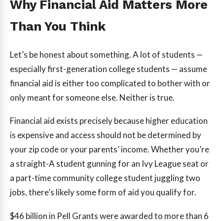
Why Financial Aid Matters More
Than You Think
Let’s be honest about something. A lot of students —
especially first-generation college students — assume
financial aid is either too complicated to bother with or
only meant for someone else. Neither is true.
Financial aid exists precisely because higher education
is expensive and access should not be determined by
your zip code or your parents’ income. Whether you’re
a straight-A student gunning for an Ivy League seat or
a part-time community college student juggling two
jobs, there’s likely some form of aid you qualify for.
$46 billion
in Pell Grants were awarded to more than 6