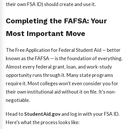
their own FSA ID) should create and use it.
Completing the FAFSA: Your
Most Important Move
The Free Application for Federal Student Aid — better
known as the FAFSA — is the foundation of everything.
Almost every federal grant, loan, and work-study
opportunity runs through it. Many state programs
require it. Most colleges won’t even consider you for
their own institutional aid without it on file. It’s non-
negotiable.
Head to
StudentAid.gov
and log in with your FSA ID.
Here’s what the process looks like: