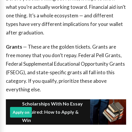
what you’re actually working toward. Financial aid isn’t
one thing. It’s a whole ecosystem — and different
types have very different implications for your wallet
after graduation.
Grants
— These are the golden tickets. Grants are
free money that you don’t repay. Federal Pell Grants,
Federal Supplemental Educational Opportunity Grants
(FSEOG), and state-specific grants all fall into this
category. If you qualify, prioritize these above
everything else.
Scholarships With No Essay
Required: How to Apply &
Apply on
Win