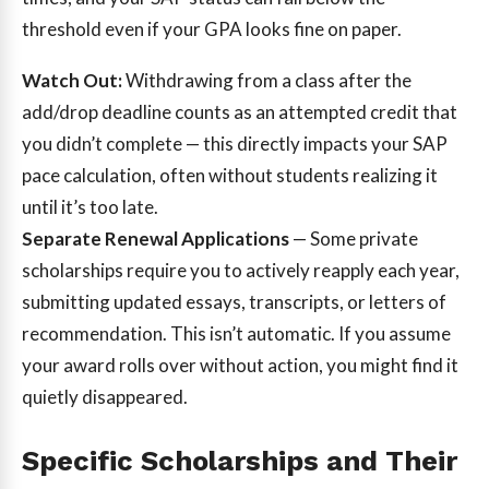
threshold even if your GPA looks fine on paper.
Watch Out:
Withdrawing from a class after the
add/drop deadline counts as an attempted credit that
you didn’t complete — this directly impacts your SAP
pace calculation, often without students realizing it
until it’s too late.
Separate Renewal Applications
— Some private
scholarships require you to actively reapply each year,
submitting updated essays, transcripts, or letters of
recommendation. This isn’t automatic. If you assume
your award rolls over without action, you might find it
quietly disappeared.
Specific Scholarships and Their