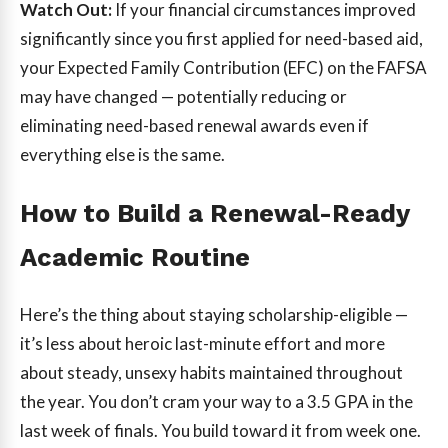
Watch Out:
If your financial circumstances improved
significantly since you first applied for need-based aid,
your Expected Family Contribution (EFC) on the FAFSA
may have changed — potentially reducing or
eliminating need-based renewal awards even if
everything else is the same.
How to Build a Renewal-Ready
Academic Routine
Here’s the thing about staying scholarship-eligible —
it’s less about heroic last-minute effort and more
about steady, unsexy habits maintained throughout
the year. You don’t cram your way to a 3.5 GPA in the
last week of finals. You build toward it from week one.