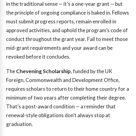
in the traditional sense — it’s a one-year grant — but
the principle of ongoing compliance is baked in. Fellows
must submit progress reports, remain enrolled in
approved activities, and uphold the program’s code of
conduct throughout the grant year. Fail to meet those
mid-grant requirements and your award can be
revoked before it concludes.
The
Chevening Scholarship
, funded by the UK
Foreign, Commonwealth and Development Office,
requires scholars to return to their home country for a
minimum of two years after completing their degree.
That’s a post-award condition — a reminder that
renewal-style obligations don’t always stop at
graduation.