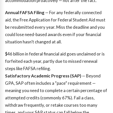
accommodation proactively — not after the fact.
Annual FAFSA Filing
— For any federally connected
aid, the Free Application for Federal Student Aid must
be resubmitted every year. Miss the deadline and you
could lose need-based awards even if your financial
situation hasn’t changed at all.
$46 billion
in federal financial aid goes unclaimed or is
forfeited each year, partly due to missed renewal
steps like FAFSA refiling.
Satisfactory Academic Progress (SAP)
— Beyond
GPA, SAP often includes a “pace” requirement —
meaning you need to complete a certain percentage of
attempted credits (commonly 67%). Fail a class,
withdraw frequently, or retake courses too many
times, and your SAP status can fall below the