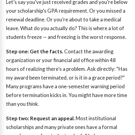
Let’s say you’ve just received grades and you’re below
your scholarship’s GPA requirement. Or you missed a
renewal deadline. Or you’re about to take a medical
leave. What do you actually do? This is where a lot of
students freeze — and freezing is the worst response.
Step one: Get the facts.
Contact the awarding
organization or your financial aid office within 48
hours of realizing there’s a problem. Ask directly: “Has
my award been terminated, or is it in a grace period?”
Many programs have a one-semester warning period
before termination kicks in. You might have more time
than you think.
Step two: Request an appeal.
Most institutional
scholarships and many private ones have a formal