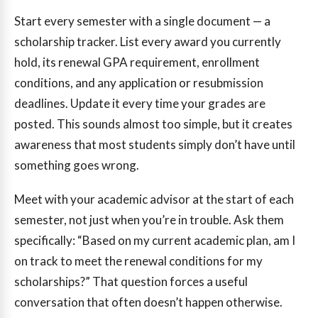
Start every semester with a single document — a
scholarship tracker. List every award you currently
hold, its renewal GPA requirement, enrollment
conditions, and any application or resubmission
deadlines. Update it every time your grades are
posted. This sounds almost too simple, but it creates
awareness that most students simply don’t have until
something goes wrong.
Meet with your academic advisor at the start of each
semester, not just when you’re in trouble. Ask them
specifically: “Based on my current academic plan, am I
on track to meet the renewal conditions for my
scholarships?” That question forces a useful
conversation that often doesn’t happen otherwise.