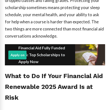
dropped classes and falling grades. Protecting your
scholarship sometimes means protecting your sleep
schedule, your mental health, and your ability to ask
for help when a course is harder than expected. The
two things are more connected than most financial aid
conversations acknowledge.
Financial Aid Fully Funded
2026: Top Scholarships to
Apply on
Apply Now
What to Do If Your Financial Aid
Renewable 2025 Award Is at
Risk