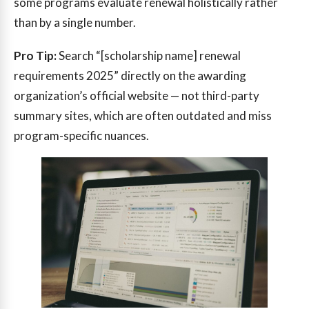
some programs evaluate renewal holistically rather
than by a single number.
Pro Tip:
Search “[scholarship name] renewal
requirements 2025” directly on the awarding
organization’s official website — not third-party
summary sites, which are often outdated and miss
program-specific nuances.