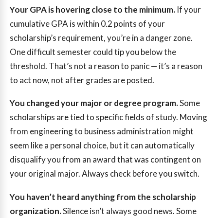
Your GPA is hovering close to the minimum.
If your
cumulative GPA is within 0.2 points of your
scholarship’s requirement, you’re in a danger zone.
One difficult semester could tip you below the
threshold. That’s not a reason to panic — it’s a reason
to act now, not after grades are posted.
You changed your major or degree program.
Some
scholarships are tied to specific fields of study. Moving
from engineering to business administration might
seem like a personal choice, but it can automatically
disqualify you from an award that was contingent on
your original major. Always check before you switch.
You haven’t heard anything from the scholarship
organization.
Silence isn’t always good news. Some