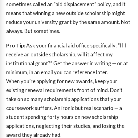
sometimes called an “aid displacement” policy, and it
means that winning a new outside scholarship might
reduce your university grant by the same amount. Not
always. But sometimes.
Pro Tip:
Ask your financial aid office specifically: “If I
receive an outside scholarship, will it affect my
institutional grant?” Get the answer in writing — or at
minimum, in an email you can reference later.
When you’re applying for new awards, keep your
existing renewal requirements front of mind. Don’t
take on so many scholarship applications that your
coursework suffers. An ironic but real scenario — a
student spending forty hours on new scholarship
applications, neglecting their studies, and losing the
award they already had.