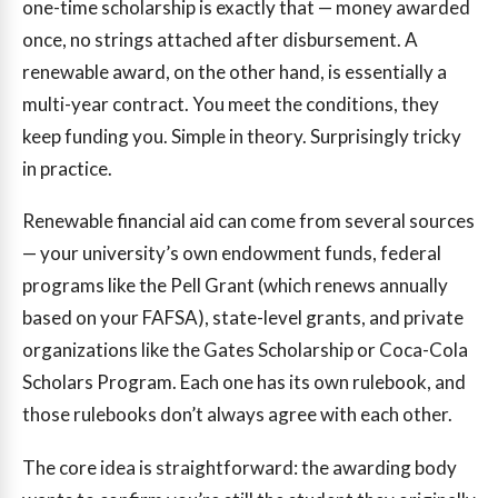
one-time scholarship is exactly that — money awarded
once, no strings attached after disbursement. A
renewable award, on the other hand, is essentially a
multi-year contract. You meet the conditions, they
keep funding you. Simple in theory. Surprisingly tricky
in practice.
Renewable financial aid can come from several sources
— your university’s own endowment funds, federal
programs like the Pell Grant (which renews annually
based on your FAFSA), state-level grants, and private
organizations like the Gates Scholarship or Coca-Cola
Scholars Program. Each one has its own rulebook, and
those rulebooks don’t always agree with each other.
The core idea is straightforward: the awarding body