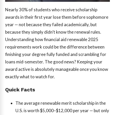
Nearly 30% of students who receive scholarship
awards in their first year lose them before sophomore
year — not because they failed academically, but
because they simply didn’t know the renewal rules.
Understanding how financial aid renewable 2025
requirements work could be the difference between
finishing your degree fully funded and scrambling for
loans mid-semester. The good news? Keeping your
award active is absolutely manageable once you know
exactly what to watch for.
Quick Facts
The average renewable merit scholarship in the
U.S. is worth $5,000–$12,000 per year — but only