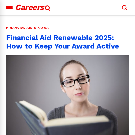
Careers
Search
for:
FINANCIAL AID & FAFSA
Financial Aid Renewable 2025:
How to Keep Your Award Active