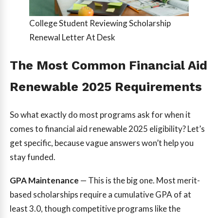
College Student Reviewing Scholarship
Renewal Letter At Desk
The Most Common Financial Aid
Renewable 2025 Requirements
So what exactly do most programs ask for when it
comes to financial aid renewable 2025 eligibility? Let’s
get specific, because vague answers won’t help you
stay funded.
GPA Maintenance
— This is the big one. Most merit-
based scholarships require a cumulative GPA of at
least 3.0, though competitive programs like the