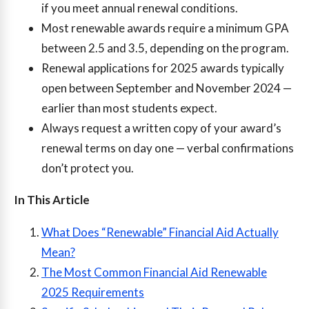
if you meet annual renewal conditions.
Most renewable awards require a minimum GPA
between 2.5 and 3.5, depending on the program.
Renewal applications for 2025 awards typically
open between September and November 2024 —
earlier than most students expect.
Always request a written copy of your award’s
renewal terms on day one — verbal confirmations
don’t protect you.
In This Article
What Does “Renewable” Financial Aid Actually
Mean?
The Most Common Financial Aid Renewable
2025 Requirements