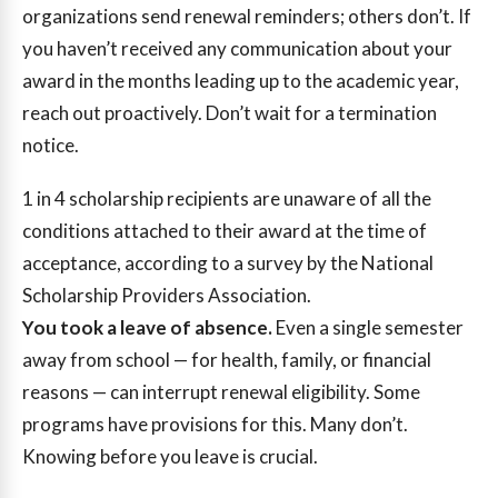
organizations send renewal reminders; others don’t. If
you haven’t received any communication about your
award in the months leading up to the academic year,
reach out proactively. Don’t wait for a termination
notice.
1 in 4
scholarship recipients are unaware of all the
conditions attached to their award at the time of
acceptance, according to a survey by the National
Scholarship Providers Association.
You took a leave of absence.
Even a single semester
away from school — for health, family, or financial
reasons — can interrupt renewal eligibility. Some
programs have provisions for this. Many don’t.
Knowing before you leave is crucial.