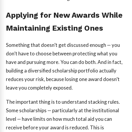
Applying for New Awards While
Maintaining Existing Ones
Something that doesn’t get discussed enough — you
don’t have to choose between protecting what you
have and pursuing more. You can do both. And in fact,
building a diversified scholarship portfolio actually
reduces your risk, because losing one award doesn’t
leave you completely exposed.
The important thing is to understand stacking rules.
Some scholarships — particularly at the institutional
level — have limits on how much total aid you can
receive before your award is reduced. This is