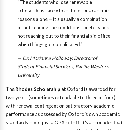
“The students who lose renewable
scholarships rarely lose them for academic
reasons alone — it’s usually a combination
of not reading the conditions carefully and
not reaching out to their financial aid office
when things got complicated.”
— Dr. Marianne Holloway, Director of
Student Financial Services, Pacific Western
University
The
Rhodes Scholarship
at Oxford is awarded for
two years (sometimes extendable to three or four),
with renewal contingent on satisfactory academic
performance as assessed by Oxford’s own academic
standards — not just a GPA cutoff. It’s a reminder that