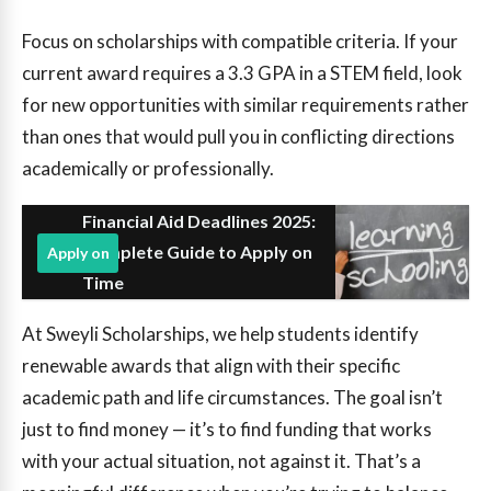
Focus on scholarships with compatible criteria. If your
current award requires a 3.3 GPA in a STEM field, look
for new opportunities with similar requirements rather
than ones that would pull you in conflicting directions
academically or professionally.
Financial Aid Deadlines 2025:
Complete Guide to Apply on
Apply on
Time
At Sweyli Scholarships, we help students identify
renewable awards that align with their specific
academic path and life circumstances. The goal isn’t
just to find money — it’s to find funding that works
with your actual situation, not against it. That’s a