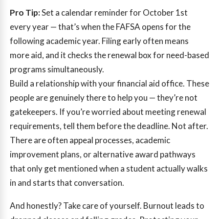
Pro Tip:
Set a calendar reminder for October 1st
every year — that’s when the FAFSA opens for the
following academic year. Filing early often means
more aid, and it checks the renewal box for need-based
programs simultaneously.
Build a relationship with your financial aid office. These
people are genuinely there to help you — they’re not
gatekeepers. If you’re worried about meeting renewal
requirements, tell them before the deadline. Not after.
There are often appeal processes, academic
improvement plans, or alternative award pathways
that only get mentioned when a student actually walks
in and starts that conversation.
And honestly? Take care of yourself. Burnout leads to