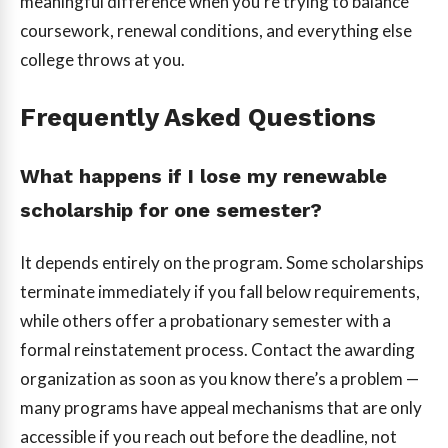
meaningful difference when you’re trying to balance
coursework, renewal conditions, and everything else
college throws at you.
Frequently Asked Questions
What happens if I lose my renewable
scholarship for one semester?
It depends entirely on the program. Some scholarships
terminate immediately if you fall below requirements,
while others offer a probationary semester with a
formal reinstatement process. Contact the awarding
organization as soon as you know there’s a problem —
many programs have appeal mechanisms that are only
accessible if you reach out before the deadline, not