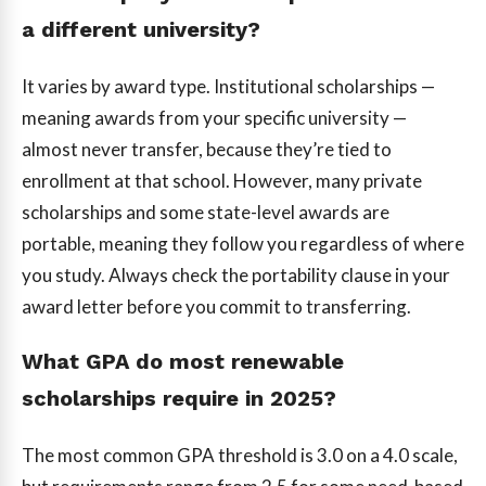
a different university?
It varies by award type. Institutional scholarships —
meaning awards from your specific university —
almost never transfer, because they’re tied to
enrollment at that school. However, many private
scholarships and some state-level awards are
portable, meaning they follow you regardless of where
you study. Always check the portability clause in your
award letter before you commit to transferring.
What GPA do most renewable
scholarships require in 2025?
The most common GPA threshold is 3.0 on a 4.0 scale,