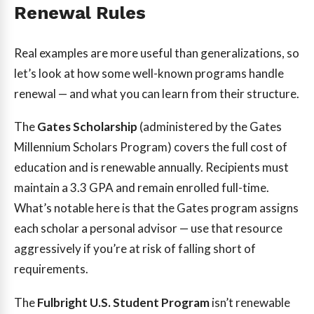
Renewal Rules
Real examples are more useful than generalizations, so
let’s look at how some well-known programs handle
renewal — and what you can learn from their structure.
The
Gates Scholarship
(administered by the Gates
Millennium Scholars Program) covers the full cost of
education and is renewable annually. Recipients must
maintain a 3.3 GPA and remain enrolled full-time.
What’s notable here is that the Gates program assigns
each scholar a personal advisor — use that resource
aggressively if you’re at risk of falling short of
requirements.
The
Fulbright U.S. Student Program
isn’t renewable