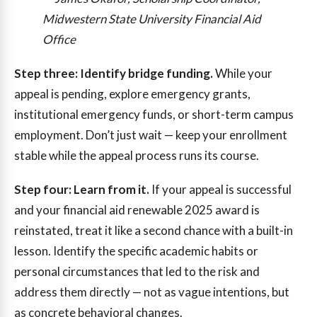
Midwestern State University Financial Aid
Office
Step three: Identify bridge funding.
While your
appeal is pending, explore emergency grants,
institutional emergency funds, or short-term campus
employment. Don’t just wait — keep your enrollment
stable while the appeal process runs its course.
Step four: Learn from it.
If your appeal is successful
and your financial aid renewable 2025 award is
reinstated, treat it like a second chance with a built-in
lesson. Identify the specific academic habits or
personal circumstances that led to the risk and
address them directly — not as vague intentions, but
as concrete behavioral changes.