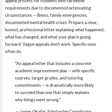
appeal process for students who fall below
requirements due to documented extenuating
circumstances — illness, family emergencies,
documented mental health crises. Prepare a clear,
honest, professional letter explaining what happened,
what has changed, and what your plan is going
forward. Vague appeals don’t work. Specific ones
often do.
“An appeal letter that includes a concrete
academic improvement plan — with specific
courses, target grades, and tutoring
commitments — is dramatically more likely
to succeed than one that simply explains
why things went wrong.”
— James Okafor, Scholarship Coordinator,