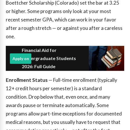
Boettcher Scholarship (Colorado) set the bar at 3.25
or higher. Some programs only look at your most
recent semester GPA, which can work in your favor
after a rough stretch — or against you after a careless
one.
Financial Aid for
Undergraduate Students
Apply on
2026: Full Guide
Enrollment Status
— Full-time enrollment (typically
12+ credit hours per semester) is a standard
condition. Drop below that, even once, and many
awards pause or terminate automatically. Some
programs allow part-time exceptions for documented
medical reasons, but you usually have to request that