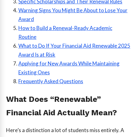
Specific Scholarships and Their Renewal Rules
Warning Signs You Might Be About to Lose Your
Award
How to Build a Renewal-Ready Academic
Routine
What to Do If Your Financial Aid Renewable 2025
Award Is at Risk
Applying for New Awards While Maintaining
Existing Ones
Frequently Asked Questions
What Does “Renewable”
Financial Aid Actually Mean?
Here’s a distinction a lot of students miss entirely. A