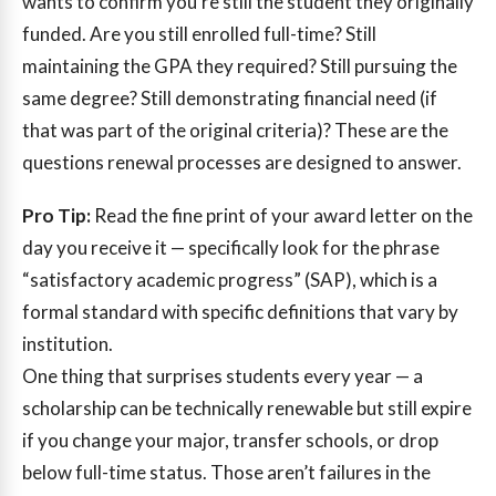
wants to confirm you’re still the student they originally
funded. Are you still enrolled full-time? Still
maintaining the GPA they required? Still pursuing the
same degree? Still demonstrating financial need (if
that was part of the original criteria)? These are the
questions renewal processes are designed to answer.
Pro Tip:
Read the fine print of your award letter on the
day you receive it — specifically look for the phrase
“satisfactory academic progress” (SAP), which is a
formal standard with specific definitions that vary by
institution.
One thing that surprises students every year — a
scholarship can be technically renewable but still expire
if you change your major, transfer schools, or drop
below full-time status. Those aren’t failures in the