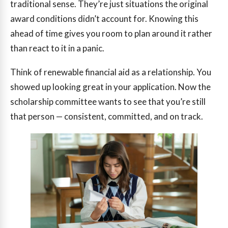
traditional sense. They’re just situations the original
award conditions didn’t account for. Knowing this
ahead of time gives you room to plan around it rather
than react to it in a panic.
Think of renewable financial aid as a relationship. You
showed up looking great in your application. Now the
scholarship committee wants to see that you’re still
that person — consistent, committed, and on track.