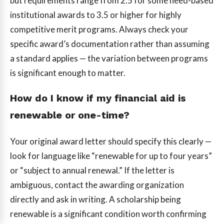
but requirements range from 2.5 for some need-based
institutional awards to 3.5 or higher for highly
competitive merit programs. Always check your
specific award’s documentation rather than assuming
a standard applies — the variation between programs
is significant enough to matter.
How do I know if my financial aid is
renewable or one-time?
Your original award letter should specify this clearly —
look for language like “renewable for up to four years”
or “subject to annual renewal.” If the letter is
ambiguous, contact the awarding organization
directly and ask in writing. A scholarship being
renewable is a significant condition worth confirming