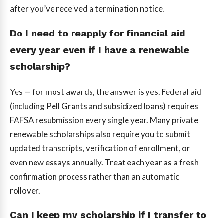
after you’ve received a termination notice.
Do I need to reapply for financial aid
every year even if I have a renewable
scholarship?
Yes — for most awards, the answer is yes. Federal aid
(including Pell Grants and subsidized loans) requires
FAFSA resubmission every single year. Many private
renewable scholarships also require you to submit
updated transcripts, verification of enrollment, or
even new essays annually. Treat each year as a fresh
confirmation process rather than an automatic
rollover.
Can I keep my scholarship if I transfer to