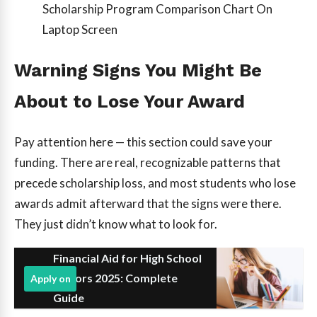
Scholarship Program Comparison Chart On
Laptop Screen
Warning Signs You Might Be
About to Lose Your Award
Pay attention here — this section could save your
funding. There are real, recognizable patterns that
precede scholarship loss, and most students who lose
awards admit afterward that the signs were there.
They just didn’t know what to look for.
Financial Aid for High School
Seniors 2025: Complete
Apply on
Guide