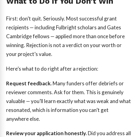
What to Do If You Don’t Win
First: don’t quit. Seriously. Most successful grant
recipients — including Fulbright scholars and Gates
Cambridge fellows — applied more than once before
winning. Rejection is not a verdict on your worth or
your project’s value.
Here’s what to do right after a rejection:
Request feedback.
Many funders offer debriefs or
reviewer comments. Ask for them. This is genuinely
valuable — you’ll learn exactly what was weak and what
resonated, which is information you can’t get
anywhere else.
Review your application honestly.
Did you address all