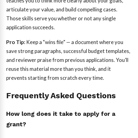
teaches you to think more clearly about your goals,
articulate your value, and build compelling cases.
Those skills serve you whether or not any single
application succeeds.
Pro Tip:
Keep a “wins file” — a document where you
save strong paragraphs, successful budget templates,
and reviewer praise from previous applications. You’ll
reuse this material more than you think, and it
prevents starting from scratch every time.
Frequently Asked Questions
How long does it take to apply for a
grant?