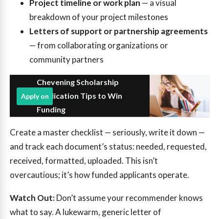
Project timeline or work plan
— a visual
breakdown of your project milestones
Letters of support or partnership agreements
— from collaborating organizations or
community partners
Chevening Scholarship
Application Tips to Win
Apply on
Funding
Create a master checklist — seriously, write it down —
and track each document’s status: needed, requested,
received, formatted, uploaded. This isn’t
overcautious; it’s how funded applicants operate.
Watch Out:
Don’t assume your recommender knows
what to say. A lukewarm, generic letter of