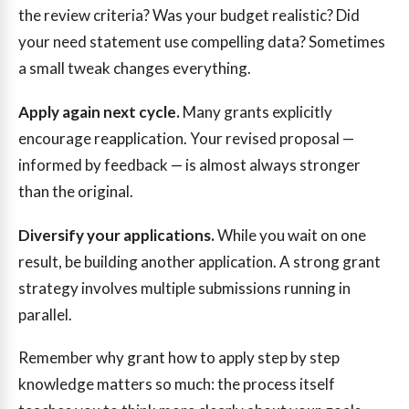
the review criteria? Was your budget realistic? Did
your need statement use compelling data? Sometimes
a small tweak changes everything.
Apply again next cycle.
Many grants explicitly
encourage reapplication. Your revised proposal —
informed by feedback — is almost always stronger
than the original.
Diversify your applications.
While you wait on one
result, be building another application. A strong grant
strategy involves multiple submissions running in
parallel.
Remember why grant how to apply step by step
knowledge matters so much: the process itself