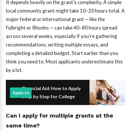
It depends heavily on the grant’s complexity. A simple
local community grant might take 10–20 hours total. A
major federal or international grant — like the
Fulbright or Rhodes — can take 40–80 hours spread
across several weeks, especially if you’re gathering
recommendations, writing multiple essays, and
completing a detailed budget. Start earlier than you
think you need to. Most applicants underestimate this
by a lot.
Financial Aid: How to Apply
Apply on
Step by Step for College
Can I apply for multiple grants at the
same time?