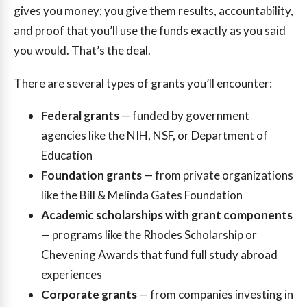
gives you money; you give them results, accountability,
and proof that you’ll use the funds exactly as you said
you would. That’s the deal.
There are several types of grants you’ll encounter:
Federal grants
— funded by government
agencies like the NIH, NSF, or Department of
Education
Foundation grants
— from private organizations
like the Bill & Melinda Gates Foundation
Academic scholarships with grant components
— programs like the Rhodes Scholarship or
Chevening Awards that fund full study abroad
experiences
Corporate grants
— from companies investing in