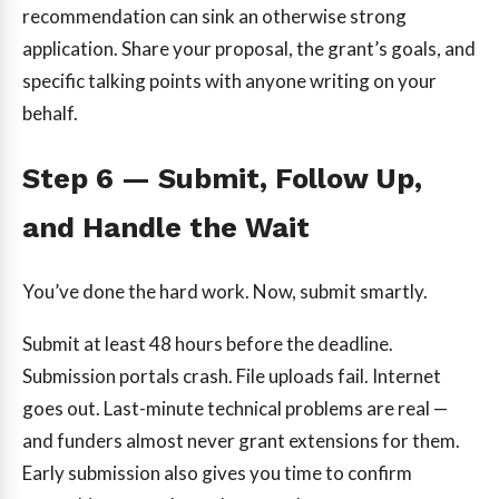
recommendation can sink an otherwise strong
application. Share your proposal, the grant’s goals, and
specific talking points with anyone writing on your
behalf.
Step 6 — Submit, Follow Up,
and Handle the Wait
You’ve done the hard work. Now, submit smartly.
Submit at least 48 hours before the deadline.
Submission portals crash. File uploads fail. Internet
goes out. Last-minute technical problems are real —
and funders almost never grant extensions for them.
Early submission also gives you time to confirm