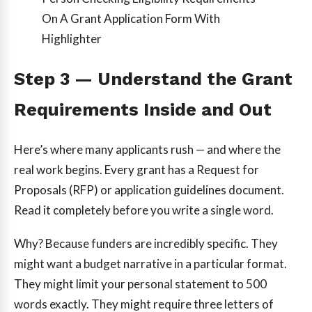
On A Grant Application Form With
Highlighter
Step 3 — Understand the Grant
Requirements Inside and Out
Here’s where many applicants rush — and where the
real work begins. Every grant has a Request for
Proposals (RFP) or application guidelines document.
Read it completely before you write a single word.
Why? Because funders are incredibly specific. They
might want a budget narrative in a particular format.
They might limit your personal statement to 500
words exactly. They might require three letters of