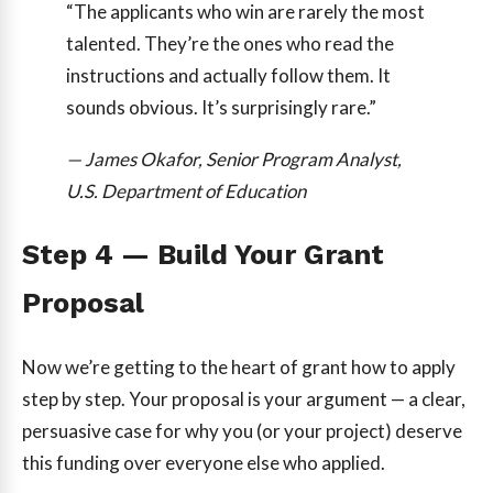
“The applicants who win are rarely the most
talented. They’re the ones who read the
instructions and actually follow them. It
sounds obvious. It’s surprisingly rare.”
— James Okafor, Senior Program Analyst,
U.S. Department of Education
Step 4 — Build Your Grant
Proposal
Now we’re getting to the heart of grant how to apply
step by step. Your proposal is your argument — a clear,
persuasive case for why you (or your project) deserve
this funding over everyone else who applied.