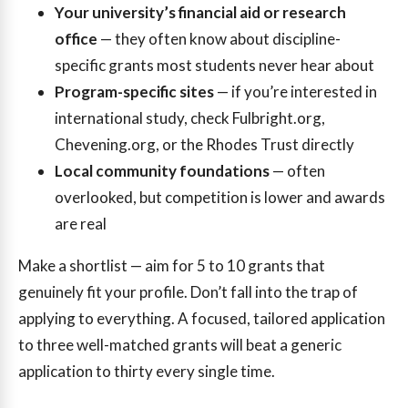
Your university’s financial aid or research
office
— they often know about discipline-
specific grants most students never hear about
Program-specific sites
— if you’re interested in
international study, check Fulbright.org,
Chevening.org, or the Rhodes Trust directly
Local community foundations
— often
overlooked, but competition is lower and awards
are real
Make a shortlist — aim for 5 to 10 grants that
genuinely fit your profile. Don’t fall into the trap of
applying to everything. A focused, tailored application
to three well-matched grants will beat a generic
application to thirty every single time.