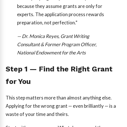
because they assume grants are only for
experts. The application process rewards
preparation, not perfection.”
— Dr. Monica Reyes, Grant Writing
Consultant & Former Program Officer,
National Endowment for the Arts
Step 1 — Find the Right Grant
for You
This step matters more than almost anything else.
Applying for the wrong grant — even brilliantly — is a
waste of your time and theirs.