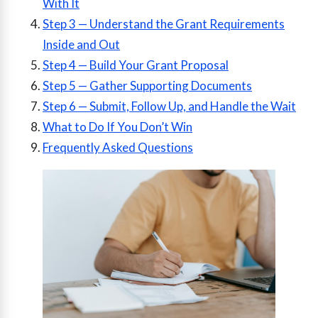
With It
Step 3 — Understand the Grant Requirements
Inside and Out
Step 4 — Build Your Grant Proposal
Step 5 — Gather Supporting Documents
Step 6 — Submit, Follow Up, and Handle the Wait
What to Do If You Don’t Win
Frequently Asked Questions