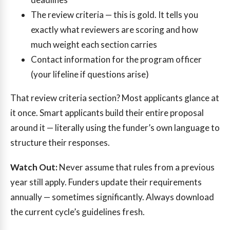
The review criteria — this is gold. It tells you
exactly what reviewers are scoring and how
much weight each section carries
Contact information for the program officer
(your lifeline if questions arise)
That review criteria section? Most applicants glance at
it once. Smart applicants build their entire proposal
around it — literally using the funder’s own language to
structure their responses.
Watch Out:
Never assume that rules from a previous
year still apply. Funders update their requirements
annually — sometimes significantly. Always download
the current cycle’s guidelines fresh.