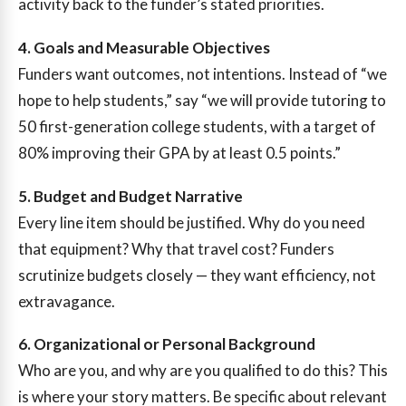
activity back to the funder’s stated priorities.
4. Goals and Measurable Objectives
Funders want outcomes, not intentions. Instead of “we
hope to help students,” say “we will provide tutoring to
50 first-generation college students, with a target of
80% improving their GPA by at least 0.5 points.”
5. Budget and Budget Narrative
Every line item should be justified. Why do you need
that equipment? Why that travel cost? Funders
scrutinize budgets closely — they want efficiency, not
extravagance.
6. Organizational or Personal Background
Who are you, and why are you qualified to do this? This
is where your story matters. Be specific about relevant