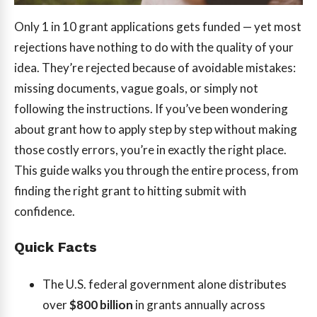
Only 1 in 10 grant applications gets funded — yet most
rejections have nothing to do with the quality of your
idea. They’re rejected because of avoidable mistakes:
missing documents, vague goals, or simply not
following the instructions. If you’ve been wondering
about grant how to apply step by step without making
those costly errors, you’re in exactly the right place.
This guide walks you through the entire process, from
finding the right grant to hitting submit with
confidence.
Quick Facts
The U.S. federal government alone distributes
over
$800 billion
in grants annually across