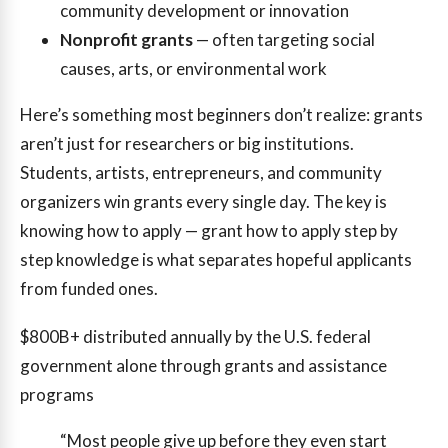
community development or innovation
Nonprofit grants
— often targeting social
causes, arts, or environmental work
Here’s something most beginners don’t realize: grants
aren’t just for researchers or big institutions.
Students, artists, entrepreneurs, and community
organizers win grants every single day. The key is
knowing how to apply — grant how to apply step by
step knowledge is what separates hopeful applicants
from funded ones.
$800B+
distributed annually by the U.S. federal
government alone through grants and assistance
programs
“Most people give up before they even start