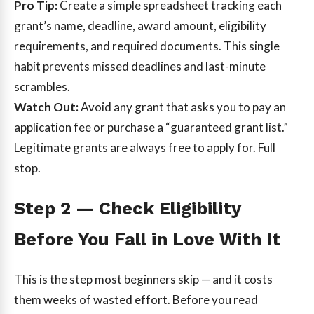
Pro Tip:
Create a simple spreadsheet tracking each
grant’s name, deadline, award amount, eligibility
requirements, and required documents. This single
habit prevents missed deadlines and last-minute
scrambles.
Watch Out:
Avoid any grant that asks you to pay an
application fee or purchase a “guaranteed grant list.”
Legitimate grants are always free to apply for. Full
stop.
Step 2 — Check Eligibility
Before You Fall in Love With It
This is the step most beginners skip — and it costs
them weeks of wasted effort. Before you read