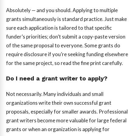
Absolutely — and you should. Applying to multiple
grants simultaneously is standard practice. Just make
sure each application is tailored to that specific
funder’s priorities; don’t submit a copy-paste version
of the same proposal to everyone. Some grants do
require disclosure if you’re seeking funding elsewhere
for the same project, so read the fine print carefully.
Do I need a grant writer to apply?
Not necessarily. Many individuals and small
organizations write their own successful grant
proposals, especially for smaller awards. Professional
grant writers become more valuable for large federal
grants or when an organization is applying for