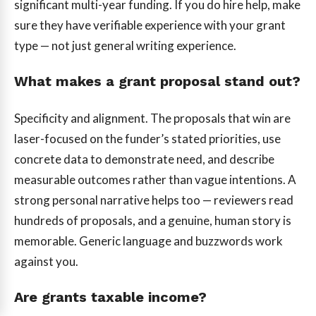
significant multi-year funding. If you do hire help, make
sure they have verifiable experience with your grant
type — not just general writing experience.
What makes a grant proposal stand out?
Specificity and alignment. The proposals that win are
laser-focused on the funder’s stated priorities, use
concrete data to demonstrate need, and describe
measurable outcomes rather than vague intentions. A
strong personal narrative helps too — reviewers read
hundreds of proposals, and a genuine, human story is
memorable. Generic language and buzzwords work
against you.
Are grants taxable income?