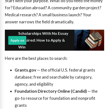
Start with your purpose. What do you need the money
for? Education abroad? A community garden project?
Medical research? A small business launch? Your
answer narrows the field dramatically.
Scholarships With No Essay
Required: How to Apply &
Apply on
Win
Here are the best places to search:
Grants.gov
— the official U.S. federal grants
database; free and searchable by category,
agency, and eligibility
Foundation Directory Online (Candid)
— the
go-to resource for foundation and nonprofit
grants