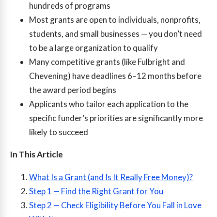
hundreds of programs
Most grants are open to individuals, nonprofits,
students, and small businesses — you don’t need
to be a large organization to qualify
Many competitive grants (like Fulbright and
Chevening) have deadlines 6–12 months before
the award period begins
Applicants who tailor each application to the
specific funder’s priorities are significantly more
likely to succeed
In This Article
What Is a Grant (and Is It Really Free Money)?
Step 1 — Find the Right Grant for You
Step 2 — Check Eligibility Before You Fall in Love