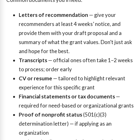
Letters of recommendation
— give your
recommenders at least 4 weeks’ notice, and
provide them with your draft proposal and a
summary of what the grant values. Don’t just ask
and hope for the best.
Transcripts
— official ones often take 1–2 weeks
to process; order early
CV or resume
— tailored to highlight relevant
experience for this specific grant
Financial statements or tax documents
—
required for need-based or organizational grants
Proof of nonprofit status
(501(c)(3)
determination letter) — if applying as an
organization