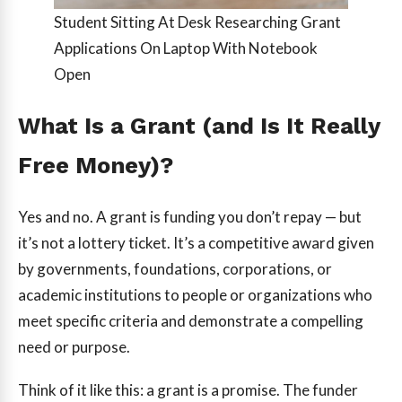
Student Sitting At Desk Researching Grant
Applications On Laptop With Notebook
Open
What Is a Grant (and Is It Really
Free Money)?
Yes and no. A grant is funding you don’t repay — but
it’s not a lottery ticket. It’s a competitive award given
by governments, foundations, corporations, or
academic institutions to people or organizations who
meet specific criteria and demonstrate a compelling
need or purpose.
Think of it like this: a grant is a promise. The funder