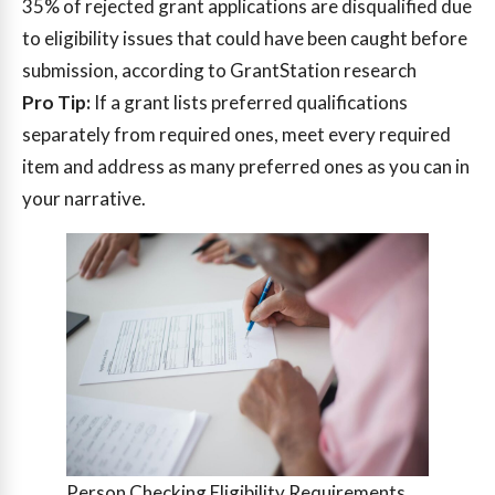
35%
of rejected grant applications are disqualified due
to eligibility issues that could have been caught before
submission, according to GrantStation research
Pro Tip:
If a grant lists preferred qualifications
separately from required ones, meet every required
item and address as many preferred ones as you can in
your narrative.
Person Checking Eligibility Requirements