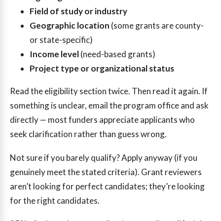
Field of study or industry
Geographic location
(some grants are county-
or state-specific)
Income level
(need-based grants)
Project type or organizational status
Read the eligibility section twice. Then read it again. If
something is unclear, email the program office and ask
directly — most funders appreciate applicants who
seek clarification rather than guess wrong.
Not sure if you barely qualify? Apply anyway (if you
genuinely meet the stated criteria). Grant reviewers
aren’t looking for perfect candidates; they’re looking
for the right candidates.