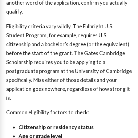
another word of the application, confirm you actually
qualify.
Eligibility criteria vary wildly. The Fulbright U.S.
Student Program, for example, requires U.S.
citizenship and a bachelor’s degree (or the equivalent)
before the start of the grant. The Gates Cambridge
Scholarship requires you to be applying to a
postgraduate program at the University of Cambridge
specifically. Miss either of those details and your
application goes nowhere, regardless of how strong it
is.
Common eligibility factors to check:
Citizenship or residency status
Age or grade level