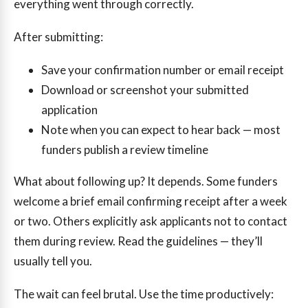
everything went through correctly.
After submitting:
Save your confirmation number or email receipt
Download or screenshot your submitted
application
Note when you can expect to hear back — most
funders publish a review timeline
What about following up? It depends. Some funders
welcome a brief email confirming receipt after a week
or two. Others explicitly ask applicants not to contact
them during review. Read the guidelines — they’ll
usually tell you.
The wait can feel brutal. Use the time productively: