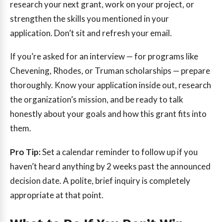
research your next grant, work on your project, or
strengthen the skills you mentioned in your
application. Don’t sit and refresh your email.
If you’re asked for an interview — for programs like
Chevening, Rhodes, or Truman scholarships — prepare
thoroughly. Know your application inside out, research
the organization’s mission, and be ready to talk
honestly about your goals and how this grant fits into
them.
Pro Tip:
Set a calendar reminder to follow up if you
haven’t heard anything by 2 weeks past the announced
decision date. A polite, brief inquiry is completely
appropriate at that point.