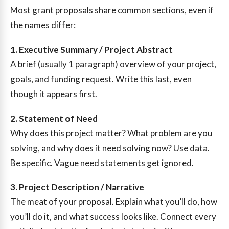
Most grant proposals share common sections, even if
the names differ:
1. Executive Summary / Project Abstract
A brief (usually 1 paragraph) overview of your project,
goals, and funding request. Write this last, even
though it appears first.
2. Statement of Need
Why does this project matter? What problem are you
solving, and why does it need solving now? Use data.
Be specific. Vague need statements get ignored.
3. Project Description / Narrative
The meat of your proposal. Explain what you’ll do, how
you’ll do it, and what success looks like. Connect every