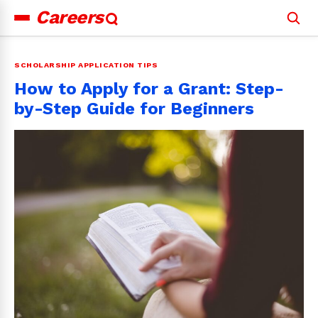
Careers
Search
for:
SCHOLARSHIP APPLICATION TIPS
How to Apply for a Grant: Step-
by-Step Guide for Beginners