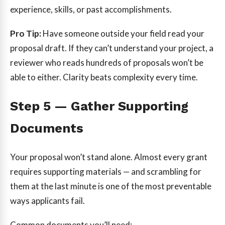
experience, skills, or past accomplishments.
Pro Tip:
Have someone outside your field read your
proposal draft. If they can’t understand your project, a
reviewer who reads hundreds of proposals won’t be
able to either. Clarity beats complexity every time.
Step 5 — Gather Supporting
Documents
Your proposal won’t stand alone. Almost every grant
requires supporting materials — and scrambling for
them at the last minute is one of the most preventable
ways applicants fail.
Common documents you’ll need: