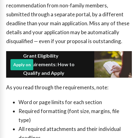
recommendation from non-family members,
submitted through a separate portal, by a different
deadline than your main application. Miss any of these
details and your application may be automatically
disqualified — even if your proposal is outstanding.
Grant Eligibility
Requirements: How to
Apply on
Qualify and Apply
As you read through the requirements, note:
Word or page limits for each section
Required formatting (font size, margins, file
type)
All required attachments and their individual
deadlines