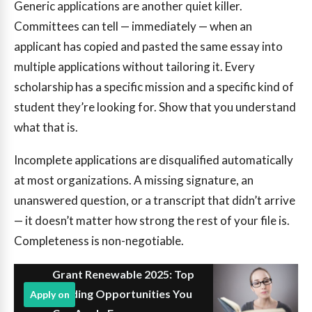
Generic applications are another quiet killer.
Committees can tell — immediately — when an
applicant has copied and pasted the same essay into
multiple applications without tailoring it. Every
scholarship has a specific mission and a specific kind of
student they’re looking for. Show that you understand
what that is.
Incomplete applications are disqualified automatically
at most organizations. A missing signature, an
unanswered question, or a transcript that didn’t arrive
— it doesn’t matter how strong the rest of your file is.
Completeness is non-negotiable.
Grant Renewable 2025: Top
Funding Opportunities You
Apply on