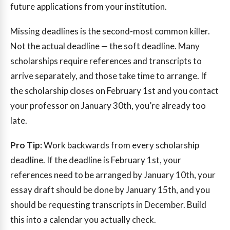
future applications from your institution.
Missing deadlines is the second-most common killer.
Not the actual deadline — the soft deadline. Many
scholarships require references and transcripts to
arrive separately, and those take time to arrange. If
the scholarship closes on February 1st and you contact
your professor on January 30th, you’re already too
late.
Pro Tip:
Work backwards from every scholarship
deadline. If the deadline is February 1st, your
references need to be arranged by January 10th, your
essay draft should be done by January 15th, and you
should be requesting transcripts in December. Build
this into a calendar you actually check.