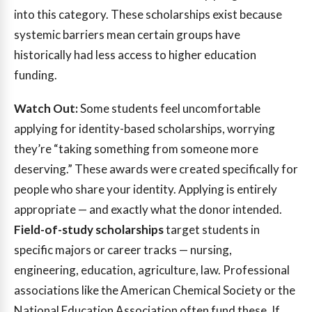
into this category. These scholarships exist because
systemic barriers mean certain groups have
historically had less access to higher education
funding.
Watch Out:
Some students feel uncomfortable
applying for identity-based scholarships, worrying
they’re “taking something from someone more
deserving.” These awards were created specifically for
people who share your identity. Applying is entirely
appropriate — and exactly what the donor intended.
Field-of-study scholarships
target students in
specific majors or career tracks — nursing,
engineering, education, agriculture, law. Professional
associations like the American Chemical Society or the
National Education Association often fund these. If