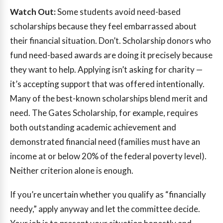
Watch Out:
Some students avoid need-based
scholarships because they feel embarrassed about
their financial situation. Don’t. Scholarship donors who
fund need-based awards are doing it precisely because
they want to help. Applying isn’t asking for charity —
it’s accepting support that was offered intentionally.
Many of the best-known scholarships blend merit and
need. The Gates Scholarship, for example, requires
both outstanding academic achievement and
demonstrated financial need (families must have an
income at or below 20% of the federal poverty level).
Neither criterion alone is enough.
If you’re uncertain whether you qualify as “financially
needy,” apply anyway and let the committee decide.