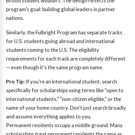
British student wouldn’t. The design reflects the
program’s goal: building global leaders in partner
nations.
Similarly, the Fulbright Program has separate tracks
for U.S. students going abroad and international
students coming to the U.S. The eligibility
requirements for each track are completely different
— even though it’s the same program name.
Pro Tip:
If you’re an international student, search
specifically for scholarships using terms like “open to
international students,” “non-citizen eligible,” or the
name of your home country. Don’t just search broadly
and assume everything applies to you.
Permanent residents occupy a middle ground. Many
scholarships treat permanent residents the same as