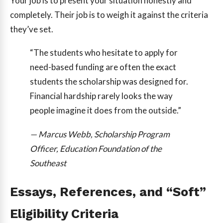
Your job is to present your situation honestly and
completely. Their job is to weigh it against the criteria
they’ve set.
“The students who hesitate to apply for
need-based funding are often the exact
students the scholarship was designed for.
Financial hardship rarely looks the way
people imagine it does from the outside.”
— Marcus Webb, Scholarship Program
Officer, Education Foundation of the
Southeast
Essays, References, and “Soft”
Eligibility Criteria