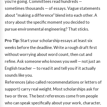
you’re going. Committees read hundreds —
sometimes thousands — of essays. Vague statements
about “making a difference” blend into each other. A
story about the specific moment you decided to
pursue environmental engineering? That sticks.
Pro Tip:
Start your scholarship essays at least six
weeks before the deadline. Write a rough draft first
without worrying about word count, then cut and
refine. Ask someone who knows you well — not just an
English teacher — to read it and tell you if it actually
sounds like you.
References (also called recommendations or letters of
support) carry real weight. Most scholarships ask for
two or three. The best references come from people
who can speak specifically about your work, character,