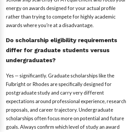
energy on awards designed for your actual profile
rather than trying to compete for highly academic
awards where you’re at a disadvantage.
Do scholarship eligibility requirements
differ for graduate students versus
undergraduates?
Yes — significantly. Graduate scholarships like the
Fulbright or Rhodes are specifically designed for
postgraduate study and carry very different
expectations around professional experience, research
proposals, and career trajectory. Undergraduate
scholarships often focus more on potential and future
goals. Always confirm which level of study an award