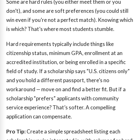
Some are hard rules (you either meet them or you
don’t), and some are soft preferences (you could still
win even if you’re not a perfect match). Knowing which
is which? That’s where most students stumble.
Hard requirements typically include things like
citizenship status, minimum GPA, enrollment at an
accredited institution, or being enrolled in a specific
field of study. If a scholarship says “U.S. citizens only”
and you hold a different passport, there’s no
workaround — move on and find a better fit. But if a
scholarship “prefers” applicants with community
service experience? That’s softer. A compelling
application can compensate.
Pro Tip:
Create a simple spreadsheet listing each