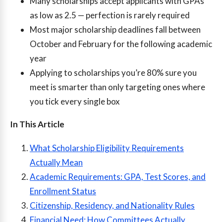
Many scholarships accept applicants with GPAs
as low as 2.5 — perfection is rarely required
Most major scholarship deadlines fall between
October and February for the following academic
year
Applying to scholarships you’re 80% sure you
meet is smarter than only targeting ones where
you tick every single box
In This Article
What Scholarship Eligibility Requirements
Actually Mean
Academic Requirements: GPA, Test Scores, and
Enrollment Status
Citizenship, Residency, and Nationality Rules
Financial Need: How Committees Actually