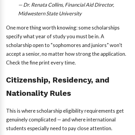
— Dr. Renata Collins, Financial Aid Director,
Midwestern State University
One more thing worth knowing: some scholarships
specify what year of study you must be in. A
scholarship open to “sophomores and juniors” won’t
accept a senior, no matter how strong the application.
Check the fine print every time.
Citizenship, Residency, and
Nationality Rules
This is where scholarship eligibility requirements get
genuinely complicated — and where international
students especially need to pay close attention.