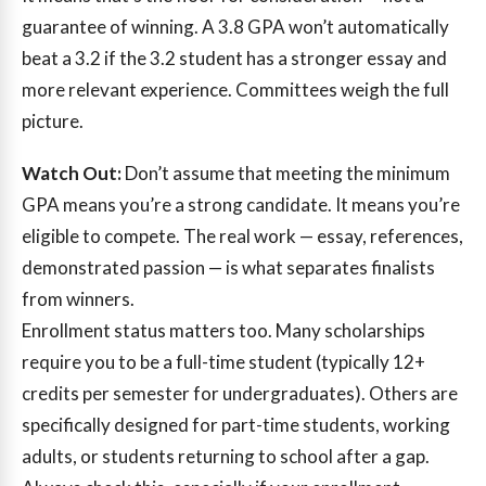
guarantee of winning. A 3.8 GPA won’t automatically
beat a 3.2 if the 3.2 student has a stronger essay and
more relevant experience. Committees weigh the full
picture.
Watch Out:
Don’t assume that meeting the minimum
GPA means you’re a strong candidate. It means you’re
eligible to compete. The real work — essay, references,
demonstrated passion — is what separates finalists
from winners.
Enrollment status matters too. Many scholarships
require you to be a full-time student (typically 12+
credits per semester for undergraduates). Others are
specifically designed for part-time students, working
adults, or students returning to school after a gap.