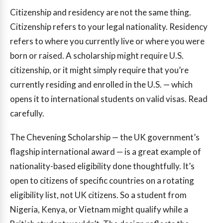
Citizenship and residency are not the same thing.
Citizenship refers to your legal nationality. Residency
refers to where you currently live or where you were
born or raised. A scholarship might require U.S.
citizenship, or it might simply require that you’re
currently residing and enrolled in the U.S. — which
opens it to international students on valid visas. Read
carefully.
The Chevening Scholarship — the UK government’s
flagship international award — is a great example of
nationality-based eligibility done thoughtfully. It’s
open to citizens of specific countries on a rotating
eligibility list, not UK citizens. So a student from
Nigeria, Kenya, or Vietnam might qualify while a