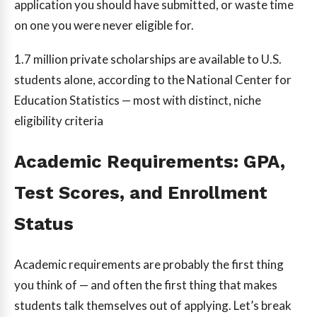
application you should have submitted, or waste time
on one you were never eligible for.
1.7 million
private scholarships are available to U.S.
students alone, according to the National Center for
Education Statistics — most with distinct, niche
eligibility criteria
Academic Requirements: GPA,
Test Scores, and Enrollment
Status
Academic requirements are probably the first thing
you think of — and often the first thing that makes
students talk themselves out of applying. Let’s break