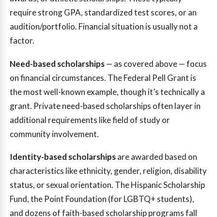
require strong GPA, standardized test scores, or an
audition/portfolio. Financial situation is usually not a
factor.
Need-based scholarships
— as covered above — focus
on financial circumstances. The Federal Pell Grant is
the most well-known example, though it’s technically a
grant. Private need-based scholarships often layer in
additional requirements like field of study or
community involvement.
Identity-based scholarships
are awarded based on
characteristics like ethnicity, gender, religion, disability
status, or sexual orientation. The Hispanic Scholarship
Fund, the Point Foundation (for LGBTQ+ students),
and dozens of faith-based scholarship programs fall