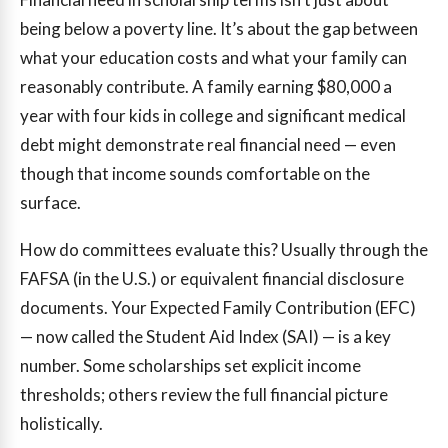
being below a poverty line. It’s about the gap between
what your education costs and what your family can
reasonably contribute. A family earning $80,000 a
year with four kids in college and significant medical
debt might demonstrate real financial need — even
though that income sounds comfortable on the
surface.
How do committees evaluate this? Usually through the
FAFSA (in the U.S.) or equivalent financial disclosure
documents. Your Expected Family Contribution (EFC)
— now called the Student Aid Index (SAI) — is a key
number. Some scholarships set explicit income
thresholds; others review the full financial picture
holistically.