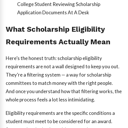
College Student Reviewing Scholarship
Application Documents At A Desk
What Scholarship Eligibility
Requirements Actually Mean
Here’s the honest truth: scholarship eligibility
requirements are not a wall designed to keep you out.
They’re a filtering system — a way for scholarship
committees to match money with the right people.
And once you understand how that filtering works, the
whole process feels a lot less intimidating.
Eligibility requirements are the specific conditions a
student must meet to be considered for an award.