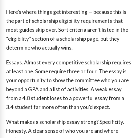
Here’s where things get interesting — because this is
the part of scholarship eligibility requirements that
most guides skip over. Soft criteria aren’t listed in the
“eligibility” section of a scholarship page, but they
determine who actually wins.
Essays. Almost every competitive scholarship requires
at least one. Some require three or four. The essay is
your opportunity to show the committee who you are
beyond a GPA and a list of activities. A weak essay
from a 4.0 student loses to a powerful essay from a
3.4 student far more often than you’d expect.
What makes a scholarship essay strong? Specificity.
Honesty. A clear sense of who you are and where