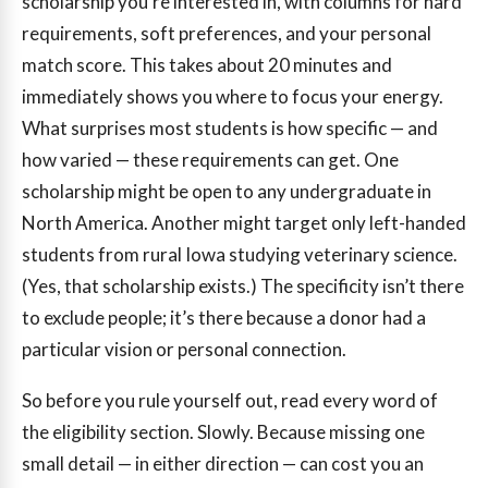
scholarship you’re interested in, with columns for hard
requirements, soft preferences, and your personal
match score. This takes about 20 minutes and
immediately shows you where to focus your energy.
What surprises most students is how specific — and
how varied — these requirements can get. One
scholarship might be open to any undergraduate in
North America. Another might target only left-handed
students from rural Iowa studying veterinary science.
(Yes, that scholarship exists.) The specificity isn’t there
to exclude people; it’s there because a donor had a
particular vision or personal connection.
So before you rule yourself out, read every word of
the eligibility section. Slowly. Because missing one
small detail — in either direction — can cost you an