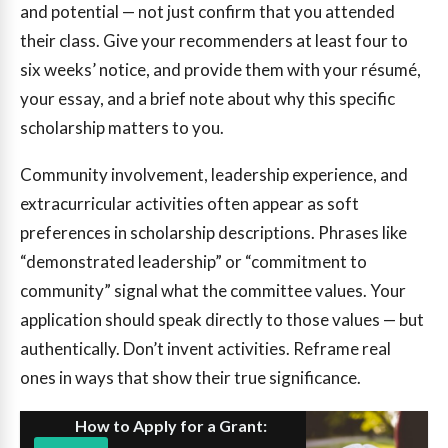
and potential — not just confirm that you attended
their class. Give your recommenders at least four to
six weeks’ notice, and provide them with your résumé,
your essay, and a brief note about why this specific
scholarship matters to you.
Community involvement, leadership experience, and
extracurricular activities often appear as soft
preferences in scholarship descriptions. Phrases like
“demonstrated leadership” or “commitment to
community” signal what the committee values. Your
application should speak directly to those values — but
authentically. Don’t invent activities. Reframe real
ones in ways that show their true significance.
How to Apply for a Grant: