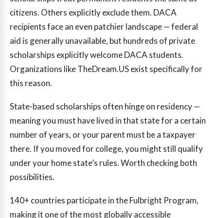
citizens. Others explicitly exclude them. DACA
recipients face an even patchier landscape — federal
aid is generally unavailable, but hundreds of private
scholarships explicitly welcome DACA students.
Organizations like TheDream.US exist specifically for
this reason.
State-based scholarships often hinge on residency —
meaning you must have lived in that state for a certain
number of years, or your parent must be a taxpayer
there. If you moved for college, you might still qualify
under your home state’s rules. Worth checking both
possibilities.
140+
countries participate in the Fulbright Program,
making it one of the most globally accessible