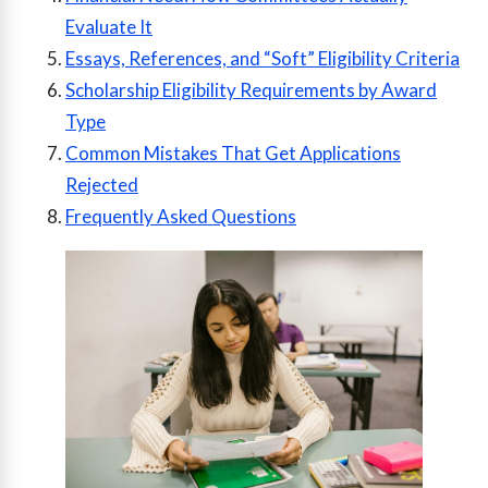
Evaluate It
Essays, References, and “Soft” Eligibility Criteria
Scholarship Eligibility Requirements by Award
Type
Common Mistakes That Get Applications
Rejected
Frequently Asked Questions