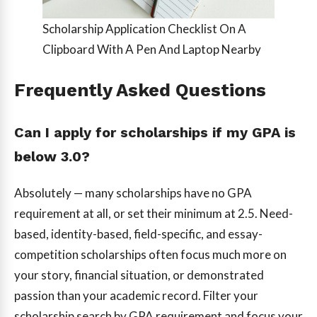
Scholarship Application Checklist On A
Clipboard With A Pen And Laptop Nearby
Frequently Asked Questions
Can I apply for scholarships if my GPA is
below 3.0?
Absolutely — many scholarships have no GPA
requirement at all, or set their minimum at 2.5. Need-
based, identity-based, field-specific, and essay-
competition scholarships often focus much more on
your story, financial situation, or demonstrated
passion than your academic record. Filter your
scholarship search by GPA requirement and focus your