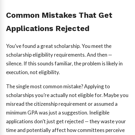
Common Mistakes That Get
Applications Rejected
You’ve found a great scholarship. You meet the
scholarship eligibility requirements. And then —
silence. If this sounds familiar, the problem is likely in
execution, not eligibility.
The single most common mistake? Applying to
scholarships you’re actually not eligible for. Maybe you
misread the citizenship requirement or assumed a
minimum GPA was just a suggestion. Ineligible
applications don’t just get rejected — they waste your
time and potentially affect how committees perceive