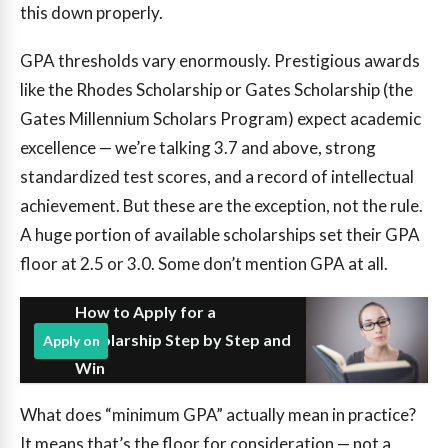
this down properly.
GPA thresholds vary enormously. Prestigious awards
like the Rhodes Scholarship or Gates Scholarship (the
Gates Millennium Scholars Program) expect academic
excellence — we’re talking 3.7 and above, strong
standardized test scores, and a record of intellectual
achievement. But these are the exception, not the rule.
A huge portion of available scholarships set their GPA
floor at 2.5 or 3.0. Some don’t mention GPA at all.
How to Apply for a
Scholarship Step by Step and
Apply on
Win
What does “minimum GPA” actually mean in practice?
It means that’s the floor for consideration — not a