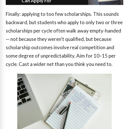
Can Apply For
Finally: applying to too few scholarships. This sounds
backward, but students who apply to only two or three
scholarships per cycle often walk away empty-handed
— not because they weren’t qualified, but because
scholarship outcomes involve real competition and
some degree of unpredictability. Aim for 10–15 per
cycle. Cast a wider net than you think you need to.