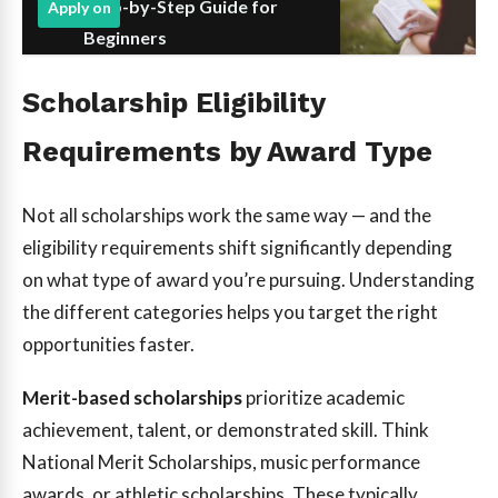
Step-by-Step Guide for
Apply on
Beginners
Scholarship Eligibility
Requirements by Award Type
Not all scholarships work the same way — and the
eligibility requirements shift significantly depending
on what type of award you’re pursuing. Understanding
the different categories helps you target the right
opportunities faster.
Merit-based scholarships
prioritize academic
achievement, talent, or demonstrated skill. Think
National Merit Scholarships, music performance
awards, or athletic scholarships. These typically