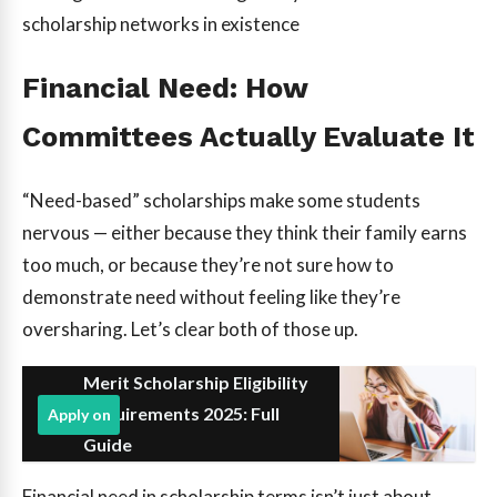
scholarship networks in existence
Financial Need: How
Committees Actually Evaluate It
“Need-based” scholarships make some students
nervous — either because they think their family earns
too much, or because they’re not sure how to
demonstrate need without feeling like they’re
oversharing. Let’s clear both of those up.
Merit Scholarship Eligibility
Requirements 2025: Full
Apply on
Guide
Financial need in scholarship terms isn’t just about