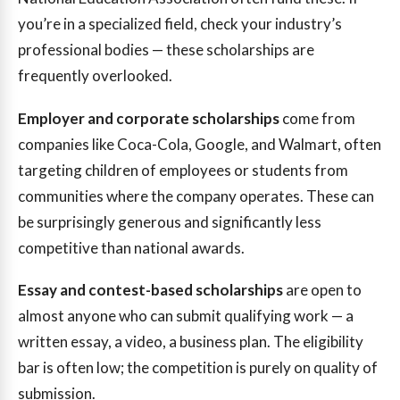
you’re in a specialized field, check your industry’s
professional bodies — these scholarships are
frequently overlooked.
Employer and corporate scholarships
come from
companies like Coca-Cola, Google, and Walmart, often
targeting children of employees or students from
communities where the company operates. These can
be surprisingly generous and significantly less
competitive than national awards.
Essay and contest-based scholarships
are open to
almost anyone who can submit qualifying work — a
written essay, a video, a business plan. The eligibility
bar is often low; the competition is purely on quality of
submission.