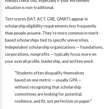
Always check this, especially if your enrollment
situation is non-traditional.
Test scores (SAT, ACT, GRE, GMAT) appear in
scholarship eligibility requirements less frequently
than people assume. They’re more common in merit-
based scholarships tied to specific universities.
Independent scholarship organizations — foundations,
corporations, nonprofits — typically focus more on
your overall profile, leadership, and written work.
“Students often disqualify themselves
based on one metric — usually GPA —
without recognizing that scholarship
committees are looking for potential,
resilience, and fit, not perfection on paper.”