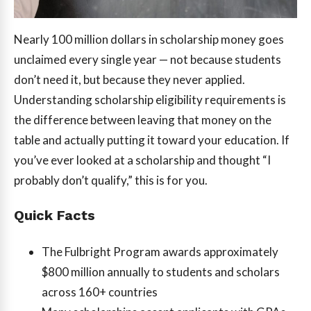
Nearly 100 million dollars in scholarship money goes
unclaimed every single year — not because students
don’t need it, but because they never applied.
Understanding scholarship eligibility requirements is
the difference between leaving that money on the
table and actually putting it toward your education. If
you’ve ever looked at a scholarship and thought “I
probably don’t qualify,” this is for you.
Quick Facts
The Fulbright Program awards approximately
$800 million annually to students and scholars
across 160+ countries