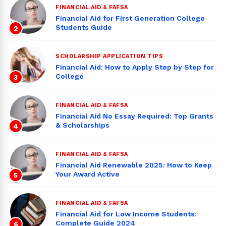
FINANCIAL AID & FAFSA
Financial Aid for First Generation College
Students Guide
2
SCHOLARSHIP APPLICATION TIPS
Financial Aid: How to Apply Step by Step for
College
3
FINANCIAL AID & FAFSA
Financial Aid No Essay Required: Top Grants
& Scholarships
4
FINANCIAL AID & FAFSA
Financial Aid Renewable 2025: How to Keep
Your Award Active
5
FINANCIAL AID & FAFSA
Financial Aid for Low Income Students:
Complete Guide 2024
6