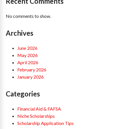
Recent Comments
No comments to show.
Archives
June 2026
May 2026
April 2026
February 2026
January 2026
Categories
Financial Aid & FAFSA
Niche Scholarships
Scholarship Application Tips