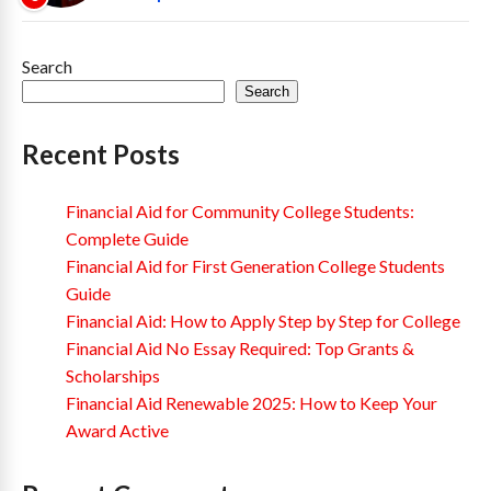
Search
Search
Recent Posts
Financial Aid for Community College Students:
Complete Guide
Financial Aid for First Generation College Students
Guide
Financial Aid: How to Apply Step by Step for College
Financial Aid No Essay Required: Top Grants &
Scholarships
Financial Aid Renewable 2025: How to Keep Your
Award Active