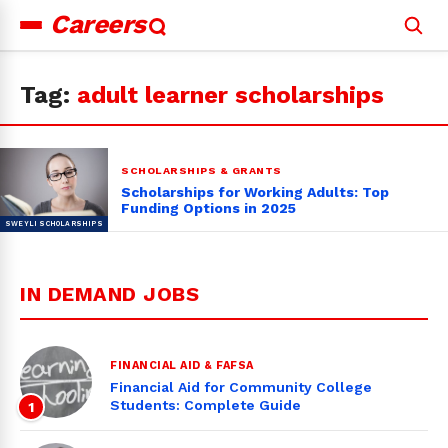
Careers
Search
for:
Tag:
adult learner scholarships
SCHOLARSHIPS & GRANTS
Scholarships for Working Adults: Top
Funding Options in 2025
IN DEMAND JOBS
FINANCIAL AID & FAFSA
Financial Aid for Community College
Students: Complete Guide
1