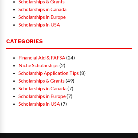
Scholarships & Grants
Scholarships in Canada
Scholarships in Europe
Scholarships in USA
CATEGORIES
Financial Aid & FAFSA
(24)
Niche Scholarships
(2)
Scholarship Application Tips
(8)
Scholarships & Grants
(49)
Scholarships in Canada
(7)
Scholarships in Europe
(7)
Scholarships in USA
(7)