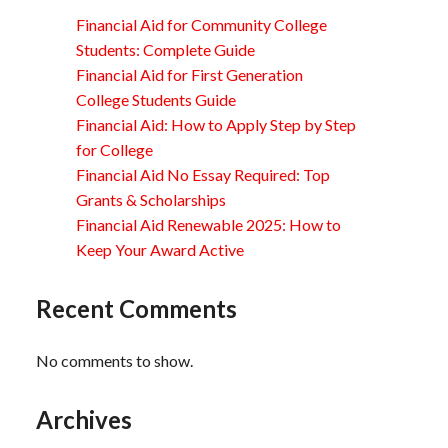
Financial Aid for Community College
Students: Complete Guide
Financial Aid for First Generation
College Students Guide
Financial Aid: How to Apply Step by Step
for College
Financial Aid No Essay Required: Top
Grants & Scholarships
Financial Aid Renewable 2025: How to
Keep Your Award Active
Recent Comments
No comments to show.
Archives