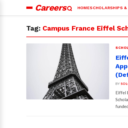
Careers
HOME
SCHOLARSHIPS &
Search
for:
Tag:
Campus France Eiffel Sch
SCHOL
Eif
Appl
(Def
BY
SOL
Eiffel
Schola
funded