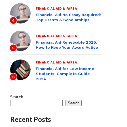
FINANCIAL AID & FAFSA
Financial Aid No Essay Required:
Top Grants & Scholarships
4
FINANCIAL AID & FAFSA
Financial Aid Renewable 2025:
How to Keep Your Award Active
5
FINANCIAL AID & FAFSA
Financial Aid for Low Income
Students: Complete Guide
6
2024
Search
Search
Recent Posts