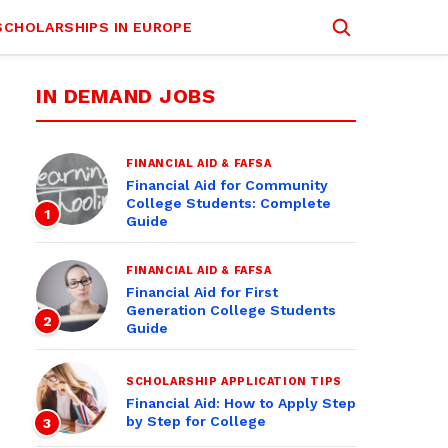
SCHOLARSHIPS IN EUROPE
IN DEMAND JOBS
FINANCIAL AID & FAFSA
Financial Aid for Community
College Students: Complete
1
Guide
FINANCIAL AID & FAFSA
Financial Aid for First
Generation College Students
2
Guide
SCHOLARSHIP APPLICATION TIPS
Financial Aid: How to Apply Step
by Step for College
3