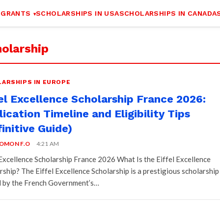
 GRANTS
SCHOLARSHIPS IN USA
SCHOLARSHIPS IN CANADA
olarship
ARSHIPS IN EUROPE
fel Excellence Scholarship France 2026:
ication Timeline and Eligibility Tips
initive Guide)
OMON F.O
4:21 AM
 Excellence Scholarship France 2026 What Is the Eiffel Excellence
rship? The Eiffel Excellence Scholarship is a prestigious scholarship
 by the French Government’s…