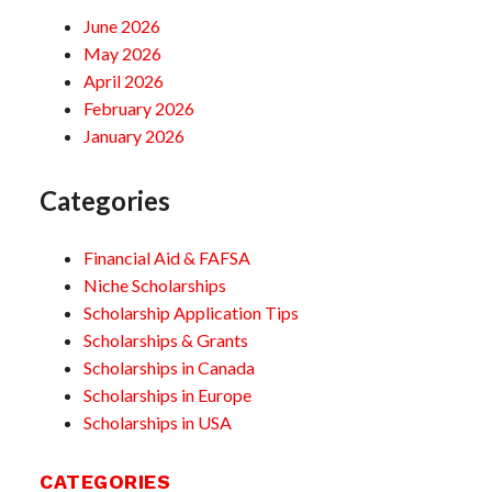
June 2026
May 2026
April 2026
February 2026
January 2026
Categories
Financial Aid & FAFSA
Niche Scholarships
Scholarship Application Tips
Scholarships & Grants
Scholarships in Canada
Scholarships in Europe
Scholarships in USA
CATEGORIES