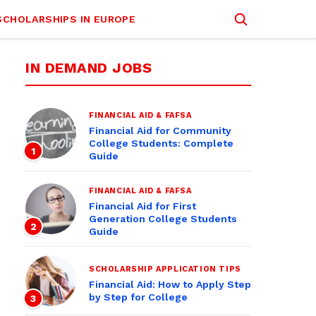
SCHOLARSHIPS IN EUROPE
IN DEMAND JOBS
FINANCIAL AID & FAFSA
Financial Aid for Community
College Students: Complete
1
Guide
FINANCIAL AID & FAFSA
Financial Aid for First
Generation College Students
2
Guide
SCHOLARSHIP APPLICATION TIPS
Financial Aid: How to Apply Step
by Step for College
3