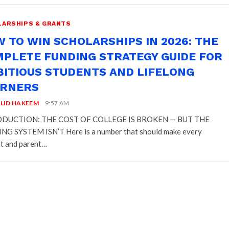
ARSHIPS & GRANTS
 TO WIN SCHOLARSHIPS IN 2026: THE
PLETE FUNDING STRATEGY GUIDE FOR
ITIOUS STUDENTS AND LIFELONG
ARNERS
LID HAKEEM
9:57 AM
DUCTION: THE COST OF COLLEGE IS BROKEN — BUT THE
G SYSTEM ISN’T Here is a number that should make every
t and parent…