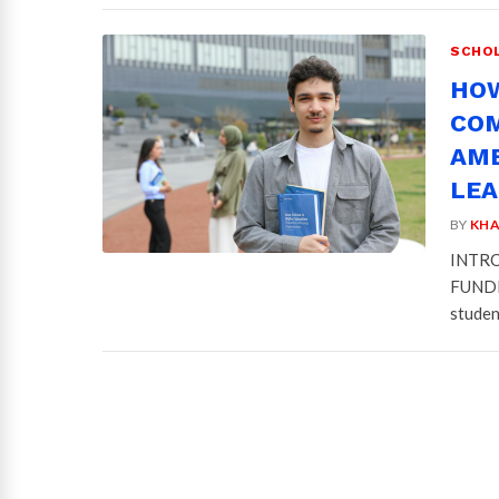
SCHOL
HOW
COM
AMB
LE
BY
KHA
INTRO
FUNDIN
studen