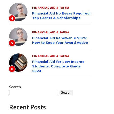
FINANCIAL AID & FAFSA
Financial Aid No Essay Required:
Top Grants & Scholarships
4
FINANCIAL AID & FAFSA
Financial Aid Renewable 2025:
How to Keep Your Award Active
5
FINANCIAL AID & FAFSA
Financial Aid for Low Income
Students: Complete Guide
6
2024
Search
Search
Recent Posts