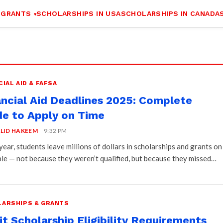
 GRANTS
SCHOLARSHIPS IN USA
SCHOLARSHIPS IN CANADA
CIAL AID & FAFSA
ancial Aid Deadlines 2025: Complete
de to Apply on Time
LID HAKEEM
9:32 PM
year, students leave millions of dollars in scholarships and grants on
ble — not because they weren’t qualified, but because they missed…
ARSHIPS & GRANTS
t Scholarship Eligibility Requirements