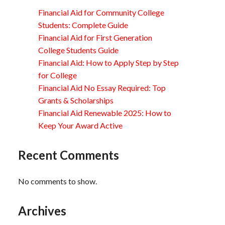
Financial Aid for Community College
Students: Complete Guide
Financial Aid for First Generation
College Students Guide
Financial Aid: How to Apply Step by Step
for College
Financial Aid No Essay Required: Top
Grants & Scholarships
Financial Aid Renewable 2025: How to
Keep Your Award Active
Recent Comments
No comments to show.
Archives