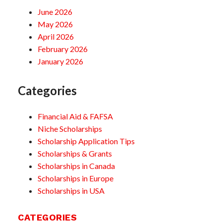
June 2026
May 2026
April 2026
February 2026
January 2026
Categories
Financial Aid & FAFSA
Niche Scholarships
Scholarship Application Tips
Scholarships & Grants
Scholarships in Canada
Scholarships in Europe
Scholarships in USA
CATEGORIES