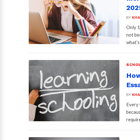
2025
BY
KHA
Only 1
not be
what’
SCHOL
How
Ess
BY
KHA
Every 
becaus
requir