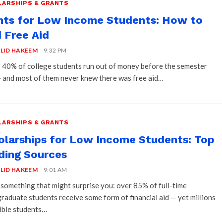
ARSHIPS & GRANTS
nts for Low Income Students: How to
 Free Aid
LID HAKEEM
9:32 PM
 40% of college students run out of money before the semester
 and most of them never knew there was free aid…
ARSHIPS & GRANTS
olarships for Low Income Students: Top
ding Sources
LID HAKEEM
9:01 AM
 something that might surprise you: over 85% of full-time
raduate students receive some form of financial aid — yet millions
gible students…