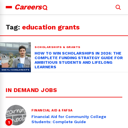
Careers
Search
for:
Tag:
education grants
SCHOLARSHIPS & GRANTS
HOW TO WIN SCHOLARSHIPS IN 2026: THE
COMPLETE FUNDING STRATEGY GUIDE FOR
AMBITIOUS STUDENTS AND LIFELONG
LEARNERS
IN DEMAND JOBS
FINANCIAL AID & FAFSA
Financial Aid for Community College
Students: Complete Guide
1