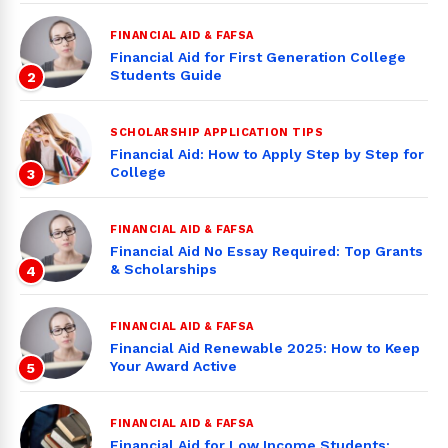
FINANCIAL AID & FAFSA
Financial Aid for First Generation College
Students Guide
2
SCHOLARSHIP APPLICATION TIPS
Financial Aid: How to Apply Step by Step for
College
3
FINANCIAL AID & FAFSA
Financial Aid No Essay Required: Top Grants
& Scholarships
4
FINANCIAL AID & FAFSA
Financial Aid Renewable 2025: How to Keep
Your Award Active
5
FINANCIAL AID & FAFSA
Financial Aid for Low Income Students: