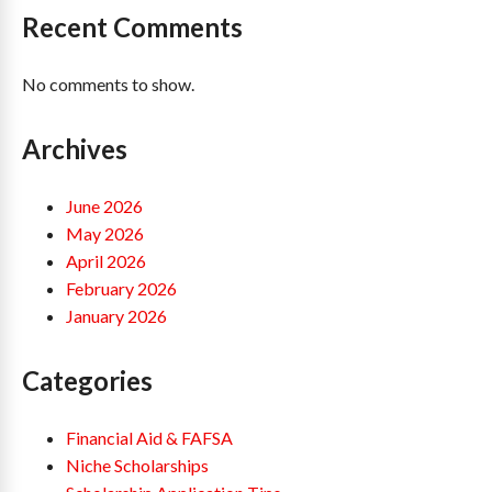
Recent Comments
No comments to show.
Archives
June 2026
May 2026
April 2026
February 2026
January 2026
Categories
Financial Aid & FAFSA
Niche Scholarships