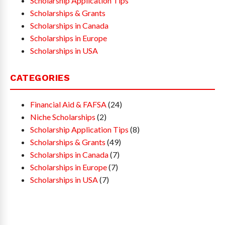
Scholarship Application Tips
Scholarships & Grants
Scholarships in Canada
Scholarships in Europe
Scholarships in USA
CATEGORIES
Financial Aid & FAFSA
(24)
Niche Scholarships
(2)
Scholarship Application Tips
(8)
Scholarships & Grants
(49)
Scholarships in Canada
(7)
Scholarships in Europe
(7)
Scholarships in USA
(7)