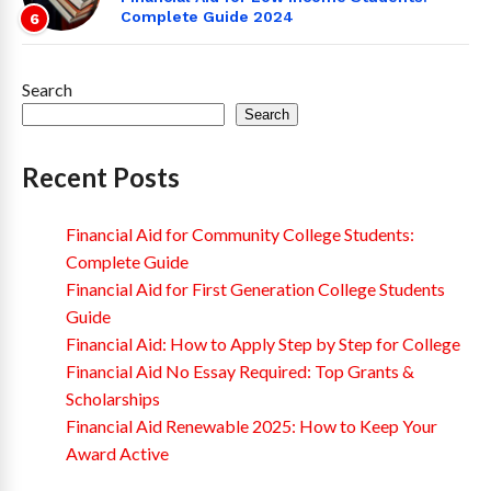
Complete Guide 2024
6
Search
Search
Recent Posts
Financial Aid for Community College Students:
Complete Guide
Financial Aid for First Generation College Students
Guide
Financial Aid: How to Apply Step by Step for College
Financial Aid No Essay Required: Top Grants &
Scholarships
Financial Aid Renewable 2025: How to Keep Your
Award Active