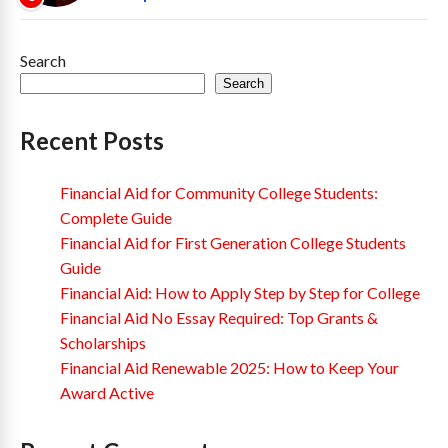
Search
Search
Recent Posts
Financial Aid for Community College Students:
Complete Guide
Financial Aid for First Generation College Students
Guide
Financial Aid: How to Apply Step by Step for College
Financial Aid No Essay Required: Top Grants &
Scholarships
Financial Aid Renewable 2025: How to Keep Your
Award Active