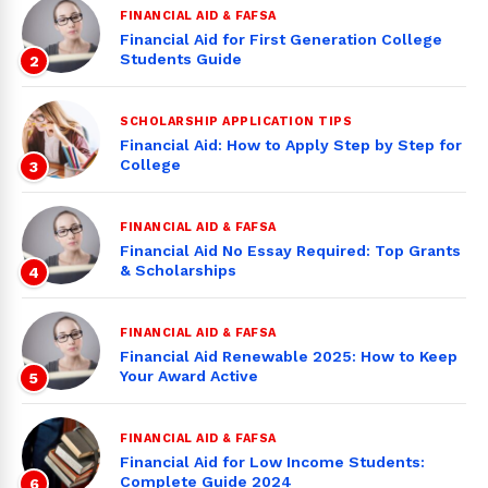
FINANCIAL AID & FAFSA
Financial Aid for First Generation College
Students Guide
2
SCHOLARSHIP APPLICATION TIPS
Financial Aid: How to Apply Step by Step for
College
3
FINANCIAL AID & FAFSA
Financial Aid No Essay Required: Top Grants
& Scholarships
4
FINANCIAL AID & FAFSA
Financial Aid Renewable 2025: How to Keep
Your Award Active
5
FINANCIAL AID & FAFSA
Financial Aid for Low Income Students:
Complete Guide 2024
6