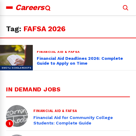
Careers
Search
for:
Tag:
FAFSA 2026
FINANCIAL AID & FAFSA
Financial Aid Deadlines 2026: Complete
Guide to Apply on Time
IN DEMAND JOBS
FINANCIAL AID & FAFSA
Financial Aid for Community College
Students: Complete Guide
1