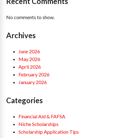
Recent Comments
No comments to show.
Archives
June 2026
May 2026
April 2026
February 2026
January 2026
Categories
Financial Aid & FAFSA
Niche Scholarships
Scholarship Application Tips