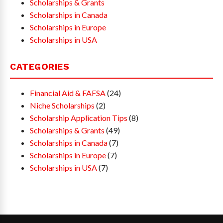
Scholarships & Grants
Scholarships in Canada
Scholarships in Europe
Scholarships in USA
CATEGORIES
Financial Aid & FAFSA
(24)
Niche Scholarships
(2)
Scholarship Application Tips
(8)
Scholarships & Grants
(49)
Scholarships in Canada
(7)
Scholarships in Europe
(7)
Scholarships in USA
(7)