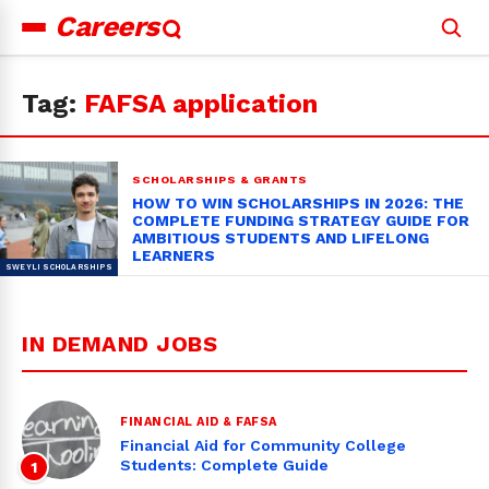
Careers
Search
for:
Tag:
FAFSA application
SCHOLARSHIPS & GRANTS
HOW TO WIN SCHOLARSHIPS IN 2026: THE
COMPLETE FUNDING STRATEGY GUIDE FOR
AMBITIOUS STUDENTS AND LIFELONG
LEARNERS
IN DEMAND JOBS
FINANCIAL AID & FAFSA
Financial Aid for Community College
Students: Complete Guide
1