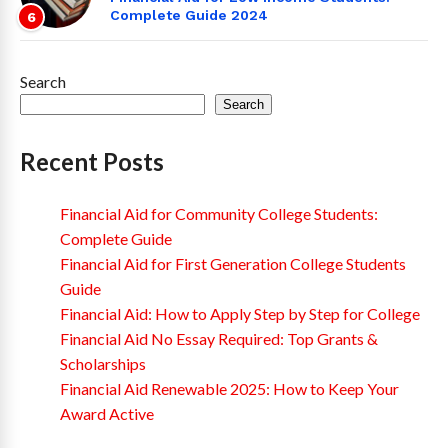
Complete Guide 2024
6
Search
Search
Recent Posts
Financial Aid for Community College Students:
Complete Guide
Financial Aid for First Generation College Students
Guide
Financial Aid: How to Apply Step by Step for College
Financial Aid No Essay Required: Top Grants &
Scholarships
Financial Aid Renewable 2025: How to Keep Your
Award Active