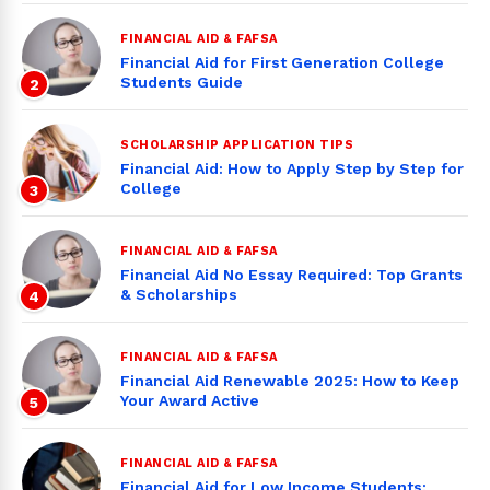
FINANCIAL AID & FAFSA
Financial Aid for First Generation College
Students Guide
2
SCHOLARSHIP APPLICATION TIPS
Financial Aid: How to Apply Step by Step for
College
3
FINANCIAL AID & FAFSA
Financial Aid No Essay Required: Top Grants
& Scholarships
4
FINANCIAL AID & FAFSA
Financial Aid Renewable 2025: How to Keep
Your Award Active
5
FINANCIAL AID & FAFSA
Financial Aid for Low Income Students: