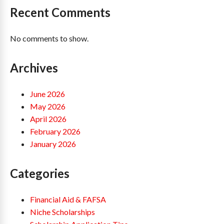
Recent Comments
No comments to show.
Archives
June 2026
May 2026
April 2026
February 2026
January 2026
Categories
Financial Aid & FAFSA
Niche Scholarships