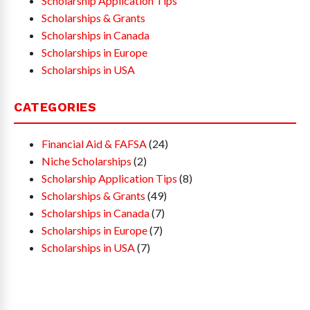
Scholarship Application Tips
Scholarships & Grants
Scholarships in Canada
Scholarships in Europe
Scholarships in USA
CATEGORIES
Financial Aid & FAFSA
(24)
Niche Scholarships
(2)
Scholarship Application Tips
(8)
Scholarships & Grants
(49)
Scholarships in Canada
(7)
Scholarships in Europe
(7)
Scholarships in USA
(7)