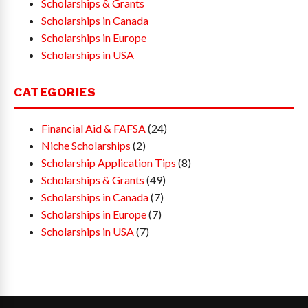
Scholarships & Grants
Scholarships in Canada
Scholarships in Europe
Scholarships in USA
CATEGORIES
Financial Aid & FAFSA
(24)
Niche Scholarships
(2)
Scholarship Application Tips
(8)
Scholarships & Grants
(49)
Scholarships in Canada
(7)
Scholarships in Europe
(7)
Scholarships in USA
(7)