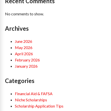
Recent Comments
No comments to show.
Archives
June 2026
May 2026
April 2026
February 2026
January 2026
Categories
Financial Aid & FAFSA
Niche Scholarships
Scholarship Application Tips