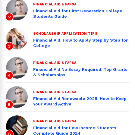
FINANCIAL AID & FAFSA
Financial Aid for First Generation College
Students Guide
2
SCHOLARSHIP APPLICATION TIPS
Financial Aid: How to Apply Step by Step for
College
3
FINANCIAL AID & FAFSA
Financial Aid No Essay Required: Top Grants
& Scholarships
4
FINANCIAL AID & FAFSA
Financial Aid Renewable 2025: How to Keep
Your Award Active
5
FINANCIAL AID & FAFSA
Financial Aid for Low Income Students:
Complete Guide 2024
6