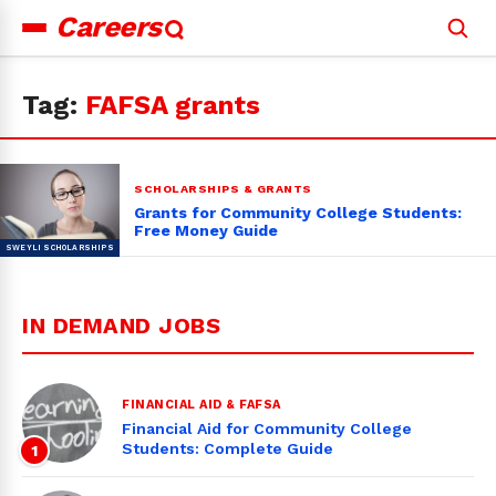
Careers
Search
for:
Tag:
FAFSA grants
SCHOLARSHIPS & GRANTS
Grants for Community College Students:
Free Money Guide
IN DEMAND JOBS
FINANCIAL AID & FAFSA
Financial Aid for Community College
Students: Complete Guide
1