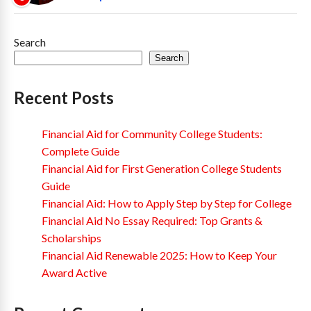
Search
Search
Recent Posts
Financial Aid for Community College Students:
Complete Guide
Financial Aid for First Generation College Students
Guide
Financial Aid: How to Apply Step by Step for College
Financial Aid No Essay Required: Top Grants &
Scholarships
Financial Aid Renewable 2025: How to Keep Your
Award Active