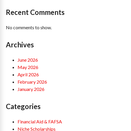
Recent Comments
No comments to show.
Archives
June 2026
May 2026
April 2026
February 2026
January 2026
Categories
Financial Aid & FAFSA
Niche Scholarships