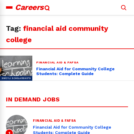
Careers
Search
for:
Tag:
financial aid community
college
FINANCIAL AID & FAFSA
Financial Aid for Community College
Students: Complete Guide
IN DEMAND JOBS
FINANCIAL AID & FAFSA
Financial Aid for Community College
Students: Complete Guide
1