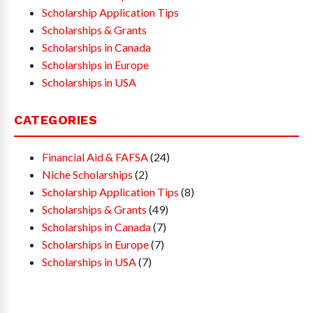
Scholarship Application Tips
Scholarships & Grants
Scholarships in Canada
Scholarships in Europe
Scholarships in USA
CATEGORIES
Financial Aid & FAFSA
(24)
Niche Scholarships
(2)
Scholarship Application Tips
(8)
Scholarships & Grants
(49)
Scholarships in Canada
(7)
Scholarships in Europe
(7)
Scholarships in USA
(7)