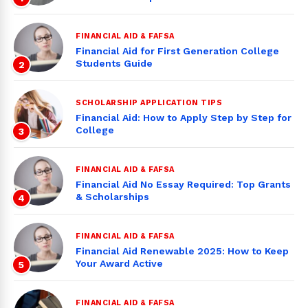
FINANCIAL AID & FAFSA
Financial Aid for First Generation College
Students Guide
2
SCHOLARSHIP APPLICATION TIPS
Financial Aid: How to Apply Step by Step for
College
3
FINANCIAL AID & FAFSA
Financial Aid No Essay Required: Top Grants
& Scholarships
4
FINANCIAL AID & FAFSA
Financial Aid Renewable 2025: How to Keep
Your Award Active
5
FINANCIAL AID & FAFSA