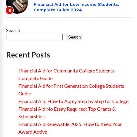
Financial Aid for Low Income Students:
Complete Guide 2024
6
Search
Search
Recent Posts
Financial Aid for Community College Students:
Complete Guide
Financial Aid for First Generation College Students
Guide
Financial Aid: How to Apply Step by Step for College
Financial Aid No Essay Required: Top Grants &
Scholarships
Financial Aid Renewable 2025: How to Keep Your
Award Active