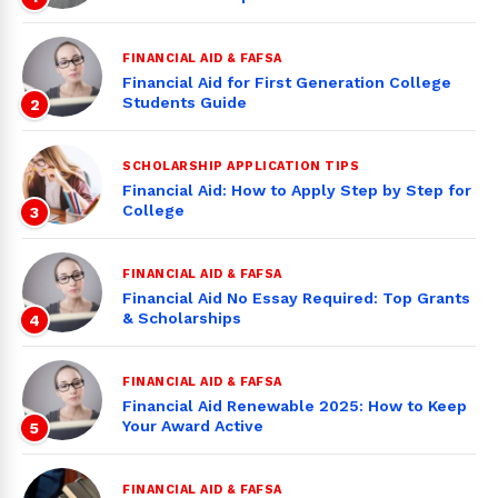
FINANCIAL AID & FAFSA
Financial Aid for First Generation College
Students Guide
2
SCHOLARSHIP APPLICATION TIPS
Financial Aid: How to Apply Step by Step for
College
3
FINANCIAL AID & FAFSA
Financial Aid No Essay Required: Top Grants
& Scholarships
4
FINANCIAL AID & FAFSA
Financial Aid Renewable 2025: How to Keep
Your Award Active
5
FINANCIAL AID & FAFSA