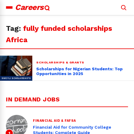
Careers
Search
for:
Tag:
fully funded scholarships
Africa
SCHOLARSHIPS & GRANTS
Scholarships for Nigerian Students: Top
Opportunities in 2025
IN DEMAND JOBS
FINANCIAL AID & FAFSA
Financial Aid for Community College
Students: Complete Guide
1