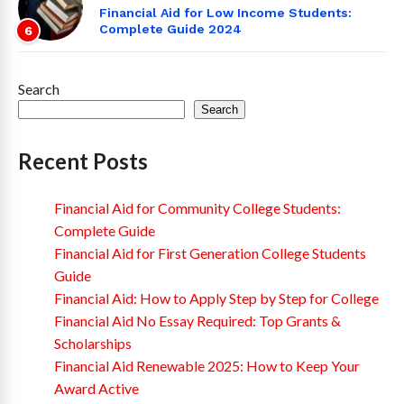
Financial Aid for Low Income Students:
Complete Guide 2024
6
Search
Search
Recent Posts
Financial Aid for Community College Students:
Complete Guide
Financial Aid for First Generation College Students
Guide
Financial Aid: How to Apply Step by Step for College
Financial Aid No Essay Required: Top Grants &
Scholarships
Financial Aid Renewable 2025: How to Keep Your
Award Active