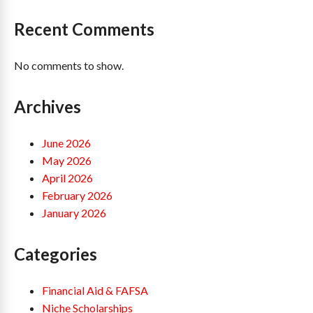
Recent Comments
No comments to show.
Archives
June 2026
May 2026
April 2026
February 2026
January 2026
Categories
Financial Aid & FAFSA
Niche Scholarships