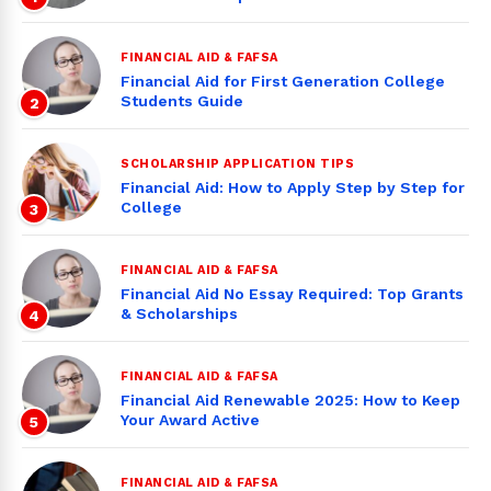
FINANCIAL AID & FAFSA
Financial Aid for First Generation College
Students Guide
2
SCHOLARSHIP APPLICATION TIPS
Financial Aid: How to Apply Step by Step for
College
3
FINANCIAL AID & FAFSA
Financial Aid No Essay Required: Top Grants
& Scholarships
4
FINANCIAL AID & FAFSA
Financial Aid Renewable 2025: How to Keep
Your Award Active
5
FINANCIAL AID & FAFSA