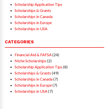
Scholarship Application Tips
Scholarships & Grants
Scholarships in Canada
Scholarships in Europe
Scholarships in USA
CATEGORIES
Financial Aid & FAFSA
(24)
Niche Scholarships
(2)
Scholarship Application Tips
(8)
Scholarships & Grants
(49)
Scholarships in Canada
(7)
Scholarships in Europe
(7)
Scholarships in USA
(7)