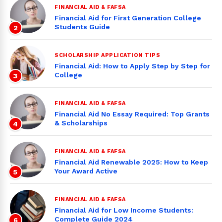
FINANCIAL AID & FAFSA
Financial Aid for First Generation College
Students Guide
2
SCHOLARSHIP APPLICATION TIPS
Financial Aid: How to Apply Step by Step for
College
3
FINANCIAL AID & FAFSA
Financial Aid No Essay Required: Top Grants
& Scholarships
4
FINANCIAL AID & FAFSA
Financial Aid Renewable 2025: How to Keep
Your Award Active
5
FINANCIAL AID & FAFSA
Financial Aid for Low Income Students:
Complete Guide 2024
6