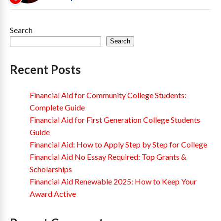
Search
Search
Recent Posts
Financial Aid for Community College Students:
Complete Guide
Financial Aid for First Generation College Students
Guide
Financial Aid: How to Apply Step by Step for College
Financial Aid No Essay Required: Top Grants &
Scholarships
Financial Aid Renewable 2025: How to Keep Your
Award Active