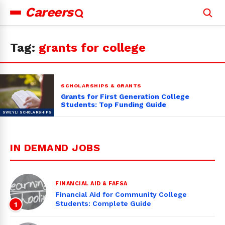
Careers
Search
for:
Tag:
grants for college
SCHOLARSHIPS & GRANTS
Grants for First Generation College
Students: Top Funding Guide
IN DEMAND JOBS
FINANCIAL AID & FAFSA
Financial Aid for Community College
Students: Complete Guide
1