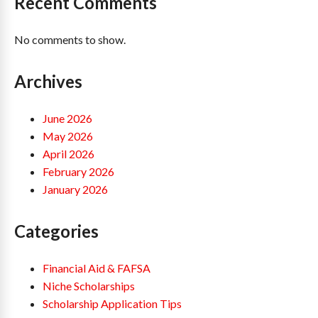
Recent Comments
No comments to show.
Archives
June 2026
May 2026
April 2026
February 2026
January 2026
Categories
Financial Aid & FAFSA
Niche Scholarships
Scholarship Application Tips