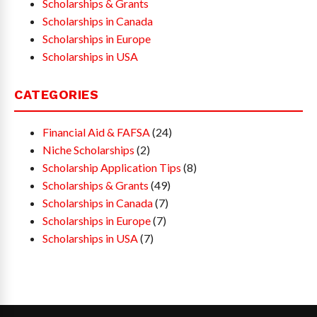
Scholarships & Grants
Scholarships in Canada
Scholarships in Europe
Scholarships in USA
CATEGORIES
Financial Aid & FAFSA
(24)
Niche Scholarships
(2)
Scholarship Application Tips
(8)
Scholarships & Grants
(49)
Scholarships in Canada
(7)
Scholarships in Europe
(7)
Scholarships in USA
(7)