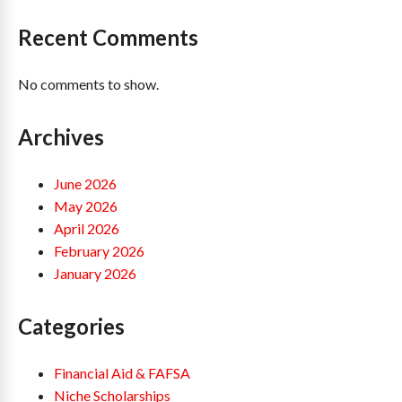
Recent Comments
No comments to show.
Archives
June 2026
May 2026
April 2026
February 2026
January 2026
Categories
Financial Aid & FAFSA
Niche Scholarships