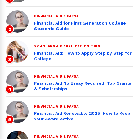
FINANCIAL AID & FAFSA
Financial Aid for First Generation College
Students Guide
2
SCHOLARSHIP APPLICATION TIPS
Financial Aid: How to Apply Step by Step for
College
3
FINANCIAL AID & FAFSA
Financial Aid No Essay Required: Top Grants
& Scholarships
4
FINANCIAL AID & FAFSA
Financial Aid Renewable 2025: How to Keep
Your Award Active
5
FINANCIAL AID & FAFSA