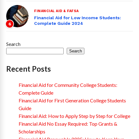
FINANCIAL AID & FAFSA
Financial Aid for Low Income Students:
Complete Guide 2024
6
Search
Search
Recent Posts
Financial Aid for Community College Students:
Complete Guide
Financial Aid for First Generation College Students
Guide
Financial Aid: How to Apply Step by Step for College
Financial Aid No Essay Required: Top Grants &
Scholarships