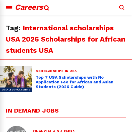
Careers
Search
for:
Tag:
International scholarships
USA 2026 Scholarships for African
students USA
SCHOLARSHIPS IN USA
Top 7 USA Scholarships with No
Application Fee for African and Asian
Students (2026 Guide)
IN DEMAND JOBS
FINANCIAL AID & FAFSA