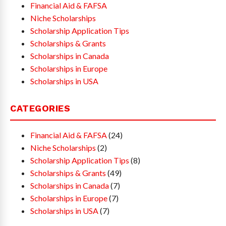
Financial Aid & FAFSA
Niche Scholarships
Scholarship Application Tips
Scholarships & Grants
Scholarships in Canada
Scholarships in Europe
Scholarships in USA
CATEGORIES
Financial Aid & FAFSA
(24)
Niche Scholarships
(2)
Scholarship Application Tips
(8)
Scholarships & Grants
(49)
Scholarships in Canada
(7)
Scholarships in Europe
(7)
Scholarships in USA
(7)