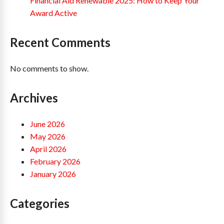
Financial Aid Renewable 2025: How to Keep Your
Award Active
Recent Comments
No comments to show.
Archives
June 2026
May 2026
April 2026
February 2026
January 2026
Categories