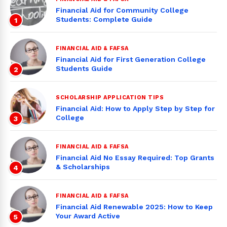
Financial Aid for Community College
Students: Complete Guide
1
FINANCIAL AID & FAFSA
Financial Aid for First Generation College
Students Guide
2
SCHOLARSHIP APPLICATION TIPS
Financial Aid: How to Apply Step by Step for
College
3
FINANCIAL AID & FAFSA
Financial Aid No Essay Required: Top Grants
& Scholarships
4
FINANCIAL AID & FAFSA
Financial Aid Renewable 2025: How to Keep
Your Award Active
5