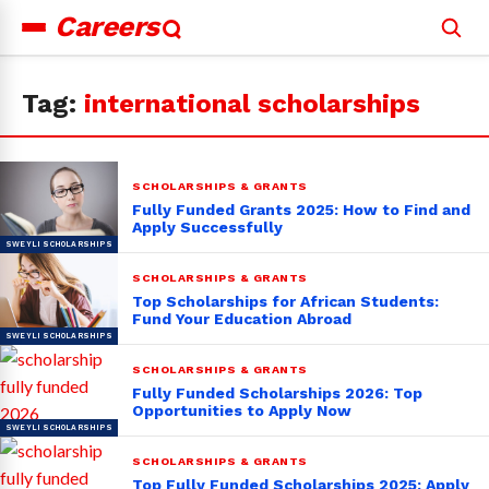
Careers
Search
for:
Tag:
international scholarships
SCHOLARSHIPS & GRANTS
Fully Funded Grants 2025: How to Find and
Apply Successfully
SCHOLARSHIPS & GRANTS
Top Scholarships for African Students:
Fund Your Education Abroad
SCHOLARSHIPS & GRANTS
Fully Funded Scholarships 2026: Top
Opportunities to Apply Now
SCHOLARSHIPS & GRANTS
Top Fully Funded Scholarships 2025: Apply