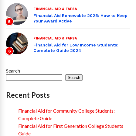
FINANCIAL AID & FAFSA
Financial Aid Renewable 2025: How to Keep
Your Award Active
5
FINANCIAL AID & FAFSA
Financial Aid for Low Income Students:
Complete Guide 2024
6
Search
Search
Recent Posts
Financial Aid for Community College Students:
Complete Guide
Financial Aid for First Generation College Students
Guide