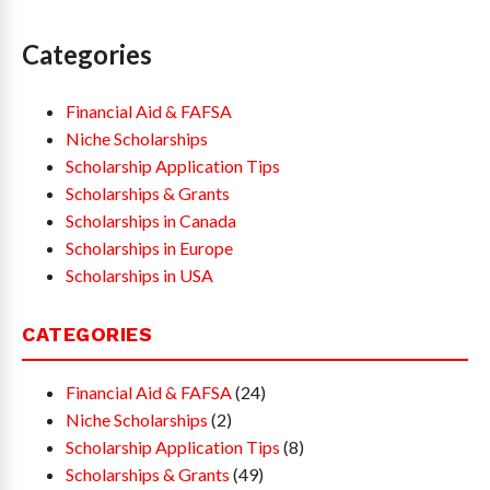
Categories
Financial Aid & FAFSA
Niche Scholarships
Scholarship Application Tips
Scholarships & Grants
Scholarships in Canada
Scholarships in Europe
Scholarships in USA
CATEGORIES
Financial Aid & FAFSA
(24)
Niche Scholarships
(2)
Scholarship Application Tips
(8)
Scholarships & Grants
(49)