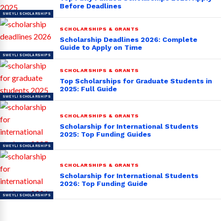
Before Deadlines
SCHOLARSHIPS & GRANTS
Scholarship Deadlines 2026: Complete
Guide to Apply on Time
SCHOLARSHIPS & GRANTS
Top Scholarships for Graduate Students in
2025: Full Guide
SCHOLARSHIPS & GRANTS
Scholarship for International Students
2025: Top Funding Guides
SCHOLARSHIPS & GRANTS
Scholarship for International Students
2026: Top Funding Guide