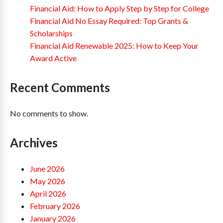
Financial Aid: How to Apply Step by Step for College
Financial Aid No Essay Required: Top Grants &
Scholarships
Financial Aid Renewable 2025: How to Keep Your
Award Active
Recent Comments
No comments to show.
Archives
June 2026
May 2026
April 2026
February 2026
January 2026