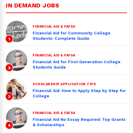
IN DEMAND JOBS
FINANCIAL AID & FAFSA
Financial Aid for Community College
Students: Complete Guide
1
FINANCIAL AID & FAFSA
Financial Aid for First Generation College
Students Guide
2
SCHOLARSHIP APPLICATION TIPS
Financial Aid: How to Apply Step by Step for
College
3
FINANCIAL AID & FAFSA
Financial Aid No Essay Required: Top Grants
& Scholarships
4