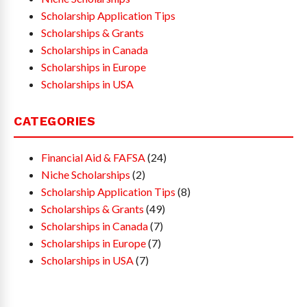
Scholarship Application Tips
Scholarships & Grants
Scholarships in Canada
Scholarships in Europe
Scholarships in USA
CATEGORIES
Financial Aid & FAFSA
(24)
Niche Scholarships
(2)
Scholarship Application Tips
(8)
Scholarships & Grants
(49)
Scholarships in Canada
(7)
Scholarships in Europe
(7)
Scholarships in USA
(7)