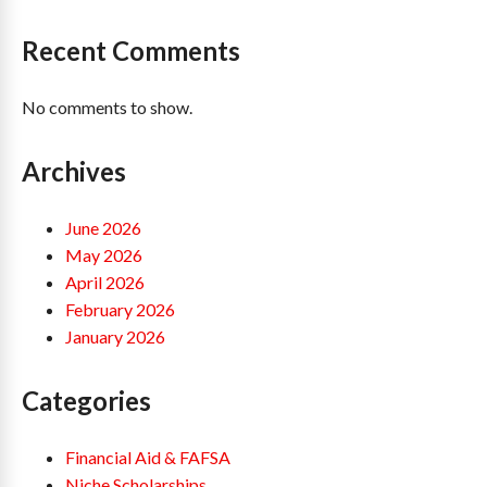
Recent Comments
No comments to show.
Archives
June 2026
May 2026
April 2026
February 2026
January 2026
Categories
Financial Aid & FAFSA
Niche Scholarships