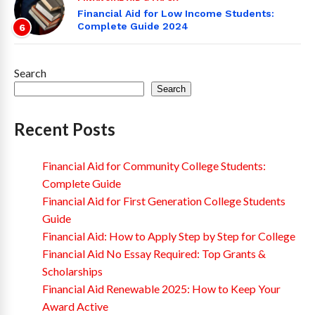
Financial Aid for Low Income Students:
Complete Guide 2024
6
Search
Search
Recent Posts
Financial Aid for Community College Students:
Complete Guide
Financial Aid for First Generation College Students
Guide
Financial Aid: How to Apply Step by Step for College
Financial Aid No Essay Required: Top Grants &
Scholarships
Financial Aid Renewable 2025: How to Keep Your
Award Active