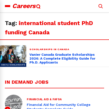
Careers
Search
for:
Tag:
international student PhD
funding Canada
SCHOLARSHIPS IN CANADA
Vanier Canada Graduate Scholarships
2026: A Complete Eligibility Guide for
Ph.D. Applicants
IN DEMAND JOBS
FINANCIAL AID & FAFSA
Financial Aid for Community College