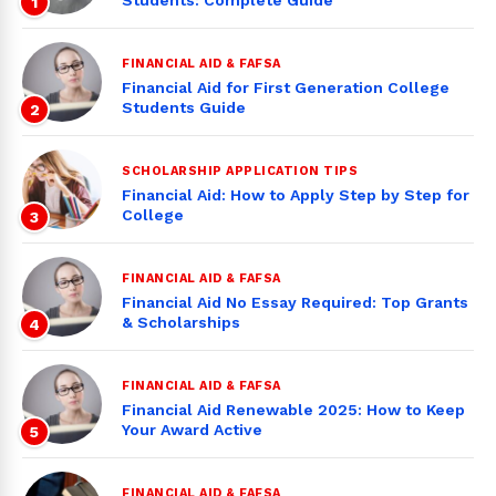
Students: Complete Guide
1
FINANCIAL AID & FAFSA
Financial Aid for First Generation College
Students Guide
2
SCHOLARSHIP APPLICATION TIPS
Financial Aid: How to Apply Step by Step for
College
3
FINANCIAL AID & FAFSA
Financial Aid No Essay Required: Top Grants
& Scholarships
4
FINANCIAL AID & FAFSA
Financial Aid Renewable 2025: How to Keep
Your Award Active
5
FINANCIAL AID & FAFSA