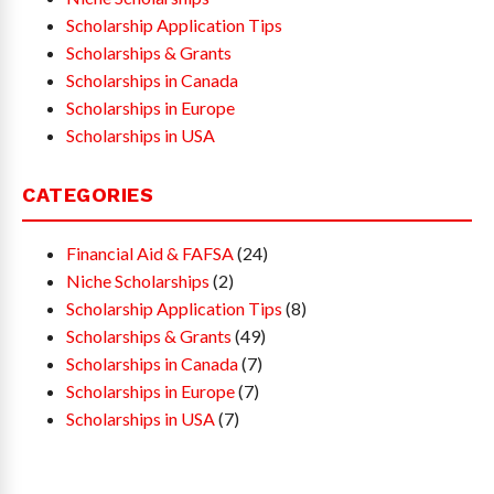
Scholarship Application Tips
Scholarships & Grants
Scholarships in Canada
Scholarships in Europe
Scholarships in USA
CATEGORIES
Financial Aid & FAFSA
(24)
Niche Scholarships
(2)
Scholarship Application Tips
(8)
Scholarships & Grants
(49)
Scholarships in Canada
(7)
Scholarships in Europe
(7)
Scholarships in USA
(7)