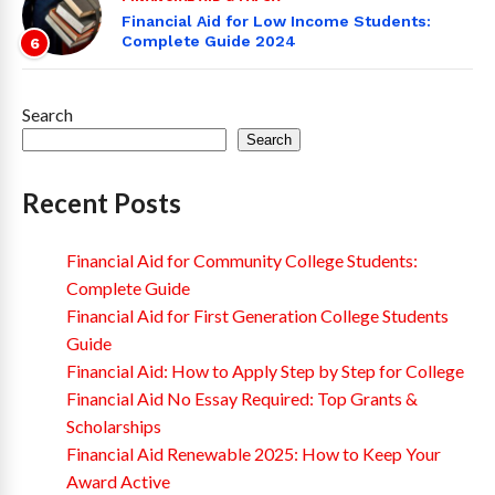
Financial Aid for Low Income Students:
Complete Guide 2024
6
Search
Search
Recent Posts
Financial Aid for Community College Students:
Complete Guide
Financial Aid for First Generation College Students
Guide
Financial Aid: How to Apply Step by Step for College
Financial Aid No Essay Required: Top Grants &
Scholarships
Financial Aid Renewable 2025: How to Keep Your
Award Active