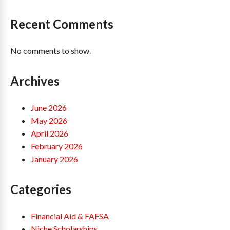
Recent Comments
No comments to show.
Archives
June 2026
May 2026
April 2026
February 2026
January 2026
Categories
Financial Aid & FAFSA
Niche Scholarships