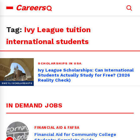
Careers
Search
for:
Tag:
Ivy League tuition
international students
SCHOLARSHIPS IN USA
Ivy League Scholarships: Can International
Students Actually Study for Free? (2026
Reality Check)
IN DEMAND JOBS
FINANCIAL AID & FAFSA
Financial Aid for Community College