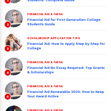
Students: Complete Guide
1
FINANCIAL AID & FAFSA
Financial Aid for First Generation College
Students Guide
2
SCHOLARSHIP APPLICATION TIPS
Financial Aid: How to Apply Step by Step for
College
3
FINANCIAL AID & FAFSA
Financial Aid No Essay Required: Top Grants
& Scholarships
4
FINANCIAL AID & FAFSA
Financial Aid Renewable 2025: How to Keep
Your Award Active
5
FINANCIAL AID & FAFSA