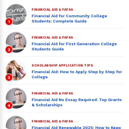
FINANCIAL AID & FAFSA
Financial Aid for Community College
Students: Complete Guide
1
FINANCIAL AID & FAFSA
Financial Aid for First Generation College
Students Guide
2
SCHOLARSHIP APPLICATION TIPS
Financial Aid: How to Apply Step by Step for
College
3
FINANCIAL AID & FAFSA
Financial Aid No Essay Required: Top Grants
& Scholarships
4
FINANCIAL AID & FAFSA
Financial Aid Renewable 2025: How to Keep