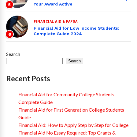
Your Award Active
5
FINANCIAL AID & FAFSA
Financial Aid for Low Income Students:
Complete Guide 2024
6
Search
Search
Recent Posts
Financial Aid for Community College Students:
Complete Guide
Financial Aid for First Generation College Students
Guide
Financial Aid: How to Apply Step by Step for College
Financial Aid No Essay Required: Top Grants &