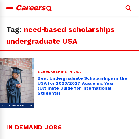
Careers
Search
for:
Tag:
need‑based scholarships
undergraduate USA
SCHOLARSHIPS IN USA
Best Undergraduate Scholarships in the
USA for 2026/2027 Academic Year
(Ultimate Guide for International
Students)
IN DEMAND JOBS