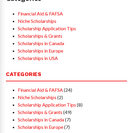
Financial Aid & FAFSA
Niche Scholarships
Scholarship Application Tips
Scholarships & Grants
Scholarships in Canada
Scholarships in Europe
Scholarships in USA
CATEGORIES
Financial Aid & FAFSA
(24)
Niche Scholarships
(2)
Scholarship Application Tips
(8)
Scholarships & Grants
(49)
Scholarships in Canada
(7)
Scholarships in Europe
(7)