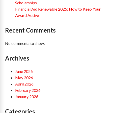
Scholarships
Financial Aid Renewable 2025: How to Keep Your
Award Active
Recent Comments
No comments to show.
Archives
June 2026
May 2026
April 2026
February 2026
January 2026
Categories