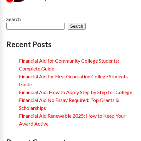
Search
Search
Recent Posts
Financial Aid for Community College Students:
Complete Guide
Financial Aid for First Generation College Students
Guide
Financial Aid: How to Apply Step by Step for College
Financial Aid No Essay Required: Top Grants &
Scholarships
Financial Aid Renewable 2025: How to Keep Your
Award Active