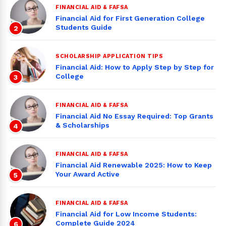
FINANCIAL AID & FAFSA
Financial Aid for First Generation College
Students Guide
2
SCHOLARSHIP APPLICATION TIPS
Financial Aid: How to Apply Step by Step for
College
3
FINANCIAL AID & FAFSA
Financial Aid No Essay Required: Top Grants
& Scholarships
4
FINANCIAL AID & FAFSA
Financial Aid Renewable 2025: How to Keep
Your Award Active
5
FINANCIAL AID & FAFSA
Financial Aid for Low Income Students:
Complete Guide 2024
6