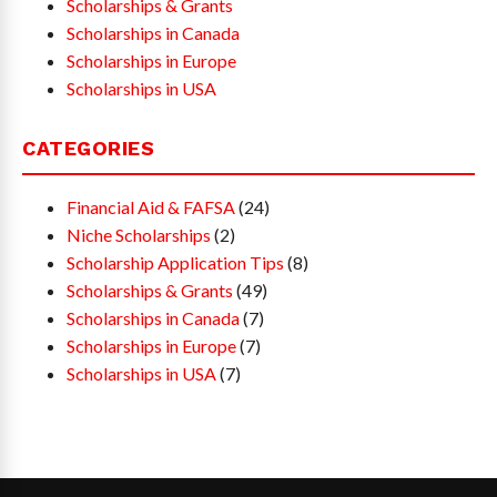
Scholarships & Grants
Scholarships in Canada
Scholarships in Europe
Scholarships in USA
CATEGORIES
Financial Aid & FAFSA
(24)
Niche Scholarships
(2)
Scholarship Application Tips
(8)
Scholarships & Grants
(49)
Scholarships in Canada
(7)
Scholarships in Europe
(7)
Scholarships in USA
(7)