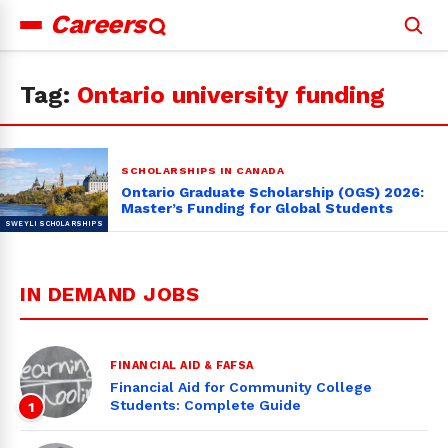
Careers
Search
for:
Tag:
Ontario university funding
SCHOLARSHIPS IN CANADA
Ontario Graduate Scholarship (OGS) 2026:
Master’s Funding for Global Students
IN DEMAND JOBS
FINANCIAL AID & FAFSA
Financial Aid for Community College
Students: Complete Guide
1