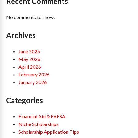
Recent Comments
No comments to show.
Archives
June 2026
May 2026
April 2026
February 2026
January 2026
Categories
Financial Aid & FAFSA
Niche Scholarships
Scholarship Application Tips