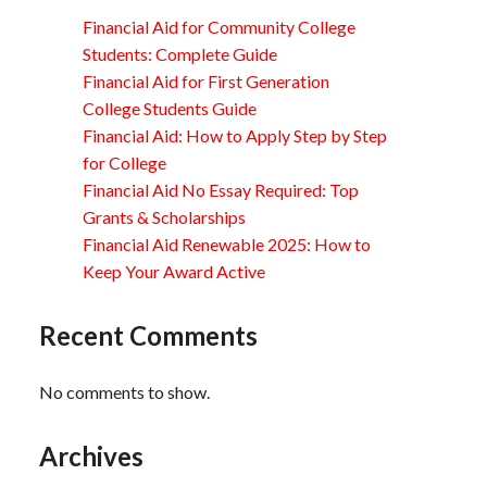
Financial Aid for Community College
Students: Complete Guide
Financial Aid for First Generation
College Students Guide
Financial Aid: How to Apply Step by Step
for College
Financial Aid No Essay Required: Top
Grants & Scholarships
Financial Aid Renewable 2025: How to
Keep Your Award Active
Recent Comments
No comments to show.
Archives