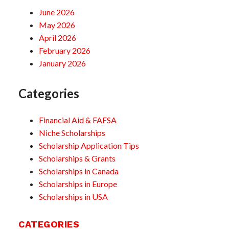
June 2026
May 2026
April 2026
February 2026
January 2026
Categories
Financial Aid & FAFSA
Niche Scholarships
Scholarship Application Tips
Scholarships & Grants
Scholarships in Canada
Scholarships in Europe
Scholarships in USA
CATEGORIES