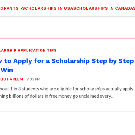
 GRANTS
SCHOLARSHIPS IN USA
SCHOLARSHIPS IN CANADA
ARSHIP APPLICATION TIPS
 to Apply for a Scholarship Step by Step
 Win
LID HAKEEM
9:31 PM
bout 1 in 3 students who are eligible for scholarships actually apply
ing billions of dollars in free money go unclaimed every…