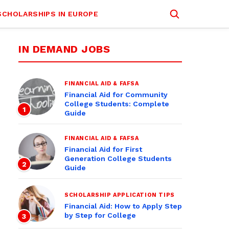
SCHOLARSHIPS IN EUROPE
IN DEMAND JOBS
FINANCIAL AID & FAFSA
Financial Aid for Community
College Students: Complete
1
Guide
FINANCIAL AID & FAFSA
Financial Aid for First
Generation College Students
2
Guide
SCHOLARSHIP APPLICATION TIPS
Financial Aid: How to Apply Step
by Step for College
3