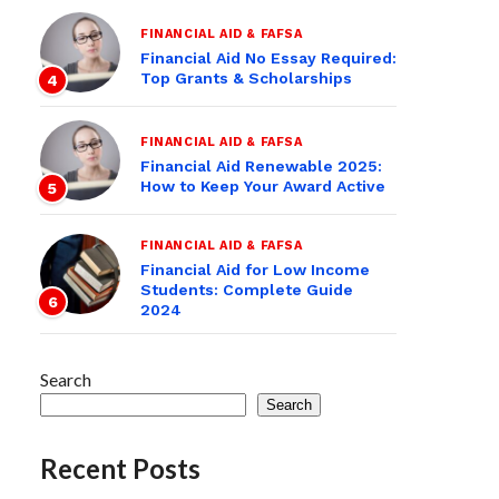
FINANCIAL AID & FAFSA
Financial Aid No Essay Required:
Top Grants & Scholarships
4
FINANCIAL AID & FAFSA
Financial Aid Renewable 2025:
How to Keep Your Award Active
5
FINANCIAL AID & FAFSA
Financial Aid for Low Income
Students: Complete Guide
6
2024
Search
Search
Recent Posts