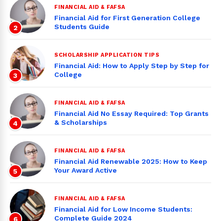
FINANCIAL AID & FAFSA
Financial Aid for First Generation College
Students Guide
2
SCHOLARSHIP APPLICATION TIPS
Financial Aid: How to Apply Step by Step for
College
3
FINANCIAL AID & FAFSA
Financial Aid No Essay Required: Top Grants
& Scholarships
4
FINANCIAL AID & FAFSA
Financial Aid Renewable 2025: How to Keep
Your Award Active
5
FINANCIAL AID & FAFSA
Financial Aid for Low Income Students:
Complete Guide 2024
6