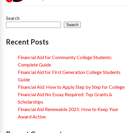
Search
Search
Recent Posts
Financial Aid for Community College Students:
Complete Guide
Financial Aid for First Generation College Students
Guide
Financial Aid: How to Apply Step by Step for College
Financial Aid No Essay Required: Top Grants &
Scholarships
Financial Aid Renewable 2025: How to Keep Your
Award Active