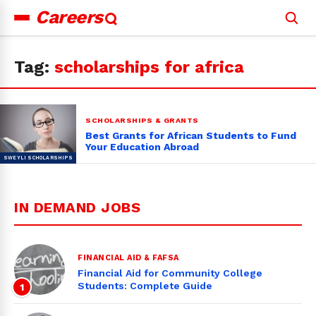
Careers
Search
for:
Tag:
scholarships for africa
SCHOLARSHIPS & GRANTS
Best Grants for African Students to Fund
Your Education Abroad
IN DEMAND JOBS
FINANCIAL AID & FAFSA
Financial Aid for Community College
Students: Complete Guide
1