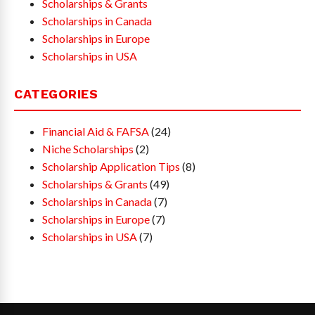
Scholarships & Grants
Scholarships in Canada
Scholarships in Europe
Scholarships in USA
CATEGORIES
Financial Aid & FAFSA
(24)
Niche Scholarships
(2)
Scholarship Application Tips
(8)
Scholarships & Grants
(49)
Scholarships in Canada
(7)
Scholarships in Europe
(7)
Scholarships in USA
(7)