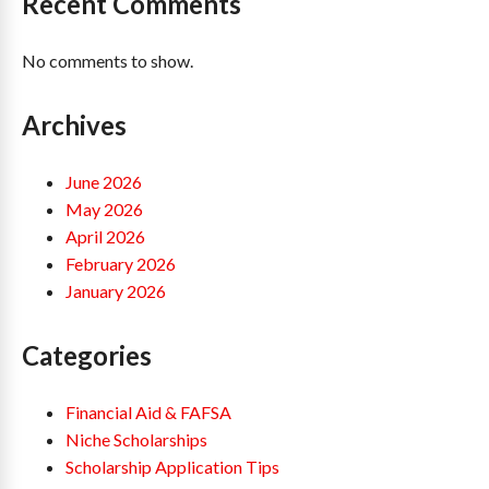
Recent Comments
No comments to show.
Archives
June 2026
May 2026
April 2026
February 2026
January 2026
Categories
Financial Aid & FAFSA
Niche Scholarships
Scholarship Application Tips