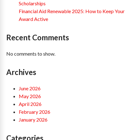
Scholarships
Financial Aid Renewable 2025: How to Keep Your
Award Active
Recent Comments
No comments to show.
Archives
June 2026
May 2026
April 2026
February 2026
January 2026
Categories