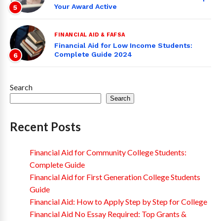
Your Award Active
5
FINANCIAL AID & FAFSA
Financial Aid for Low Income Students:
Complete Guide 2024
6
Search
Search
Recent Posts
Financial Aid for Community College Students:
Complete Guide
Financial Aid for First Generation College Students
Guide
Financial Aid: How to Apply Step by Step for College
Financial Aid No Essay Required: Top Grants &