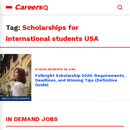
Careers
Search
for:
Tag:
Scholarships for
international students USA
SCHOLARSHIPS IN USA
Fulbright Scholarship 2026: Requirements,
Deadlines, and Winning Tips (Definitive
Guide)
IN DEMAND JOBS