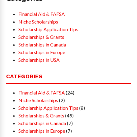
Financial Aid & FAFSA
Niche Scholarships
Scholarship Application Tips
Scholarships & Grants
Scholarships in Canada
Scholarships in Europe
Scholarships in USA
CATEGORIES
Financial Aid & FAFSA
(24)
Niche Scholarships
(2)
Scholarship Application Tips
(8)
Scholarships & Grants
(49)
Scholarships in Canada
(7)
Scholarships in Europe
(7)