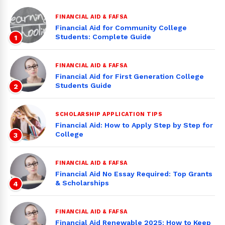
FINANCIAL AID & FAFSA
Financial Aid for Community College
Students: Complete Guide
1
FINANCIAL AID & FAFSA
Financial Aid for First Generation College
Students Guide
2
SCHOLARSHIP APPLICATION TIPS
Financial Aid: How to Apply Step by Step for
College
3
FINANCIAL AID & FAFSA
Financial Aid No Essay Required: Top Grants
& Scholarships
4
FINANCIAL AID & FAFSA
Financial Aid Renewable 2025: How to Keep