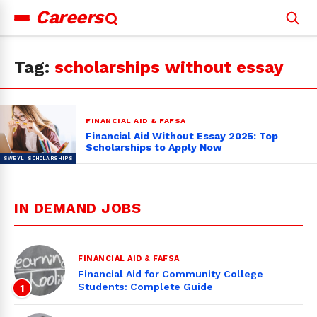
Careers
Search
for:
Tag:
scholarships without essay
FINANCIAL AID & FAFSA
Financial Aid Without Essay 2025: Top
Scholarships to Apply Now
IN DEMAND JOBS
FINANCIAL AID & FAFSA
Financial Aid for Community College
Students: Complete Guide
1