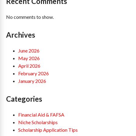
Recent Comments
No comments to show.
Archives
June 2026
May 2026
April 2026
February 2026
January 2026
Categories
Financial Aid & FAFSA
Niche Scholarships
Scholarship Application Tips