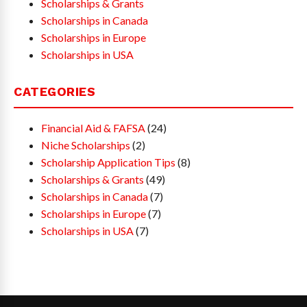
Scholarships & Grants
Scholarships in Canada
Scholarships in Europe
Scholarships in USA
CATEGORIES
Financial Aid & FAFSA
(24)
Niche Scholarships
(2)
Scholarship Application Tips
(8)
Scholarships & Grants
(49)
Scholarships in Canada
(7)
Scholarships in Europe
(7)
Scholarships in USA
(7)