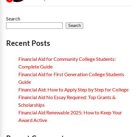
Search
Search
Recent Posts
Financial Aid for Community College Students:
Complete Guide
Financial Aid for First Generation College Students
Guide
Financial Aid: How to Apply Step by Step for College
Financial Aid No Essay Required: Top Grants &
Scholarships
Financial Aid Renewable 2025: How to Keep Your
Award Active