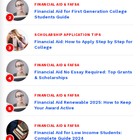
FINANCIAL AID & FAFSA
Financial Aid for First Generation College
Students Guide
2
SCHOLARSHIP APPLICATION TIPS
Financial Aid: How to Apply Step by Step for
College
3
FINANCIAL AID & FAFSA
Financial Aid No Essay Required: Top Grants
& Scholarships
4
FINANCIAL AID & FAFSA
Financial Aid Renewable 2025: How to Keep
Your Award Active
5
FINANCIAL AID & FAFSA
Financial Aid for Low Income Students:
Complete Guide 2024
6