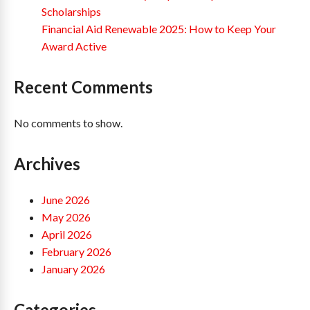
Scholarships
Financial Aid Renewable 2025: How to Keep Your
Award Active
Recent Comments
No comments to show.
Archives
June 2026
May 2026
April 2026
February 2026
January 2026
Categories