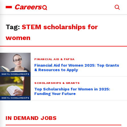
Careers
Search
for:
Tag:
STEM scholarships for
women
FINANCIAL AID & FAFSA
Financial Aid for Women 2025: Top Grants
& Resources to Apply
SCHOLARSHIPS & GRANTS
Top Scholarships for Women in 2025:
Funding Your Future
IN DEMAND JOBS