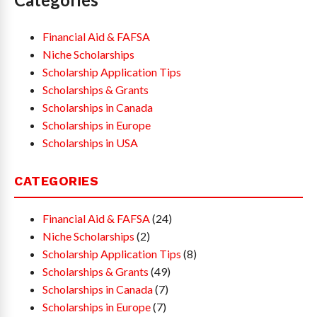
Financial Aid & FAFSA
Niche Scholarships
Scholarship Application Tips
Scholarships & Grants
Scholarships in Canada
Scholarships in Europe
Scholarships in USA
CATEGORIES
Financial Aid & FAFSA
(24)
Niche Scholarships
(2)
Scholarship Application Tips
(8)
Scholarships & Grants
(49)
Scholarships in Canada
(7)
Scholarships in Europe
(7)