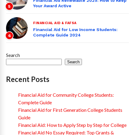
Financial Aid Renewable 2025: How to Keep
Your Award Active
5
FINANCIAL AID & FAFSA
Financial Aid for Low Income Students:
Complete Guide 2024
6
Search
Search
Recent Posts
Financial Aid for Community College Students:
Complete Guide
Financial Aid for First Generation College Students
Guide
Financial Aid: How to Apply Step by Step for College
Financial Aid No Essay Required: Top Grants &