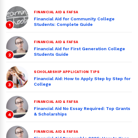
FINANCIAL AID & FAFSA
Financial Aid for Community College
Students: Complete Guide
1
FINANCIAL AID & FAFSA
Financial Aid for First Generation College
Students Guide
2
SCHOLARSHIP APPLICATION TIPS
Financial Aid: How to Apply Step by Step for
College
3
FINANCIAL AID & FAFSA
Financial Aid No Essay Required: Top Grants
& Scholarships
4
FINANCIAL AID & FAFSA