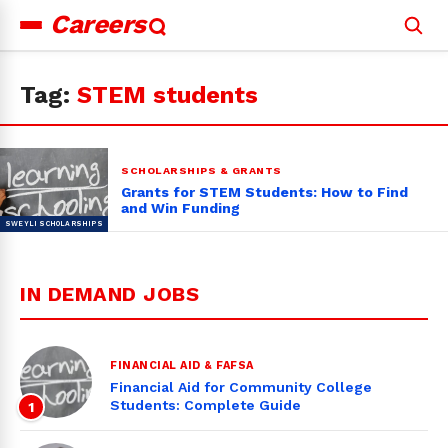
Careers
Search
for:
Tag:
STEM students
SCHOLARSHIPS & GRANTS
Grants for STEM Students: How to Find
and Win Funding
IN DEMAND JOBS
FINANCIAL AID & FAFSA
Financial Aid for Community College
Students: Complete Guide
1