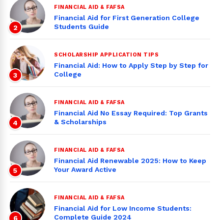
FINANCIAL AID & FAFSA
Financial Aid for First Generation College
Students Guide
2
SCHOLARSHIP APPLICATION TIPS
Financial Aid: How to Apply Step by Step for
College
3
FINANCIAL AID & FAFSA
Financial Aid No Essay Required: Top Grants
& Scholarships
4
FINANCIAL AID & FAFSA
Financial Aid Renewable 2025: How to Keep
Your Award Active
5
FINANCIAL AID & FAFSA
Financial Aid for Low Income Students:
Complete Guide 2024
6