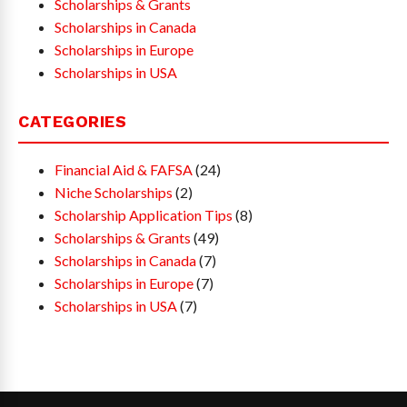
Scholarships & Grants
Scholarships in Canada
Scholarships in Europe
Scholarships in USA
CATEGORIES
Financial Aid & FAFSA
(24)
Niche Scholarships
(2)
Scholarship Application Tips
(8)
Scholarships & Grants
(49)
Scholarships in Canada
(7)
Scholarships in Europe
(7)
Scholarships in USA
(7)