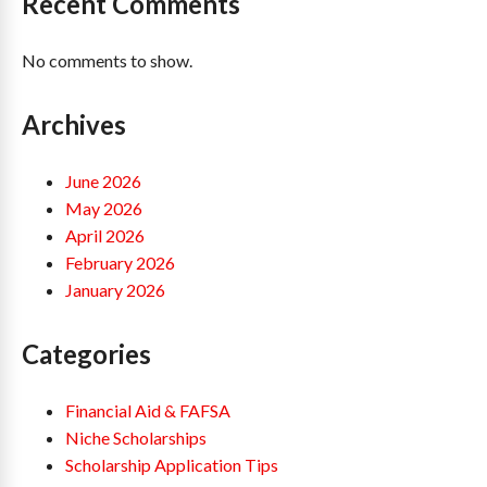
Recent Comments
No comments to show.
Archives
June 2026
May 2026
April 2026
February 2026
January 2026
Categories
Financial Aid & FAFSA
Niche Scholarships
Scholarship Application Tips