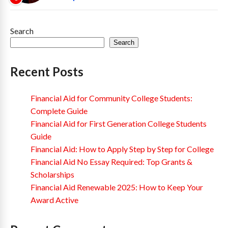
Search
Search
Recent Posts
Financial Aid for Community College Students:
Complete Guide
Financial Aid for First Generation College Students
Guide
Financial Aid: How to Apply Step by Step for College
Financial Aid No Essay Required: Top Grants &
Scholarships
Financial Aid Renewable 2025: How to Keep Your
Award Active