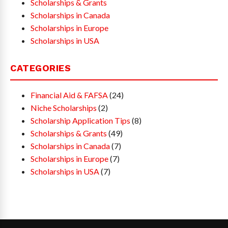
Scholarships & Grants
Scholarships in Canada
Scholarships in Europe
Scholarships in USA
CATEGORIES
Financial Aid & FAFSA
(24)
Niche Scholarships
(2)
Scholarship Application Tips
(8)
Scholarships & Grants
(49)
Scholarships in Canada
(7)
Scholarships in Europe
(7)
Scholarships in USA
(7)