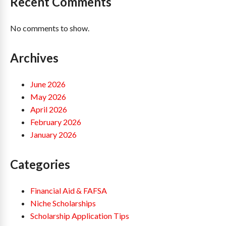
Recent Comments
No comments to show.
Archives
June 2026
May 2026
April 2026
February 2026
January 2026
Categories
Financial Aid & FAFSA
Niche Scholarships
Scholarship Application Tips