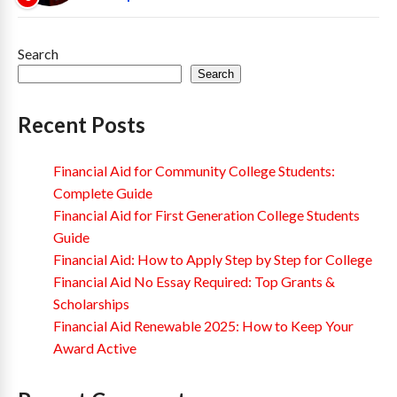
Search
Search
Recent Posts
Financial Aid for Community College Students:
Complete Guide
Financial Aid for First Generation College Students
Guide
Financial Aid: How to Apply Step by Step for College
Financial Aid No Essay Required: Top Grants &
Scholarships
Financial Aid Renewable 2025: How to Keep Your
Award Active