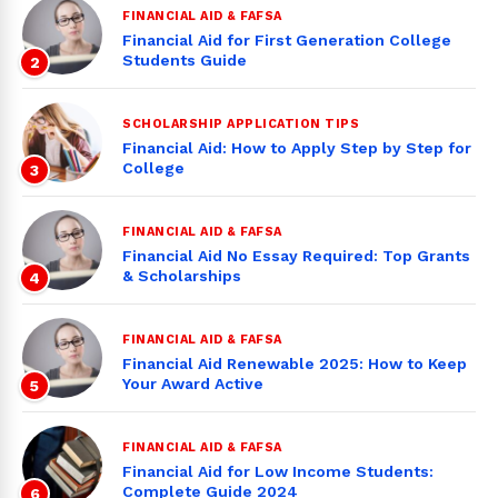
FINANCIAL AID & FAFSA
Financial Aid for First Generation College
Students Guide
2
SCHOLARSHIP APPLICATION TIPS
Financial Aid: How to Apply Step by Step for
College
3
FINANCIAL AID & FAFSA
Financial Aid No Essay Required: Top Grants
& Scholarships
4
FINANCIAL AID & FAFSA
Financial Aid Renewable 2025: How to Keep
Your Award Active
5
FINANCIAL AID & FAFSA
Financial Aid for Low Income Students:
Complete Guide 2024
6