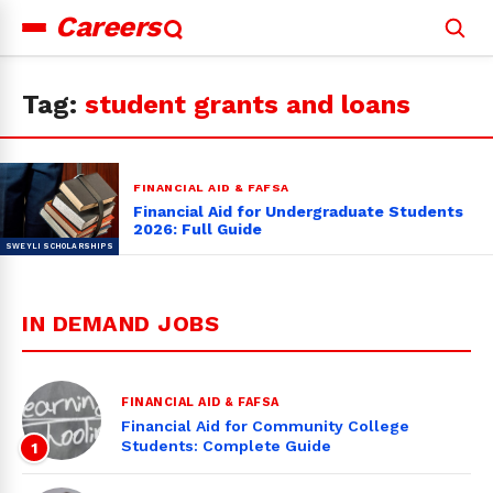
Careers
Search
for:
Tag:
student grants and loans
FINANCIAL AID & FAFSA
Financial Aid for Undergraduate Students
2026: Full Guide
IN DEMAND JOBS
FINANCIAL AID & FAFSA
Financial Aid for Community College
Students: Complete Guide
1