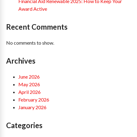
Financial Aid Renewable 2025: How to Keep Your
Award Active
Recent Comments
No comments to show.
Archives
June 2026
May 2026
April 2026
February 2026
January 2026
Categories