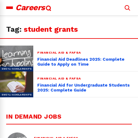
Careers
Search
for:
Tag:
student grants
FINANCIAL AID & FAFSA
Financial Aid Deadlines 2025: Complete
Guide to Apply on Time
FINANCIAL AID & FAFSA
Financial Aid for Undergraduate Students
2025: Complete Guide
IN DEMAND JOBS