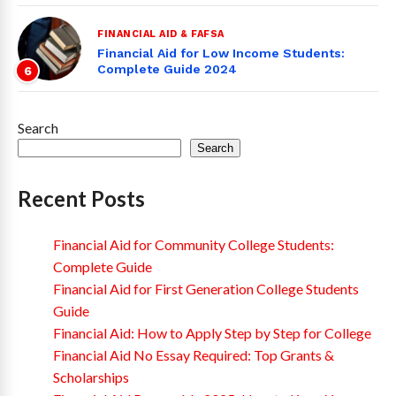
FINANCIAL AID & FAFSA
Financial Aid for Low Income Students:
Complete Guide 2024
6
Search
Search
Recent Posts
Financial Aid for Community College Students:
Complete Guide
Financial Aid for First Generation College Students
Guide
Financial Aid: How to Apply Step by Step for College
Financial Aid No Essay Required: Top Grants &
Scholarships