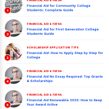
FINANCIAL AID & FAFSA
Financial Aid for Community College
Students: Complete Guide
1
FINANCIAL AID & FAFSA
Financial Aid for First Generation College
Students Guide
2
SCHOLARSHIP APPLICATION TIPS
Financial Aid: How to Apply Step by Step for
College
3
FINANCIAL AID & FAFSA
Financial Aid No Essay Required: Top Grants
& Scholarships
4
FINANCIAL AID & FAFSA
Financial Aid Renewable 2025: How to Keep
Your Award Active
5