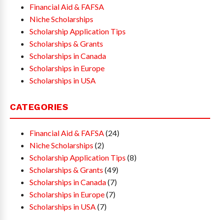
Financial Aid & FAFSA
Niche Scholarships
Scholarship Application Tips
Scholarships & Grants
Scholarships in Canada
Scholarships in Europe
Scholarships in USA
CATEGORIES
Financial Aid & FAFSA
(24)
Niche Scholarships
(2)
Scholarship Application Tips
(8)
Scholarships & Grants
(49)
Scholarships in Canada
(7)
Scholarships in Europe
(7)
Scholarships in USA
(7)