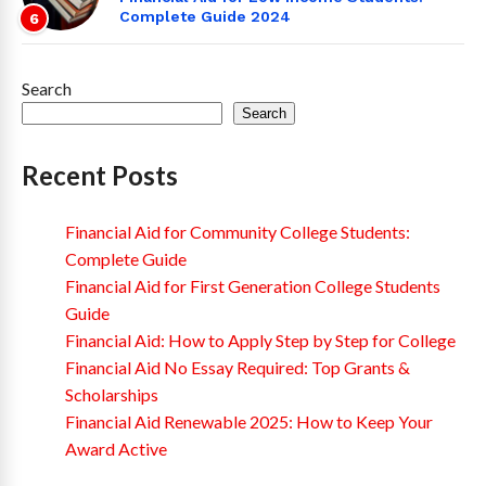
Complete Guide 2024
6
Search
Search
Recent Posts
Financial Aid for Community College Students:
Complete Guide
Financial Aid for First Generation College Students
Guide
Financial Aid: How to Apply Step by Step for College
Financial Aid No Essay Required: Top Grants &
Scholarships
Financial Aid Renewable 2025: How to Keep Your
Award Active