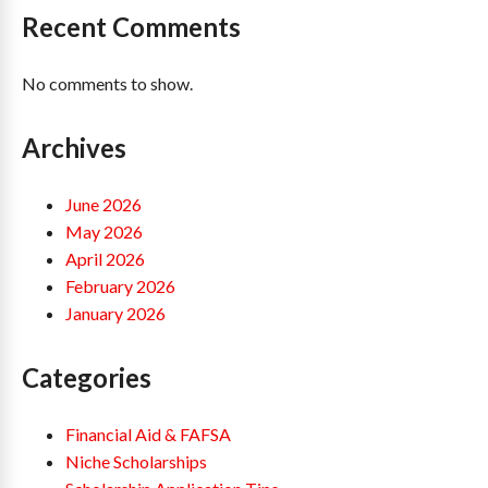
Recent Comments
No comments to show.
Archives
June 2026
May 2026
April 2026
February 2026
January 2026
Categories
Financial Aid & FAFSA
Niche Scholarships