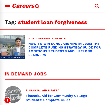
Careers
Search
for:
Tag:
student loan forgiveness
SCHOLARSHIPS & GRANTS
HOW TO WIN SCHOLARSHIPS IN 2026: THE
COMPLETE FUNDING STRATEGY GUIDE FOR
AMBITIOUS STUDENTS AND LIFELONG
LEARNERS
IN DEMAND JOBS
FINANCIAL AID & FAFSA
Financial Aid for Community College
Students: Complete Guide
1