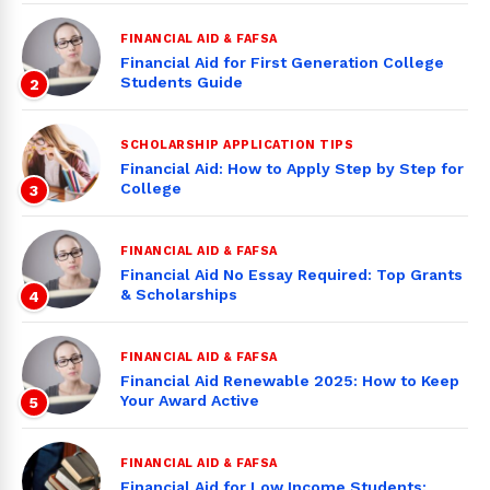
FINANCIAL AID & FAFSA
Financial Aid for First Generation College
Students Guide
2
SCHOLARSHIP APPLICATION TIPS
Financial Aid: How to Apply Step by Step for
College
3
FINANCIAL AID & FAFSA
Financial Aid No Essay Required: Top Grants
& Scholarships
4
FINANCIAL AID & FAFSA
Financial Aid Renewable 2025: How to Keep
Your Award Active
5
FINANCIAL AID & FAFSA
Financial Aid for Low Income Students: