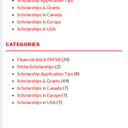
Scholarship Application Tips
Scholarships & Grants
Scholarships in Canada
Scholarships in Europe
Scholarships in USA
CATEGORIES
Financial Aid & FAFSA
(24)
Niche Scholarships
(2)
Scholarship Application Tips
(8)
Scholarships & Grants
(49)
Scholarships in Canada
(7)
Scholarships in Europe
(7)
Scholarships in USA
(7)