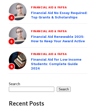
FINANCIAL AID & FAFSA
Financial Aid No Essay Required:
Top Grants & Scholarships
4
FINANCIAL AID & FAFSA
Financial Aid Renewable 2025:
How to Keep Your Award Active
5
FINANCIAL AID & FAFSA
Financial Aid for Low Income
Students: Complete Guide
6
2024
Search
Search
Recent Posts