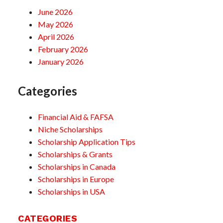
June 2026
May 2026
April 2026
February 2026
January 2026
Categories
Financial Aid & FAFSA
Niche Scholarships
Scholarship Application Tips
Scholarships & Grants
Scholarships in Canada
Scholarships in Europe
Scholarships in USA
CATEGORIES