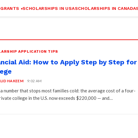
 GRANTS
SCHOLARSHIPS IN USA
SCHOLARSHIPS IN CANADA
ARSHIP APPLICATION TIPS
ancial Aid: How to Apply Step by Step for
lege
LID HAKEEM
9:02 AM
 a number that stops most families cold: the average cost of a four-
rivate college in the U.S. now exceeds $220,000 — and…