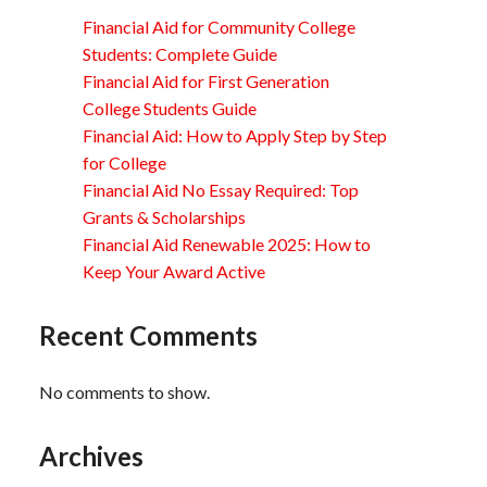
Financial Aid for Community College
Students: Complete Guide
Financial Aid for First Generation
College Students Guide
Financial Aid: How to Apply Step by Step
for College
Financial Aid No Essay Required: Top
Grants & Scholarships
Financial Aid Renewable 2025: How to
Keep Your Award Active
Recent Comments
No comments to show.
Archives