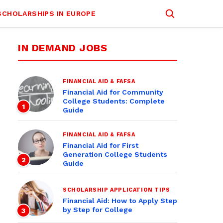
SCHOLARSHIPS IN EUROPE
IN DEMAND JOBS
FINANCIAL AID & FAFSA
Financial Aid for Community
College Students: Complete
1
Guide
FINANCIAL AID & FAFSA
Financial Aid for First
Generation College Students
2
Guide
SCHOLARSHIP APPLICATION TIPS
Financial Aid: How to Apply Step
by Step for College
3