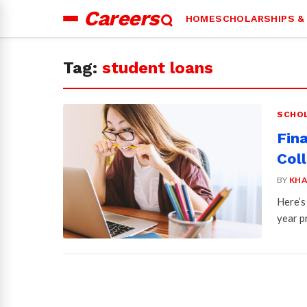
Careers
HOME
SCHOLARSHIPS &
Search
for:
Tag:
student loans
SCHOL
Fin
Col
BY
KHA
Here’s
year p