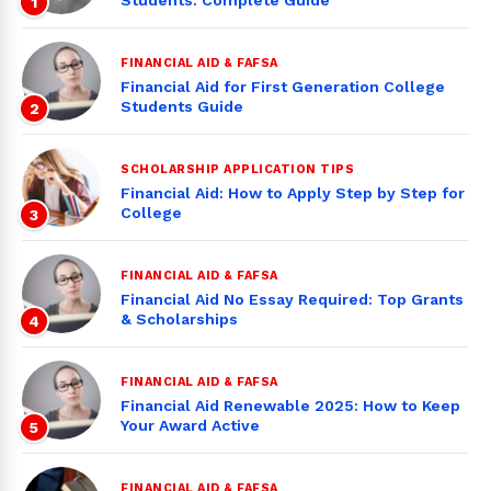
Students: Complete Guide
1
FINANCIAL AID & FAFSA
Financial Aid for First Generation College
Students Guide
2
SCHOLARSHIP APPLICATION TIPS
Financial Aid: How to Apply Step by Step for
College
3
FINANCIAL AID & FAFSA
Financial Aid No Essay Required: Top Grants
& Scholarships
4
FINANCIAL AID & FAFSA
Financial Aid Renewable 2025: How to Keep
Your Award Active
5
FINANCIAL AID & FAFSA