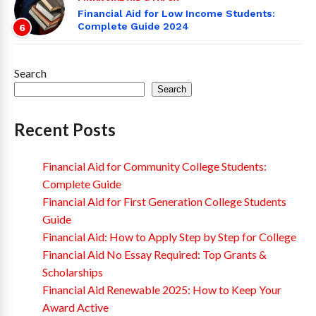
Financial Aid for Low Income Students:
Complete Guide 2024
6
Search
Search
Recent Posts
Financial Aid for Community College Students:
Complete Guide
Financial Aid for First Generation College Students
Guide
Financial Aid: How to Apply Step by Step for College
Financial Aid No Essay Required: Top Grants &
Scholarships
Financial Aid Renewable 2025: How to Keep Your
Award Active