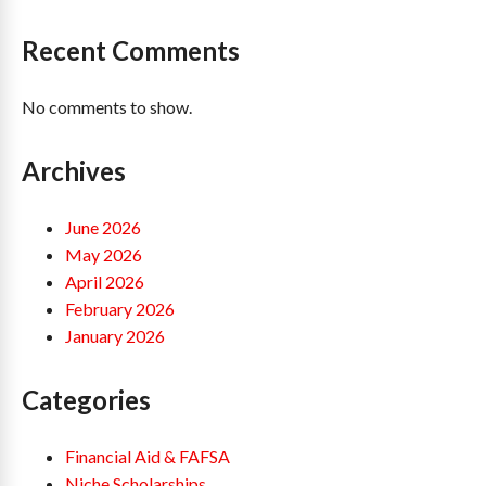
Recent Comments
No comments to show.
Archives
June 2026
May 2026
April 2026
February 2026
January 2026
Categories
Financial Aid & FAFSA
Niche Scholarships