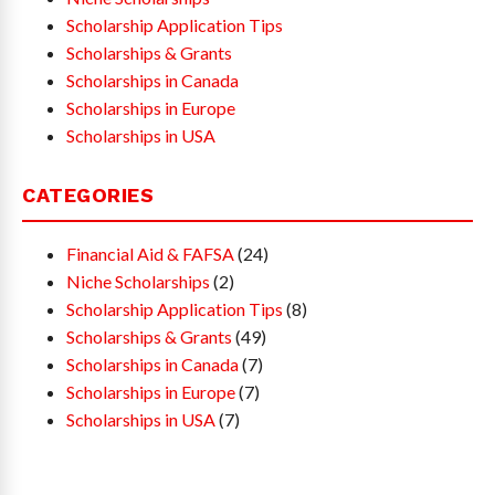
Scholarship Application Tips
Scholarships & Grants
Scholarships in Canada
Scholarships in Europe
Scholarships in USA
CATEGORIES
Financial Aid & FAFSA
(24)
Niche Scholarships
(2)
Scholarship Application Tips
(8)
Scholarships & Grants
(49)
Scholarships in Canada
(7)
Scholarships in Europe
(7)
Scholarships in USA
(7)