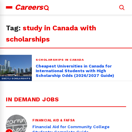
Careers
Search
for:
Tag:
study in Canada with
scholarships
SCHOLARSHIPS IN CANADA
Cheapest Universities in Canada for
International Students with High
Scholarship Odds (2026/2027 Guide)
IN DEMAND JOBS
FINANCIAL AID & FAFSA
Financial Aid for Community College