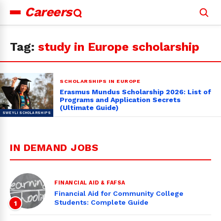
Careers
Search
for:
Tag:
study in Europe scholarship
SCHOLARSHIPS IN EUROPE
Erasmus Mundus Scholarship 2026: List of
Programs and Application Secrets
(Ultimate Guide)
IN DEMAND JOBS
FINANCIAL AID & FAFSA
Financial Aid for Community College
Students: Complete Guide
1