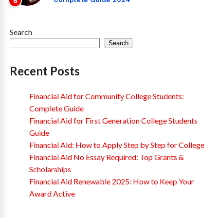
6
Search
Search
Recent Posts
Financial Aid for Community College Students:
Complete Guide
Financial Aid for First Generation College Students
Guide
Financial Aid: How to Apply Step by Step for College
Financial Aid No Essay Required: Top Grants &
Scholarships
Financial Aid Renewable 2025: How to Keep Your
Award Active