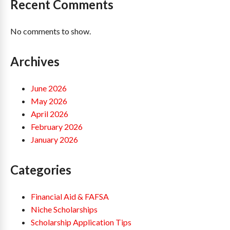
Recent Comments
No comments to show.
Archives
June 2026
May 2026
April 2026
February 2026
January 2026
Categories
Financial Aid & FAFSA
Niche Scholarships
Scholarship Application Tips