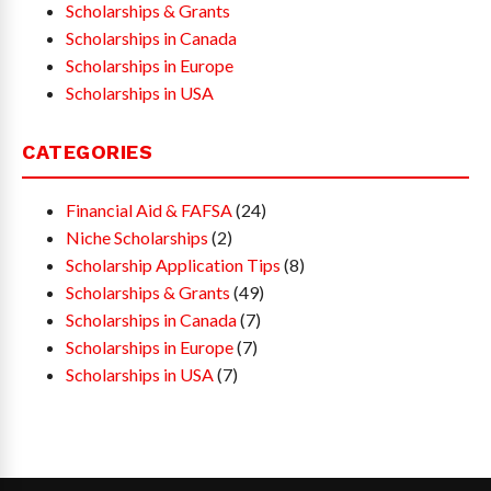
Scholarships & Grants
Scholarships in Canada
Scholarships in Europe
Scholarships in USA
CATEGORIES
Financial Aid & FAFSA
(24)
Niche Scholarships
(2)
Scholarship Application Tips
(8)
Scholarships & Grants
(49)
Scholarships in Canada
(7)
Scholarships in Europe
(7)
Scholarships in USA
(7)