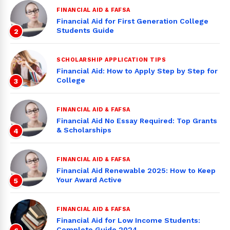
FINANCIAL AID & FAFSA
Financial Aid for First Generation College
Students Guide
2
SCHOLARSHIP APPLICATION TIPS
Financial Aid: How to Apply Step by Step for
College
3
FINANCIAL AID & FAFSA
Financial Aid No Essay Required: Top Grants
& Scholarships
4
FINANCIAL AID & FAFSA
Financial Aid Renewable 2025: How to Keep
Your Award Active
5
FINANCIAL AID & FAFSA
Financial Aid for Low Income Students:
Complete Guide 2024