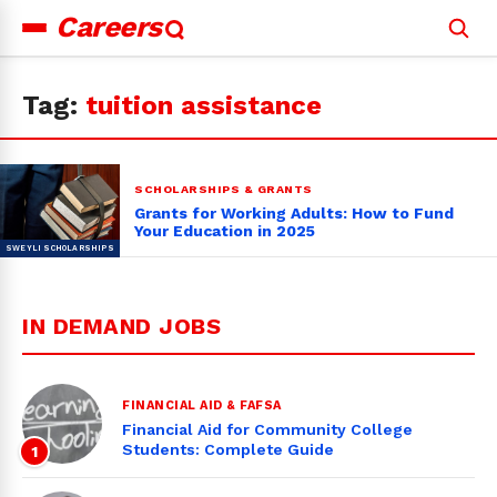
Careers
Search
for:
Tag:
tuition assistance
SCHOLARSHIPS & GRANTS
Grants for Working Adults: How to Fund
Your Education in 2025
IN DEMAND JOBS
FINANCIAL AID & FAFSA
Financial Aid for Community College
Students: Complete Guide
1