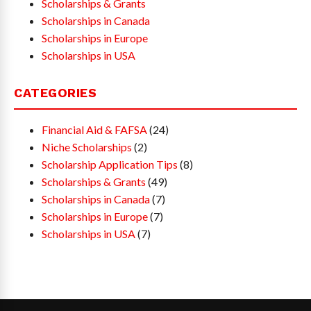
Scholarships & Grants
Scholarships in Canada
Scholarships in Europe
Scholarships in USA
CATEGORIES
Financial Aid & FAFSA
(24)
Niche Scholarships
(2)
Scholarship Application Tips
(8)
Scholarships & Grants
(49)
Scholarships in Canada
(7)
Scholarships in Europe
(7)
Scholarships in USA
(7)