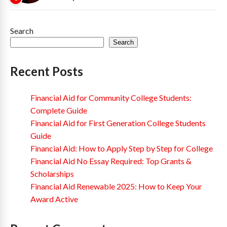
Search
Search
Recent Posts
Financial Aid for Community College Students:
Complete Guide
Financial Aid for First Generation College Students
Guide
Financial Aid: How to Apply Step by Step for College
Financial Aid No Essay Required: Top Grants &
Scholarships
Financial Aid Renewable 2025: How to Keep Your
Award Active