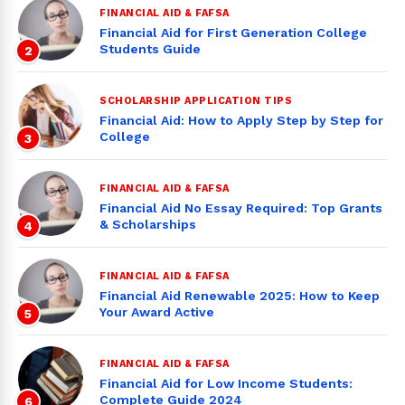
FINANCIAL AID & FAFSA
Financial Aid for First Generation College
Students Guide
2
SCHOLARSHIP APPLICATION TIPS
Financial Aid: How to Apply Step by Step for
College
3
FINANCIAL AID & FAFSA
Financial Aid No Essay Required: Top Grants
& Scholarships
4
FINANCIAL AID & FAFSA
Financial Aid Renewable 2025: How to Keep
Your Award Active
5
FINANCIAL AID & FAFSA
Financial Aid for Low Income Students:
Complete Guide 2024
6