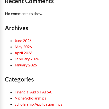
Recent Comments
No comments to show.
Archives
June 2026
May 2026
April 2026
February 2026
January 2026
Categories
Financial Aid & FAFSA
Niche Scholarships
Scholarship Application Tips