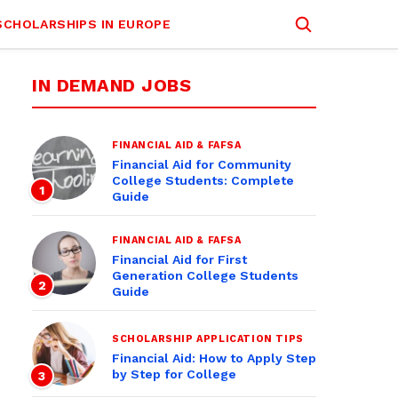
SCHOLARSHIPS IN EUROPE
IN DEMAND JOBS
FINANCIAL AID & FAFSA
Financial Aid for Community
College Students: Complete
1
Guide
FINANCIAL AID & FAFSA
Financial Aid for First
Generation College Students
2
Guide
SCHOLARSHIP APPLICATION TIPS
Financial Aid: How to Apply Step
by Step for College
3