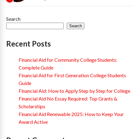
Search
Search
Recent Posts
Financial Aid for Community College Students:
Complete Guide
Financial Aid for First Generation College Students
Guide
Financial Aid: How to Apply Step by Step for College
Financial Aid No Essay Required: Top Grants &
Scholarships
Financial Aid Renewable 2025: How to Keep Your
Award Active