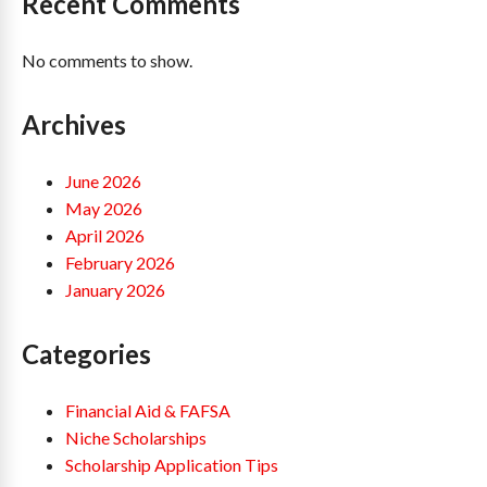
Recent Comments
No comments to show.
Archives
June 2026
May 2026
April 2026
February 2026
January 2026
Categories
Financial Aid & FAFSA
Niche Scholarships
Scholarship Application Tips