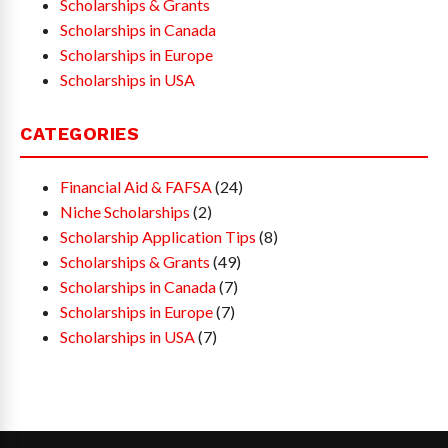
Scholarships & Grants
Scholarships in Canada
Scholarships in Europe
Scholarships in USA
CATEGORIES
Financial Aid & FAFSA
(24)
Niche Scholarships
(2)
Scholarship Application Tips
(8)
Scholarships & Grants
(49)
Scholarships in Canada
(7)
Scholarships in Europe
(7)
Scholarships in USA
(7)