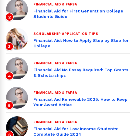
FINANCIAL AID & FAFSA
Financial Aid for First Generation College
Students Guide
2
SCHOLARSHIP APPLICATION TIPS
Financial Aid: How to Apply Step by Step for
College
3
FINANCIAL AID & FAFSA
Financial Aid No Essay Required: Top Grants
& Scholarships
4
FINANCIAL AID & FAFSA
Financial Aid Renewable 2025: How to Keep
Your Award Active
5
FINANCIAL AID & FAFSA
Financial Aid for Low Income Students:
Complete Guide 2024
6