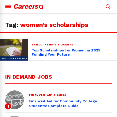
Careers
Search
for:
Tag:
women’s scholarships
SCHOLARSHIPS & GRANTS
Top Scholarships for Women in 2025:
Funding Your Future
IN DEMAND JOBS
FINANCIAL AID & FAFSA
Financial Aid for Community College
Students: Complete Guide
1