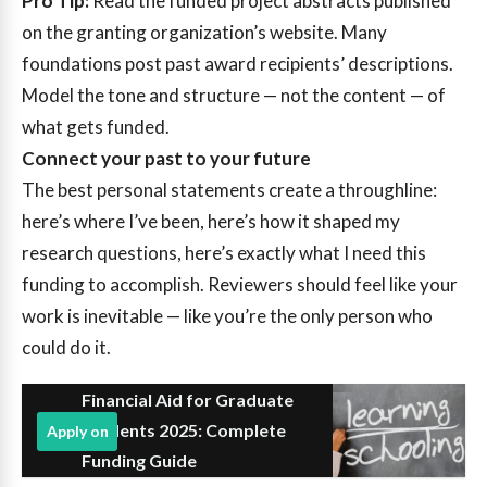
Pro Tip:
Read the funded project abstracts published
on the granting organization’s website. Many
foundations post past award recipients’ descriptions.
Model the tone and structure — not the content — of
what gets funded.
Connect your past to your future
The best personal statements create a throughline:
here’s where I’ve been, here’s how it shaped my
research questions, here’s exactly what I need this
funding to accomplish. Reviewers should feel like your
work is inevitable — like you’re the only person who
could do it.
Financial Aid for Graduate
Students 2025: Complete
Apply on
Funding Guide