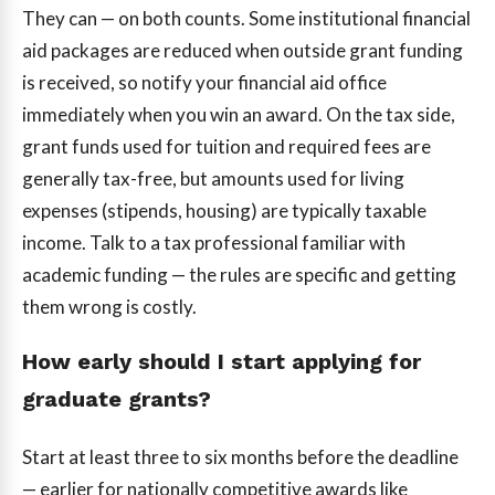
They can — on both counts. Some institutional financial
aid packages are reduced when outside grant funding
is received, so notify your financial aid office
immediately when you win an award. On the tax side,
grant funds used for tuition and required fees are
generally tax-free, but amounts used for living
expenses (stipends, housing) are typically taxable
income. Talk to a tax professional familiar with
academic funding — the rules are specific and getting
them wrong is costly.
How early should I start applying for
graduate grants?
Start at least three to six months before the deadline
— earlier for nationally competitive awards like