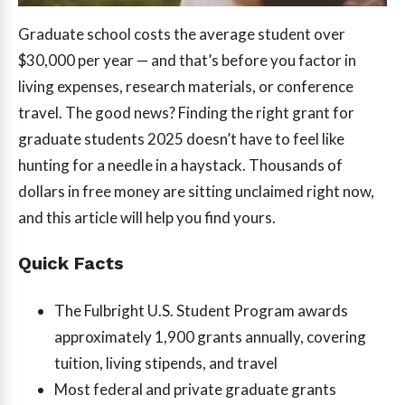
Graduate school costs the average student over
$30,000 per year — and that’s before you factor in
living expenses, research materials, or conference
travel. The good news? Finding the right grant for
graduate students 2025 doesn’t have to feel like
hunting for a needle in a haystack. Thousands of
dollars in free money are sitting unclaimed right now,
and this article will help you find yours.
Quick Facts
The Fulbright U.S. Student Program awards
approximately 1,900 grants annually, covering
tuition, living stipends, and travel
Most federal and private graduate grants