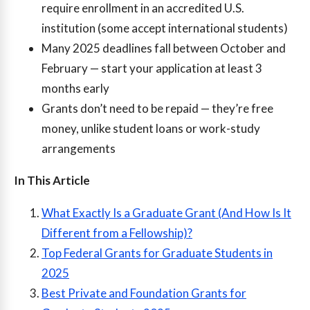
require enrollment in an accredited U.S.
institution (some accept international students)
Many 2025 deadlines fall between October and
February — start your application at least 3
months early
Grants don’t need to be repaid — they’re free
money, unlike student loans or work-study
arrangements
In This Article
What Exactly Is a Graduate Grant (And How Is It
Different from a Fellowship)?
Top Federal Grants for Graduate Students in
2025
Best Private and Foundation Grants for