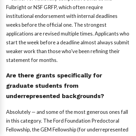
Fulbright or NSF GRFP, which often require
institutional endorsement with internal deadlines
weeks before the official one. The strongest
applications are revised multiple times. Applicants who
start the week before a deadline almost always submit
weaker work than those who’ve been refining their
statement for months.
Are there grants specifically for
graduate students from
underrepresented backgrounds?
Absolutely — and some of the most generous ones fall
in this category. The Ford Foundation Predoctoral
Fellowship, the GEM Fellowship (for underrepresented