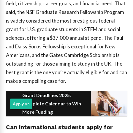
field, citizenship, career goals, and financial need. That
said, the NSF Graduate Research Fellowship Program
is widely considered the most prestigious federal
grant for U.S. graduate students in STEM and social
sciences, offering a $37,000 annual stipend. The Paul
and Daisy Soros Fellowship is exceptional for New
Americans, and the Gates Cambridge Scholarship is
outstanding for those aiming to study in the UK. The
best grant is the one you’re actually eligible for and can
make a compelling case for.
Grant Deadlines 2025:
Complete Calendar to Win
Apply on
More Funding
Can international students apply for