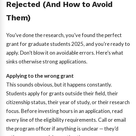
Rejected (And How to Avoid
Them)
You’ve done the research, you’ve found the perfect
grant for graduate students 2025, and you’re ready to
apply. Don’t blow it on avoidable errors. Here’s what
sinks otherwise strong applications.
Applying to the wrong grant
This sounds obvious, but it happens constantly.
Students apply for grants outside their field, their
citizenship status, their year of study, or their research
focus. Before investing hours in an application, read
every line of the eligibility requirements. Call or email
the program officer if anything is unclear — they’d