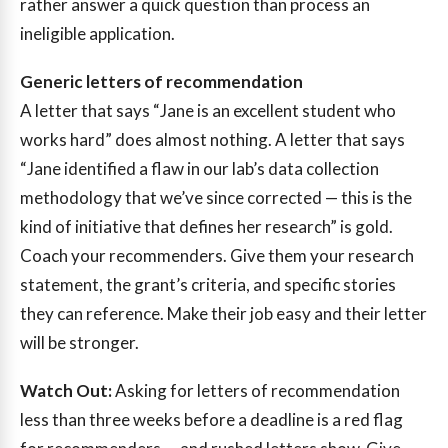
rather answer a quick question than process an
ineligible application.
Generic letters of recommendation
A letter that says “Jane is an excellent student who
works hard” does almost nothing. A letter that says
“Jane identified a flaw in our lab’s data collection
methodology that we’ve since corrected — this is the
kind of initiative that defines her research” is gold.
Coach your recommenders. Give them your research
statement, the grant’s criteria, and specific stories
they can reference. Make their job easy and their letter
will be stronger.
Watch Out:
Asking for letters of recommendation
less than three weeks before a deadline is a red flag