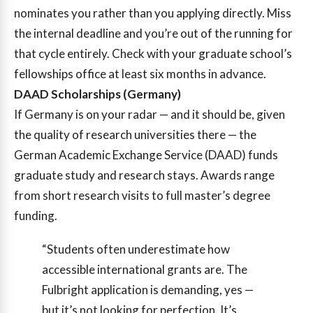
nominates you rather than you applying directly. Miss
the internal deadline and you’re out of the running for
that cycle entirely. Check with your graduate school’s
fellowships office at least six months in advance.
DAAD Scholarships (Germany)
If Germany is on your radar — and it should be, given
the quality of research universities there — the
German Academic Exchange Service (DAAD) funds
graduate study and research stays. Awards range
from short research visits to full master’s degree
funding.
“Students often underestimate how
accessible international grants are. The
Fulbright application is demanding, yes —
but it’s not looking for perfection. It’s