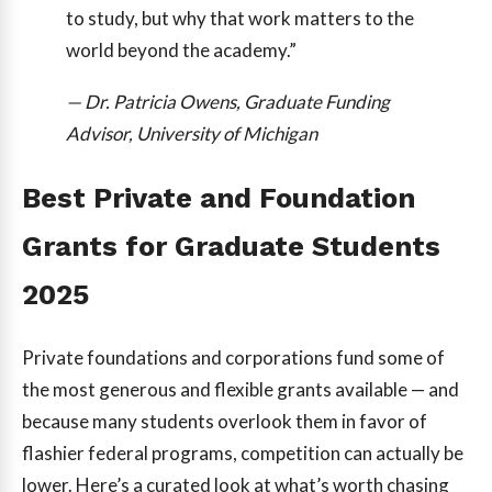
to study, but why that work matters to the
world beyond the academy.”
— Dr. Patricia Owens, Graduate Funding
Advisor, University of Michigan
Best Private and Foundation
Grants for Graduate Students
2025
Private foundations and corporations fund some of
the most generous and flexible grants available — and
because many students overlook them in favor of
flashier federal programs, competition can actually be
lower. Here’s a curated look at what’s worth chasing