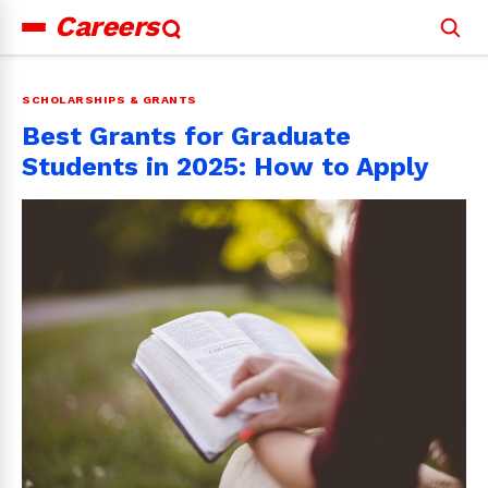
Careers
Search
for:
SCHOLARSHIPS & GRANTS
Best Grants for Graduate
Students in 2025: How to Apply