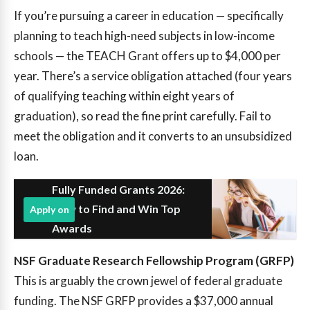
If you’re pursuing a career in education — specifically
planning to teach high-need subjects in low-income
schools — the TEACH Grant offers up to $4,000 per
year. There’s a service obligation attached (four years
of qualifying teaching within eight years of
graduation), so read the fine print carefully. Fail to
meet the obligation and it converts to an unsubsidized
loan.
Fully Funded Grants 2026:
How to Find and Win Top
Apply on
Awards
NSF Graduate Research Fellowship Program (GRFP)
This is arguably the crown jewel of federal graduate
funding. The NSF GRFP provides a $37,000 annual