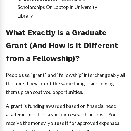
Scholarships On Laptop In University
Library
What Exactly Is a Graduate
Grant (And How Is It Different
from a Fellowship)?
People use “grant” and “fellowship” interchangeably all
the time. They’re not the same thing — and mixing
them up can cost you opportunities.
A grant is funding awarded based on financial need,
academic merit, or a specific research purpose. You
receive the money, you use it for approved expenses,