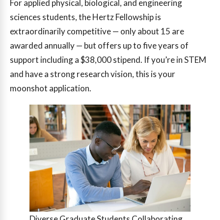
For applied physical, biological, and engineering
sciences students, the Hertz Fellowship is
extraordinarily competitive — only about 15 are
awarded annually — but offers up to five years of
support including a $38,000 stipend. If you’re in STEM
and have a strong research vision, this is your
moonshot application.
Diverse Graduate Students Collaborating