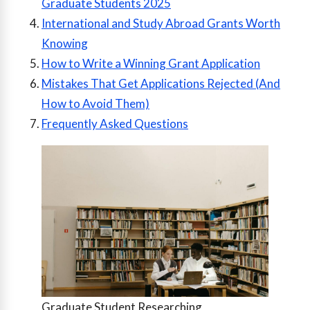
Graduate Students 2025
International and Study Abroad Grants Worth
Knowing
How to Write a Winning Grant Application
Mistakes That Get Applications Rejected (And
How to Avoid Them)
Frequently Asked Questions
Graduate Student Researching