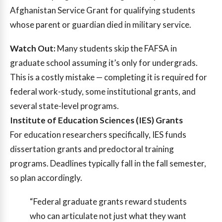
Afghanistan Service Grant for qualifying students
whose parent or guardian died in military service.
Watch Out:
Many students skip the FAFSA in
graduate school assuming it’s only for undergrads.
This is a costly mistake — completing it is required for
federal work-study, some institutional grants, and
several state-level programs.
Institute of Education Sciences (IES) Grants
For education researchers specifically, IES funds
dissertation grants and predoctoral training
programs. Deadlines typically fall in the fall semester,
so plan accordingly.
“Federal graduate grants reward students
who can articulate not just what they want