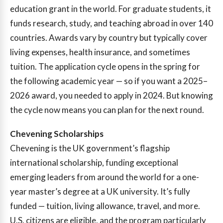
education grant in the world. For graduate students, it
funds research, study, and teaching abroad in over 140
countries. Awards vary by country but typically cover
living expenses, health insurance, and sometimes
tuition. The application cycle opens in the spring for
the following academic year — so if you want a 2025–
2026 award, you needed to apply in 2024. But knowing
the cycle now means you can plan for the next round.
Chevening Scholarships
Chevening is the UK government’s flagship
international scholarship, funding exceptional
emerging leaders from around the world for a one-
year master’s degree at a UK university. It’s fully
funded — tuition, living allowance, travel, and more.
U.S. citizens are eligible, and the program particularly