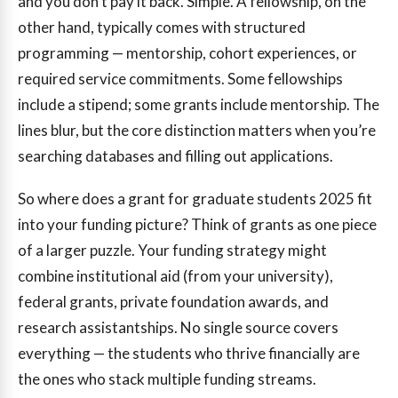
and you don’t pay it back. Simple. A fellowship, on the
other hand, typically comes with structured
programming — mentorship, cohort experiences, or
required service commitments. Some fellowships
include a stipend; some grants include mentorship. The
lines blur, but the core distinction matters when you’re
searching databases and filling out applications.
So where does a grant for graduate students 2025 fit
into your funding picture? Think of grants as one piece
of a larger puzzle. Your funding strategy might
combine institutional aid (from your university),
federal grants, private foundation awards, and
research assistantships. No single source covers
everything — the students who thrive financially are
the ones who stack multiple funding streams.