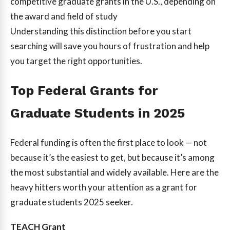
competitive graduate grants in the U.S., depending on
the award and field of study
Understanding this distinction before you start
searching will save you hours of frustration and help
you target the right opportunities.
Top Federal Grants for
Graduate Students in 2025
Federal funding is often the first place to look — not
because it’s the easiest to get, but because it’s among
the most substantial and widely available. Here are the
heavy hitters worth your attention as a grant for
graduate students 2025 seeker.
TEACH Grant