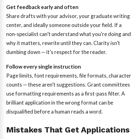
Get feedback early and often
Share drafts with your advisor, your graduate writing
center, and ideally someone outside your field. If a
non-specialist can’t understand what you’re doing and
why it matters, rewrite until they can. Clarity isn’t
dumbing down — it’s respect for the reader.
Follow every single instruction
Page limits, font requirements, file formats, character
counts — these aren’t suggestions. Grant committees
use formatting requirements as a first-pass filter. A
brilliant application in the wrong format can be
disqualified before a human reads a word.
Mistakes That Get Applications