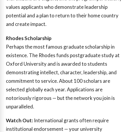
values applicants who demonstrate leadership
potential and a plan to return to their home country
and create impact.
Rhodes Scholarship
Perhaps the most famous graduate scholarship in
existence. The Rhodes funds postgraduate study at
Oxford University and is awarded to students
demonstrating intellect, character, leadership, and
commitment to service. About 100 scholars are
selected globally each year. Applications are
notoriously rigorous — but the network you join is
unparalleled.
Watch Out:
International grants often require
institutional endorsement — your university