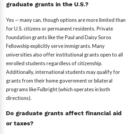
graduate grants in the U.S.?
Yes — many can, though options are more limited than
for U.S. citizens or permanent residents. Private
foundation grants like the Paul and Daisy Soros
Fellowship explicitly serve immigrants. Many
universities also offer institutional grants open to all
enrolled students regardless of citizenship.
Additionally, international students may qualify for
grants from their home government or bilateral
programs like Fulbright (which operates in both
directions).
Do graduate grants affect financial aid
or taxes?