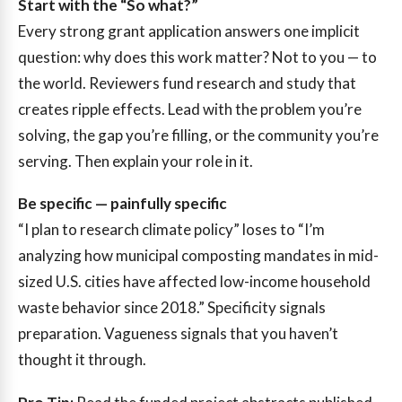
Start with the “So what?”
Every strong grant application answers one implicit
question: why does this work matter? Not to you — to
the world. Reviewers fund research and study that
creates ripple effects. Lead with the problem you’re
solving, the gap you’re filling, or the community you’re
serving. Then explain your role in it.
Be specific — painfully specific
“I plan to research climate policy” loses to “I’m
analyzing how municipal composting mandates in mid-
sized U.S. cities have affected low-income household
waste behavior since 2018.” Specificity signals
preparation. Vagueness signals that you haven’t
thought it through.