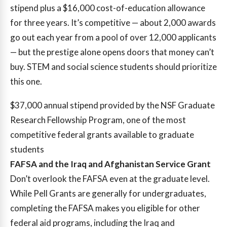
stipend plus a $16,000 cost-of-education allowance
for three years. It’s competitive — about 2,000 awards
go out each year from a pool of over 12,000 applicants
— but the prestige alone opens doors that money can’t
buy. STEM and social science students should prioritize
this one.
$37,000
annual stipend provided by the NSF Graduate
Research Fellowship Program, one of the most
competitive federal grants available to graduate
students
FAFSA and the Iraq and Afghanistan Service Grant
Don’t overlook the FAFSA even at the graduate level.
While Pell Grants are generally for undergraduates,
completing the FAFSA makes you eligible for other
federal aid programs, including the Iraq and