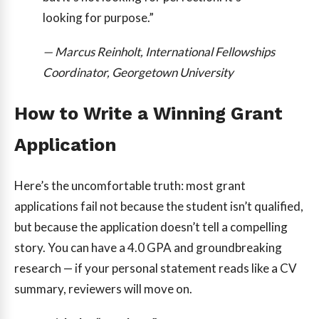
looking for purpose.”
— Marcus Reinholt, International Fellowships
Coordinator, Georgetown University
How to Write a Winning Grant
Application
Here’s the uncomfortable truth: most grant
applications fail not because the student isn’t qualified,
but because the application doesn’t tell a compelling
story. You can have a 4.0 GPA and groundbreaking
research — if your personal statement reads like a CV
summary, reviewers will move on.