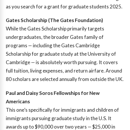
as you search for a grant for graduate students 2025.
Gates Scholarship (The Gates Foundation)
While the Gates Scholarship primarily targets
undergraduates, the broader Gates family of
programs — including the Gates Cambridge
Scholarship for graduate study at the University of
Cambridge — is absolutely worth pursuing. It covers
full tuition, living expenses, and return airfare. Around
80 scholars are selected annually from outside the UK.
Paul and Daisy Soros Fellowships for New
Americans
This one’s specifically for immigrants and children of
immigrants pursuing graduate study in the U.S. It
awards up to $90,000 over two years — $25,000 in