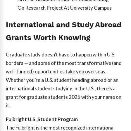
On Research Project At University Campus
International and Study Abroad
Grants Worth Knowing
Graduate study doesn’t have to happen within U.S.
borders — and some of the most transformative (and
well-funded) opportunities take you overseas.
Whether you’re a U.S. student heading abroad or an
international student studying in the U.S., there’s a
grant for graduate students 2025 with your name on
it.
Fulbright U.S. Student Program
The Fulbright is the most recognized international