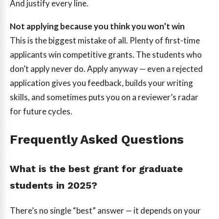
And justify every line.
Not applying because you think you won’t win
This is the biggest mistake of all. Plenty of first-time
applicants win competitive grants. The students who
don’t apply never do. Apply anyway — even a rejected
application gives you feedback, builds your writing
skills, and sometimes puts you on a reviewer’s radar
for future cycles.
Frequently Asked Questions
What is the best grant for graduate
students in 2025?
There’s no single “best” answer — it depends on your