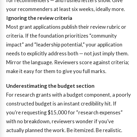
for recommenders — and rushed letters show. Give
your recommenders at least six weeks, ideally more.
Ignoring the review criteria
Most grant applications publish their review rubric or
criteria. If the foundation prioritizes “community
impact” and “leadership potential,” your application
needs to explicitly address both — not just imply them.
Mirror the language. Reviewers score against criteria;
make it easy for them to give you full marks.
Underestimating the budget section
For research grants with a budget component, a poorly
constructed budget is an instant credibility hit. If
you’re requesting $15,000 for “research expenses”
with no breakdown, reviewers wonder if you’ve
actually planned the work. Be itemized. Be realistic.