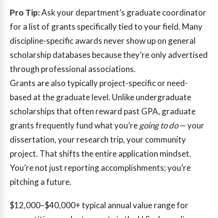
Pro Tip:
Ask your department’s graduate coordinator
for a list of grants specifically tied to your field. Many
discipline-specific awards never show up on general
scholarship databases because they’re only advertised
through professional associations.
Grants are also typically project-specific or need-
based at the graduate level. Unlike undergraduate
scholarships that often reward past GPA, graduate
grants frequently fund what you’re
going to do
— your
dissertation, your research trip, your community
project. That shifts the entire application mindset.
You’re not just reporting accomplishments; you’re
pitching a future.
$12,000–$40,000+
typical annual value range for