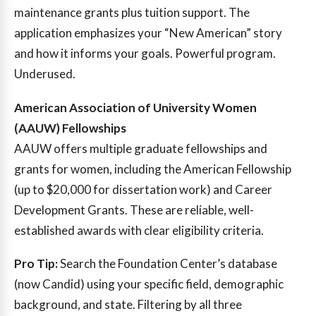
maintenance grants plus tuition support. The
application emphasizes your “New American” story
and how it informs your goals. Powerful program.
Underused.
American Association of University Women
(AAUW) Fellowships
AAUW offers multiple graduate fellowships and
grants for women, including the American Fellowship
(up to $20,000 for dissertation work) and Career
Development Grants. These are reliable, well-
established awards with clear eligibility criteria.
Pro Tip:
Search the Foundation Center’s database
(now Candid) using your specific field, demographic
background, and state. Filtering by all three