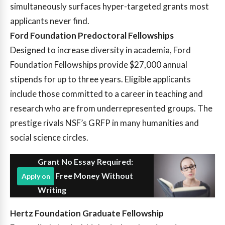
simultaneously surfaces hyper-targeted grants most
applicants never find.
Ford Foundation Predoctoral Fellowships
Designed to increase diversity in academia, Ford
Foundation Fellowships provide $27,000 annual
stipends for up to three years. Eligible applicants
include those committed to a career in teaching and
research who are from underrepresented groups. The
prestige rivals NSF’s GRFP in many humanities and
social science circles.
Grant No Essay Required:
Find Free Money Without
Apply on
Writing
Hertz Foundation Graduate Fellowship