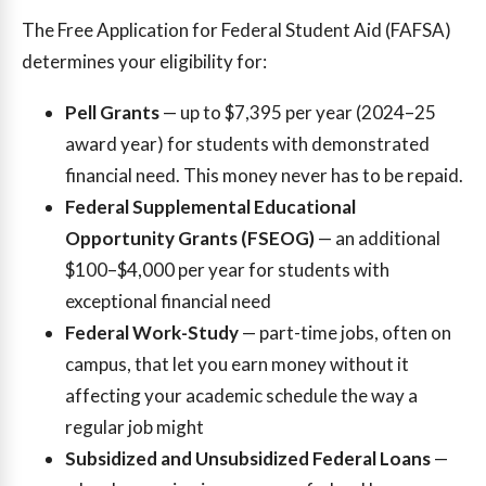
The Free Application for Federal Student Aid (FAFSA)
determines your eligibility for:
Pell Grants
— up to $7,395 per year (2024–25
award year) for students with demonstrated
financial need. This money never has to be repaid.
Federal Supplemental Educational
Opportunity Grants (FSEOG)
— an additional
$100–$4,000 per year for students with
exceptional financial need
Federal Work-Study
— part-time jobs, often on
campus, that let you earn money without it
affecting your academic schedule the way a
regular job might
Subsidized and Unsubsidized Federal Loans
—