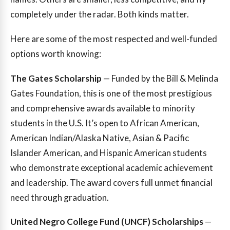
completely under the radar. Both kinds matter.
Here are some of the most respected and well-funded
options worth knowing:
The Gates Scholarship
— Funded by the Bill & Melinda
Gates Foundation, this is one of the most prestigious
and comprehensive awards available to minority
students in the U.S. It’s open to African American,
American Indian/Alaska Native, Asian & Pacific
Islander American, and Hispanic American students
who demonstrate exceptional academic achievement
and leadership. The award covers full unmet financial
need through graduation.
United Negro College Fund (UNCF) Scholarships
—