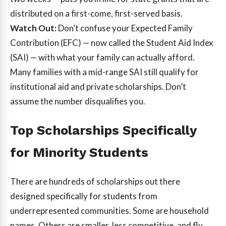
distributed on a first-come, first-served basis.
Watch Out:
Don’t confuse your Expected Family
Contribution (EFC) — now called the Student Aid Index
(SAI) — with what your family can actually afford.
Many families with a mid-range SAI still qualify for
institutional aid and private scholarships. Don’t
assume the number disqualifies you.
Top Scholarships Specifically
for Minority Students
There are hundreds of scholarships out there
designed specifically for students from
underrepresented communities. Some are household
names. Others are smaller, less competitive, and fly