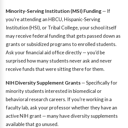
Minority-Serving Institution (MSI) Funding
— If
you’re attending an HBCU, Hispanic-Serving
Institution (HSI), or Tribal College, your school itself
may receive federal funding that gets passed down as
grants or subsidized programs to enrolled students.
Ask your financial aid office directly — you’d be
surprised how many students never ask and never
receive funds that were sitting there for them.
NIH Diversity Supplement Grants
— Specifically for
minority students interested in biomedical or
behavioral research careers. If you’re working in a
faculty lab, ask your professor whether they have an
active NIH grant — many have diversity supplements
available that go unused.