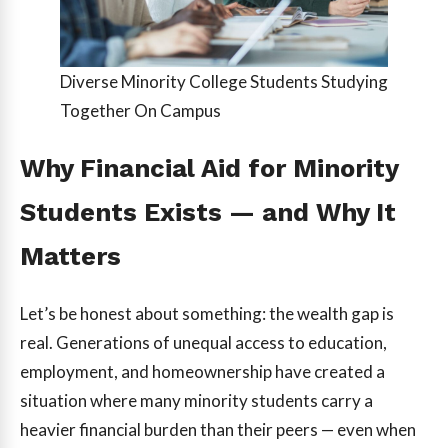
Diverse Minority College Students Studying
Together On Campus
Why Financial Aid for Minority
Students Exists — and Why It
Matters
Let’s be honest about something: the wealth gap is
real. Generations of unequal access to education,
employment, and homeownership have created a
situation where many minority students carry a
heavier financial burden than their peers — even when