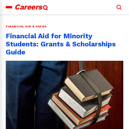
Careers
Search
for:
FINANCIAL AID & FAFSA
Financial Aid for Minority
Students: Grants & Scholarships
Guide