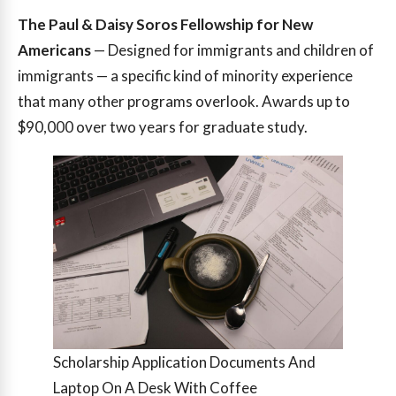
The Paul & Daisy Soros Fellowship for New
Americans
— Designed for immigrants and children of
immigrants — a specific kind of minority experience
that many other programs overlook. Awards up to
$90,000 over two years for graduate study.
Scholarship Application Documents And
Laptop On A Desk With Coffee