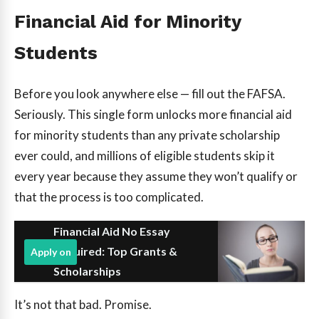
Financial Aid for Minority
Students
Before you look anywhere else — fill out the FAFSA.
Seriously. This single form unlocks more financial aid
for minority students than any private scholarship
ever could, and millions of eligible students skip it
every year because they assume they won’t qualify or
that the process is too complicated.
Financial Aid No Essay
Required: Top Grants &
Apply on
Scholarships
It’s not that bad. Promise.