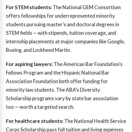
For STEM students:
The National GEM Consortium
offers fellowships for underrepresented minority
students pursuing master’s and doctoral degrees in
STEM fields — with stipends, tuition coverage, and
internship placements at major companies like Google,
Boeing, and Lockheed Martin.
For aspiring lawyers:
The American Bar Foundation’s
Fellows Program and the Hispanic National Bar
Association Foundation both offer funding for
minority law students. The ABA’s Diversity
Scholarship programs vary by state bar association
too — worth a targeted search.
For healthcare students:
The National Health Service
Corps Scholarship pays full tuition and living expenses