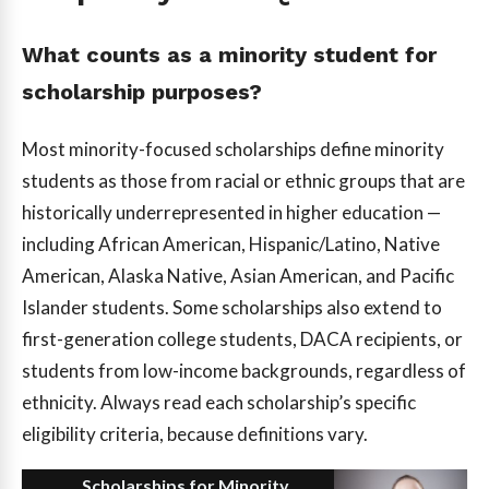
What counts as a minority student for
scholarship purposes?
Most minority-focused scholarships define minority
students as those from racial or ethnic groups that are
historically underrepresented in higher education —
including African American, Hispanic/Latino, Native
American, Alaska Native, Asian American, and Pacific
Islander students. Some scholarships also extend to
first-generation college students, DACA recipients, or
students from low-income backgrounds, regardless of
ethnicity. Always read each scholarship’s specific
eligibility criteria, because definitions vary.
Scholarships for Minority