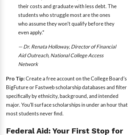
their costs and graduate with less debt. The
students who struggle most are the ones
who assume they won’t qualify before they
even apply.”
— Dr. Renata Holloway, Director of Financial
Aid Outreach, National College Access
Network
Pro Tip:
Create a free account on the College Board’s
BigFuture or Fastweb scholarship databases and filter
specifically by ethnicity, background, and intended
major. You’ll surface scholarships in under an hour that
most students never find.
Federal Aid: Your First Stop for