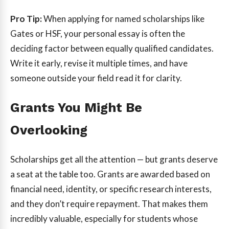
Pro Tip:
When applying for named scholarships like
Gates or HSF, your personal essay is often the
deciding factor between equally qualified candidates.
Write it early, revise it multiple times, and have
someone outside your field read it for clarity.
Grants You Might Be
Overlooking
Scholarships get all the attention — but grants deserve
a seat at the table too. Grants are awarded based on
financial need, identity, or specific research interests,
and they don’t require repayment. That makes them
incredibly valuable, especially for students whose