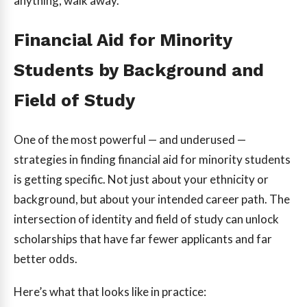
anything, walk away.
Financial Aid for Minority
Students by Background and
Field of Study
One of the most powerful — and underused —
strategies in finding financial aid for minority students
is getting specific. Not just about your ethnicity or
background, but about your intended career path. The
intersection of identity and field of study can unlock
scholarships that have far fewer applicants and far
better odds.
Here’s what that looks like in practice: