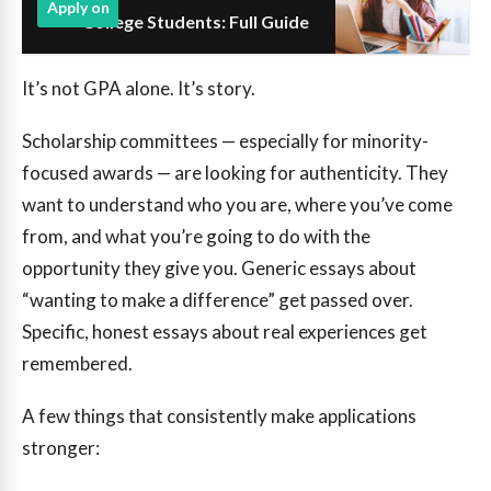
Apply on
College Students: Full Guide
It’s not GPA alone. It’s story.
Scholarship committees — especially for minority-
focused awards — are looking for authenticity. They
want to understand who you are, where you’ve come
from, and what you’re going to do with the
opportunity they give you. Generic essays about
“wanting to make a difference” get passed over.
Specific, honest essays about real experiences get
remembered.
A few things that consistently make applications
stronger: