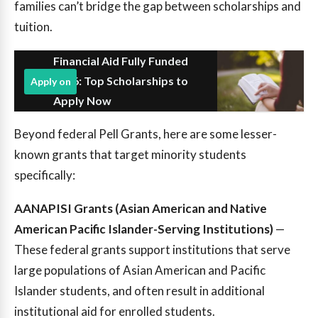
families can’t bridge the gap between scholarships and
tuition.
Financial Aid Fully Funded
2026: Top Scholarships to
Apply on
Apply Now
Beyond federal Pell Grants, here are some lesser-
known grants that target minority students
specifically:
AANAPISI Grants (Asian American and Native
American Pacific Islander-Serving Institutions)
—
These federal grants support institutions that serve
large populations of Asian American and Pacific
Islander students, and often result in additional
institutional aid for enrolled students.