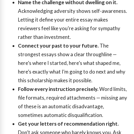
Name the challenge without dwelling on it.
Acknowledging adversity shows self-awareness.
Letting it define your entire essay makes
reviewers feel like you’re asking for sympathy
rather than investment.
Connect your past to your future.
The
strongest essays show a clear throughline —
here’s where I started, here’s what shaped me,
here’s exactly what I’m going to do next and why
this scholarship makes it possible.
Follow every instruction precisely.
Word limits,
file formats, required attachments — missing any
of these is an automatic disadvantage,
sometimes automatic disqualification.
Get your letters of recommendation right.
Don’t ask someone who barely knows you. Ask