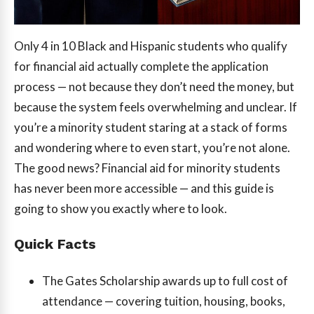
Only 4 in 10 Black and Hispanic students who qualify
for financial aid actually complete the application
process — not because they don’t need the money, but
because the system feels overwhelming and unclear. If
you’re a minority student staring at a stack of forms
and wondering where to even start, you’re not alone.
The good news? Financial aid for minority students
has never been more accessible — and this guide is
going to show you exactly where to look.
Quick Facts
The Gates Scholarship awards up to full cost of
attendance — covering tuition, housing, books,