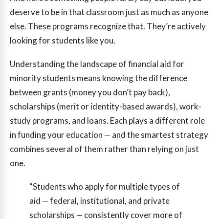
deserve to be in that classroom just as much as anyone
else. These programs recognize that. They’re actively
looking for students like you.
Understanding the landscape of financial aid for
minority students means knowing the difference
between grants (money you don’t pay back),
scholarships (merit or identity-based awards), work-
study programs, and loans. Each plays a different role
in funding your education — and the smartest strategy
combines several of them rather than relying on just
one.
“Students who apply for multiple types of
aid — federal, institutional, and private
scholarships — consistently cover more of