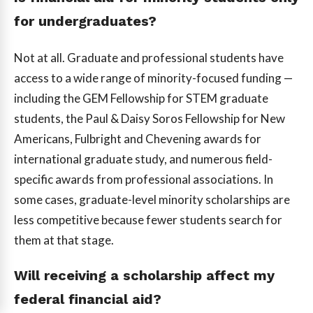
for undergraduates?
Not at all. Graduate and professional students have
access to a wide range of minority-focused funding —
including the GEM Fellowship for STEM graduate
students, the Paul & Daisy Soros Fellowship for New
Americans, Fulbright and Chevening awards for
international graduate study, and numerous field-
specific awards from professional associations. In
some cases, graduate-level minority scholarships are
less competitive because fewer students search for
them at that stage.
Will receiving a scholarship affect my
federal financial aid?