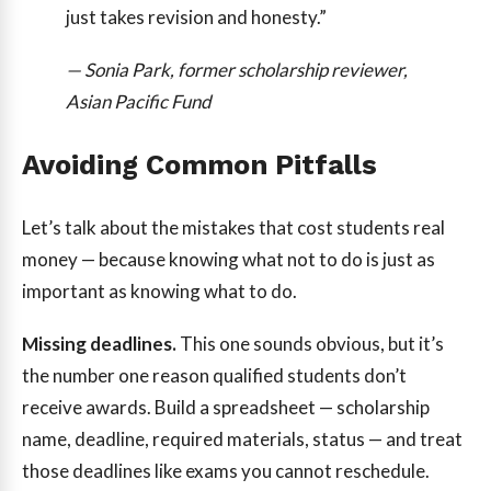
just takes revision and honesty.”
— Sonia Park, former scholarship reviewer,
Asian Pacific Fund
Avoiding Common Pitfalls
Let’s talk about the mistakes that cost students real
money — because knowing what not to do is just as
important as knowing what to do.
Missing deadlines.
This one sounds obvious, but it’s
the number one reason qualified students don’t
receive awards. Build a spreadsheet — scholarship
name, deadline, required materials, status — and treat
those deadlines like exams you cannot reschedule.