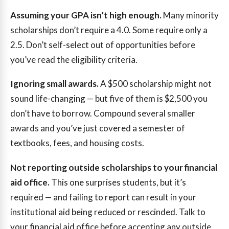
Assuming your GPA isn’t high enough.
Many minority
scholarships don’t require a 4.0. Some require only a
2.5. Don’t self-select out of opportunities before
you’ve read the eligibility criteria.
Ignoring small awards.
A $500 scholarship might not
sound life-changing — but five of them is $2,500 you
don’t have to borrow. Compound several smaller
awards and you’ve just covered a semester of
textbooks, fees, and housing costs.
Not reporting outside scholarships to your financial
aid office.
This one surprises students, but it’s
required — and failing to report can result in your
institutional aid being reduced or rescinded. Talk to
your financial aid office before accepting any outside