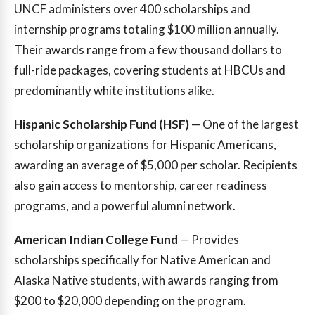
UNCF administers over 400 scholarships and
internship programs totaling $100 million annually.
Their awards range from a few thousand dollars to
full-ride packages, covering students at HBCUs and
predominantly white institutions alike.
Hispanic Scholarship Fund (HSF)
— One of the largest
scholarship organizations for Hispanic Americans,
awarding an average of $5,000 per scholar. Recipients
also gain access to mentorship, career readiness
programs, and a powerful alumni network.
American Indian College Fund
— Provides
scholarships specifically for Native American and
Alaska Native students, with awards ranging from
$200 to $20,000 depending on the program.