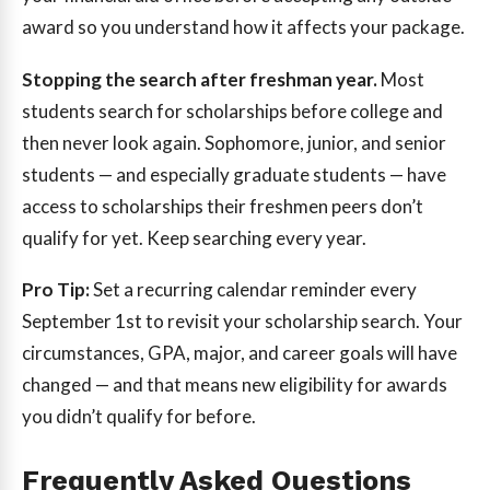
award so you understand how it affects your package.
Stopping the search after freshman year.
Most
students search for scholarships before college and
then never look again. Sophomore, junior, and senior
students — and especially graduate students — have
access to scholarships their freshmen peers don’t
qualify for yet. Keep searching every year.
Pro Tip:
Set a recurring calendar reminder every
September 1st to revisit your scholarship search. Your
circumstances, GPA, major, and career goals will have
changed — and that means new eligibility for awards
you didn’t qualify for before.
Frequently Asked Questions