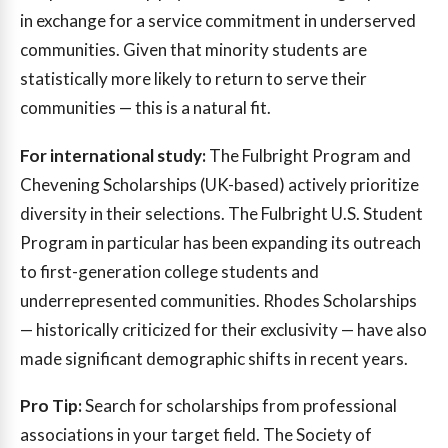
in exchange for a service commitment in underserved
communities. Given that minority students are
statistically more likely to return to serve their
communities — this is a natural fit.
For international study:
The Fulbright Program and
Chevening Scholarships (UK-based) actively prioritize
diversity in their selections. The Fulbright U.S. Student
Program in particular has been expanding its outreach
to first-generation college students and
underrepresented communities. Rhodes Scholarships
— historically criticized for their exclusivity — have also
made significant demographic shifts in recent years.
Pro Tip:
Search for scholarships from professional
associations in your target field. The Society of