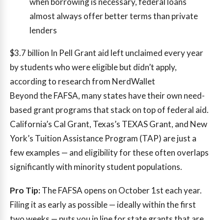
when borrowing is necessary, federal loans
almost always offer better terms than private
lenders
$3.7 billion
In Pell Grant aid left unclaimed every year
by students who were eligible but didn’t apply,
according to research from NerdWallet
Beyond the FAFSA, many states have their own need-
based grant programs that stack on top of federal aid.
California’s Cal Grant, Texas’s TEXAS Grant, and New
York’s Tuition Assistance Program (TAP) are just a
few examples — and eligibility for these often overlaps
significantly with minority student populations.
Pro Tip:
The FAFSA opens on October 1st each year.
Filing it as early as possible — ideally within the first
two weeks — puts you in line for state grants that are