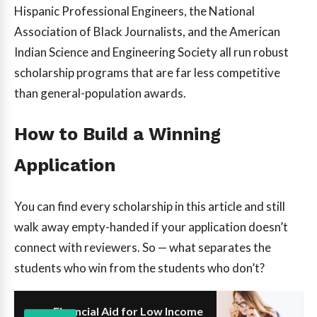
Hispanic Professional Engineers, the National
Association of Black Journalists, and the American
Indian Science and Engineering Society all run robust
scholarship programs that are far less competitive
than general-population awards.
How to Build a Winning
Application
You can find every scholarship in this article and still
walk away empty-handed if your application doesn’t
connect with reviewers. So — what separates the
students who win from the students who don’t?
Financial Aid for Low Income