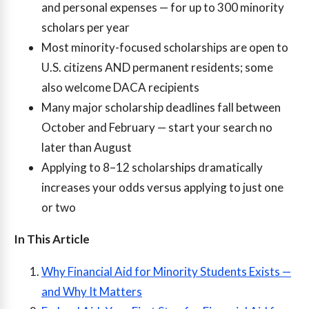
and personal expenses — for up to 300 minority
scholars per year
Most minority-focused scholarships are open to
U.S. citizens AND permanent residents; some
also welcome DACA recipients
Many major scholarship deadlines fall between
October and February — start your search no
later than August
Applying to 8–12 scholarships dramatically
increases your odds versus applying to just one
or two
In This Article
Why Financial Aid for Minority Students Exists —
and Why It Matters