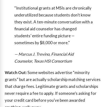
“Institutional grants at MSIs are chronically
underutilized because students don’t know
they exist. A ten-minute conversation with a
financial aid counselor has changed
students’ entire funding picture —
sometimes by $8,000 or more.”
— Marcus J. Trevino, Financial Aid
Counselor, Texas HSI Consortium
Watch Out:
Some websites advertise “minority
grants” but are actually scholarship matching services
that charge fees. Legitimate grants and scholarships
never require a fee to apply. If someone’s asking for
your credit card before you’ve been awarded