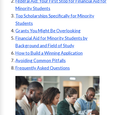
Federal Aid: Your First Stop for Financial Aid for
Minority Students
Top Scholarships Specifically for Minority
Students
Grants You Might Be Overlooking
Financial Aid for Minority Students by
Background and Field of Study
How to Build a Winning Application
Avoiding Common Pitfalls
Frequently Asked Questions