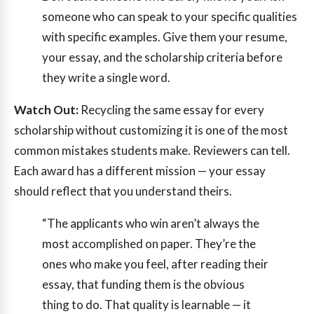
someone who can speak to your specific qualities
with specific examples. Give them your resume,
your essay, and the scholarship criteria before
they write a single word.
Watch Out:
Recycling the same essay for every
scholarship without customizing it is one of the most
common mistakes students make. Reviewers can tell.
Each award has a different mission — your essay
should reflect that you understand theirs.
“The applicants who win aren’t always the
most accomplished on paper. They’re the
ones who make you feel, after reading their
essay, that funding them is the obvious
thing to do. That quality is learnable — it