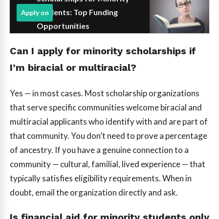
Students: Top Funding
Apply on
Opportunities
Can I apply for minority scholarships if
I’m biracial or multiracial?
Yes — in most cases. Most scholarship organizations
that serve specific communities welcome biracial and
multiracial applicants who identify with and are part of
that community. You don’t need to prove a percentage
of ancestry. If you have a genuine connection to a
community — cultural, familial, lived experience — that
typically satisfies eligibility requirements. When in
doubt, email the organization directly and ask.
Is financial aid for minority students only