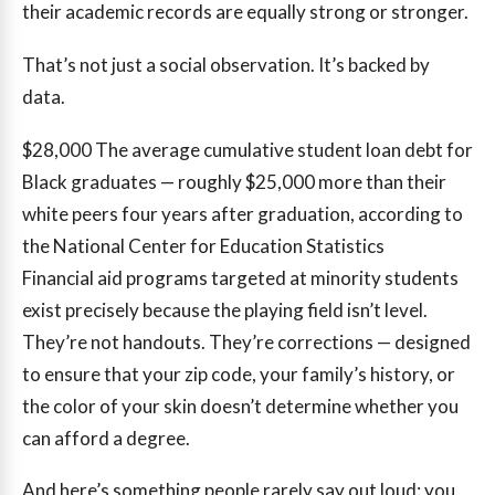
their academic records are equally strong or stronger.
That’s not just a social observation. It’s backed by
data.
$28,000
The average cumulative student loan debt for
Black graduates — roughly $25,000 more than their
white peers four years after graduation, according to
the National Center for Education Statistics
Financial aid programs targeted at minority students
exist precisely because the playing field isn’t level.
They’re not handouts. They’re corrections — designed
to ensure that your zip code, your family’s history, or
the color of your skin doesn’t determine whether you
can afford a degree.
And here’s something people rarely say out loud: you