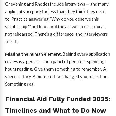
Chevening and Rhodes include interviews — and many
applicants prepare far less than they think they need
to. Practice answering “Why do you deserve this
scholarship?” out loud until the answer feels natural,
not rehearsed. There’s a difference, and interviewers
feel it.
Missing the human element.
Behind every application
review is a person — or a panel of people — spending
hours reading. Give them something to remember. A
specific story. A moment that changed your direction.
Something real.
Financial Aid Fully Funded 2025:
Timelines and What to Do Now