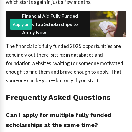
which starts again in just a few months.
Financial Aid Fully Funded
2026: Top Scholarships to
Apply on
Apply Now
The financial aid fully funded 2025 opportunities are
genuinely out there, sitting in databases and
foundation websites, waiting for someone motivated
enough to find them and brave enough to apply. That
someone can be you — but only if you start.
Frequently Asked Questions
Can I apply for multiple fully funded
scholarships at the same time?