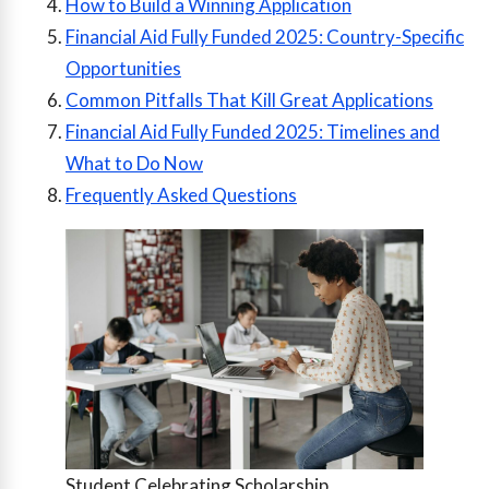
How to Build a Winning Application
Financial Aid Fully Funded 2025: Country-Specific
Opportunities
Common Pitfalls That Kill Great Applications
Financial Aid Fully Funded 2025: Timelines and
What to Do Now
Frequently Asked Questions
Student Celebrating Scholarship