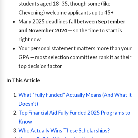
students aged 18–35, though some (like
Chevening) welcome applicants up to 45+
Many 2025 deadlines fall between
September
and November 2024
— so the time to start is
right now
Your personal statement matters more than your
GPA — most selection committees rank it as their
top decision factor
In This Article
What “Fully Funded” Actually Means (And What It
Doesn’t)
Top Financial Aid Fully Funded 2025 Programs to
Know
Who Actually Wins These Scholarships?