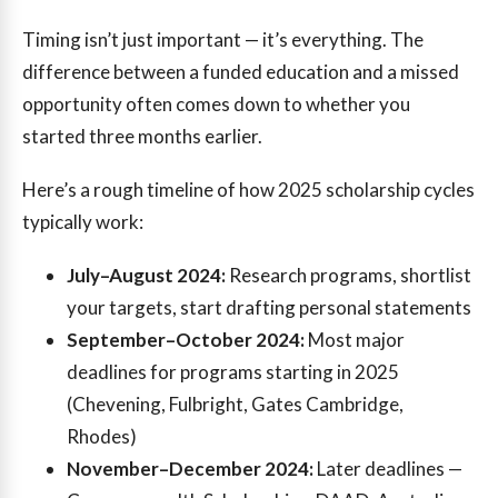
Timing isn’t just important — it’s everything. The
difference between a funded education and a missed
opportunity often comes down to whether you
started three months earlier.
Here’s a rough timeline of how 2025 scholarship cycles
typically work:
July–August 2024:
Research programs, shortlist
your targets, start drafting personal statements
September–October 2024:
Most major
deadlines for programs starting in 2025
(Chevening, Fulbright, Gates Cambridge,
Rhodes)
November–December 2024:
Later deadlines —