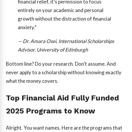
financial relief, it’s permission to focus
entirely on your academic and personal
growth without the distraction of financial
anxiety.”
— Dr. Amara Osei, International Scholarships
Advisor, University of Edinburgh
Bottom line? Do your research. Don’t assume. And
never apply to a scholarship without knowing exactly
what the money covers.
Top Financial Aid Fully Funded
2025 Programs to Know
Alright. You want names. Here are the programs that