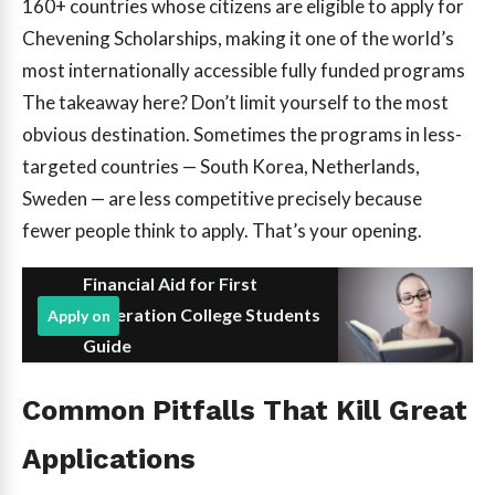
160+
countries whose citizens are eligible to apply for
Chevening Scholarships, making it one of the world’s
most internationally accessible fully funded programs
The takeaway here? Don’t limit yourself to the most
obvious destination. Sometimes the programs in less-
targeted countries — South Korea, Netherlands,
Sweden — are less competitive precisely because
fewer people think to apply. That’s your opening.
Financial Aid for First
Generation College Students
Apply on
Guide
Common Pitfalls That Kill Great
Applications