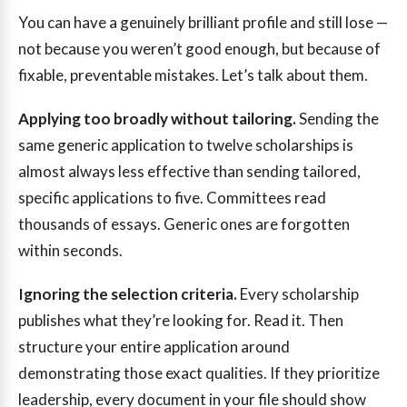
You can have a genuinely brilliant profile and still lose —
not because you weren’t good enough, but because of
fixable, preventable mistakes. Let’s talk about them.
Applying too broadly without tailoring.
Sending the
same generic application to twelve scholarships is
almost always less effective than sending tailored,
specific applications to five. Committees read
thousands of essays. Generic ones are forgotten
within seconds.
Ignoring the selection criteria.
Every scholarship
publishes what they’re looking for. Read it. Then
structure your entire application around
demonstrating those exact qualities. If they prioritize
leadership, every document in your file should show