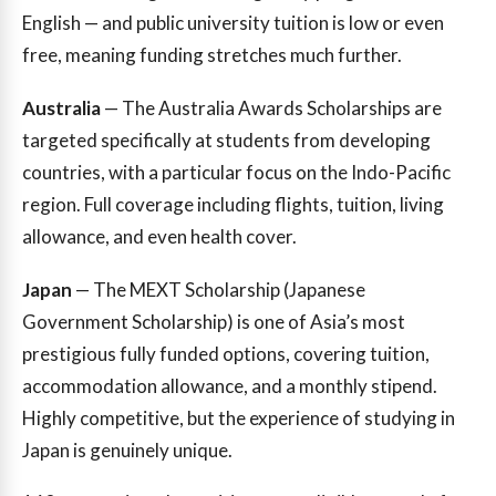
English — and public university tuition is low or even
free, meaning funding stretches much further.
Australia
— The Australia Awards Scholarships are
targeted specifically at students from developing
countries, with a particular focus on the Indo-Pacific
region. Full coverage including flights, tuition, living
allowance, and even health cover.
Japan
— The MEXT Scholarship (Japanese
Government Scholarship) is one of Asia’s most
prestigious fully funded options, covering tuition,
accommodation allowance, and a monthly stipend.
Highly competitive, but the experience of studying in
Japan is genuinely unique.