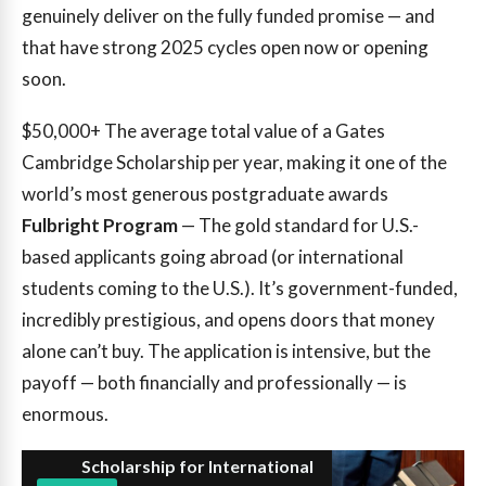
genuinely deliver on the fully funded promise — and
that have strong 2025 cycles open now or opening
soon.
$50,000+
The average total value of a Gates
Cambridge Scholarship per year, making it one of the
world’s most generous postgraduate awards
Fulbright Program
— The gold standard for U.S.-
based applicants going abroad (or international
students coming to the U.S.). It’s government-funded,
incredibly prestigious, and opens doors that money
alone can’t buy. The application is intensive, but the
payoff — both financially and professionally — is
enormous.
Scholarship for International