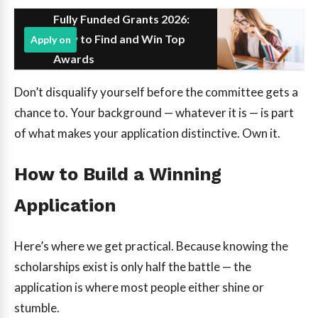
Fully Funded Grants 2026:
How to Find and Win Top
Apply on
Awards
Don’t disqualify yourself before the committee gets a
chance to. Your background — whatever it is — is part
of what makes your application distinctive. Own it.
How to Build a Winning
Application
Here’s where we get practical. Because knowing the
scholarships exist is only half the battle — the
application is where most people either shine or
stumble.