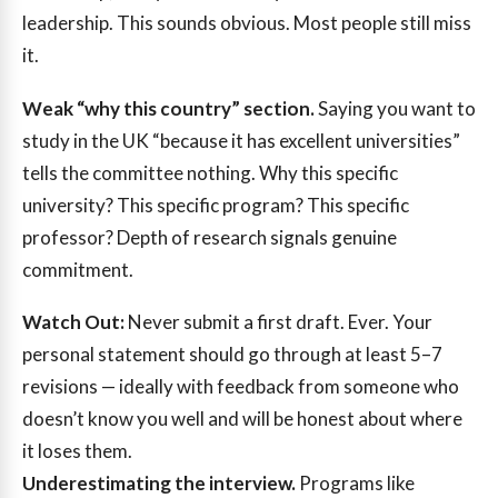
leadership. This sounds obvious. Most people still miss
it.
Weak “why this country” section.
Saying you want to
study in the UK “because it has excellent universities”
tells the committee nothing. Why this specific
university? This specific program? This specific
professor? Depth of research signals genuine
commitment.
Watch Out:
Never submit a first draft. Ever. Your
personal statement should go through at least 5–7
revisions — ideally with feedback from someone who
doesn’t know you well and will be honest about where
it loses them.
Underestimating the interview.
Programs like