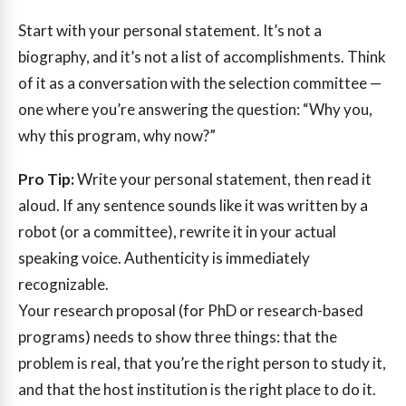
Start with your personal statement. It’s not a
biography, and it’s not a list of accomplishments. Think
of it as a conversation with the selection committee —
one where you’re answering the question: “Why you,
why this program, why now?”
Pro Tip:
Write your personal statement, then read it
aloud. If any sentence sounds like it was written by a
robot (or a committee), rewrite it in your actual
speaking voice. Authenticity is immediately
recognizable.
Your research proposal (for PhD or research-based
programs) needs to show three things: that the
problem is real, that you’re the right person to study it,
and that the host institution is the right place to do it.