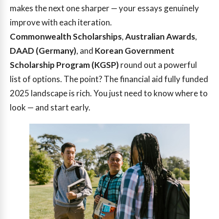
makes the next one sharper — your essays genuinely
improve with each iteration.
Commonwealth Scholarships
,
Australian Awards
,
DAAD (Germany)
, and
Korean Government
Scholarship Program (KGSP)
round out a powerful
list of options. The point? The financial aid fully funded
2025 landscape is rich. You just need to know where to
look — and start early.