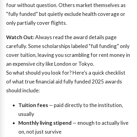
four without question. Others market themselves as
“fully funded” but quietly exclude health coverage or
only partially cover flights.
Watch Out:
Always read the award details page
carefully. Some scholarships labeled “full funding” only
cover tuition, leaving you scrambling for rent money in
an expensive city like London or Tokyo.
So what should you look for? Here’s a quick checklist
of what true financial aid fully funded 2025 awards
should include:
Tuition fees
— paid directly to the institution,
usually
Monthly living stipend
— enough to actually live
on, not just survive