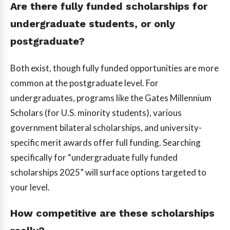
Are there fully funded scholarships for
undergraduate students, or only
postgraduate?
Both exist, though fully funded opportunities are more
common at the postgraduate level. For
undergraduates, programs like the Gates Millennium
Scholars (for U.S. minority students), various
government bilateral scholarships, and university-
specific merit awards offer full funding. Searching
specifically for “undergraduate fully funded
scholarships 2025” will surface options targeted to
your level.
How competitive are these scholarships