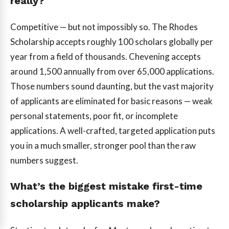
really?
Competitive — but not impossibly so. The Rhodes
Scholarship accepts roughly 100 scholars globally per
year from a field of thousands. Chevening accepts
around 1,500 annually from over 65,000 applications.
Those numbers sound daunting, but the vast majority
of applicants are eliminated for basic reasons — weak
personal statements, poor fit, or incomplete
applications. A well-crafted, targeted application puts
you in a much smaller, stronger pool than the raw
numbers suggest.
What’s the biggest mistake first-time
scholarship applicants make?