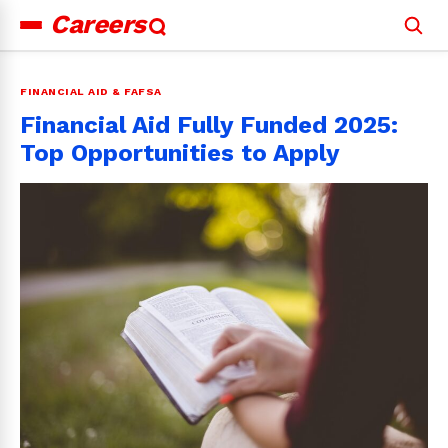
Careers
Search
for:
FINANCIAL AID & FAFSA
Financial Aid Fully Funded 2025:
Top Opportunities to Apply