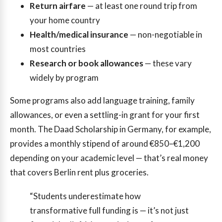
Return airfare
— at least one round trip from
your home country
Health/medical insurance
— non-negotiable in
most countries
Research or book allowances
— these vary
widely by program
Some programs also add language training, family
allowances, or even a settling-in grant for your first
month. The Daad Scholarship in Germany, for example,
provides a monthly stipend of around €850–€1,200
depending on your academic level — that’s real money
that covers Berlin rent plus groceries.
“Students underestimate how
transformative full funding is — it’s not just