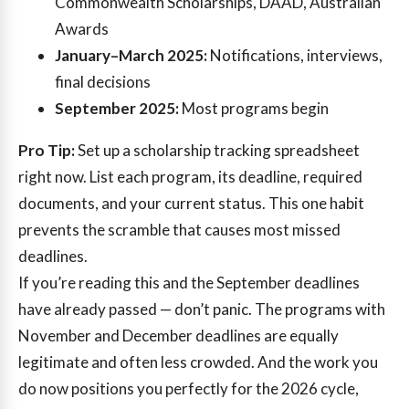
Commonwealth Scholarships, DAAD, Australian
Awards
January–March 2025:
Notifications, interviews,
final decisions
September 2025:
Most programs begin
Pro Tip:
Set up a scholarship tracking spreadsheet
right now. List each program, its deadline, required
documents, and your current status. This one habit
prevents the scramble that causes most missed
deadlines.
If you’re reading this and the September deadlines
have already passed — don’t panic. The programs with
November and December deadlines are equally
legitimate and often less crowded. And the work you
do now positions you perfectly for the 2026 cycle,