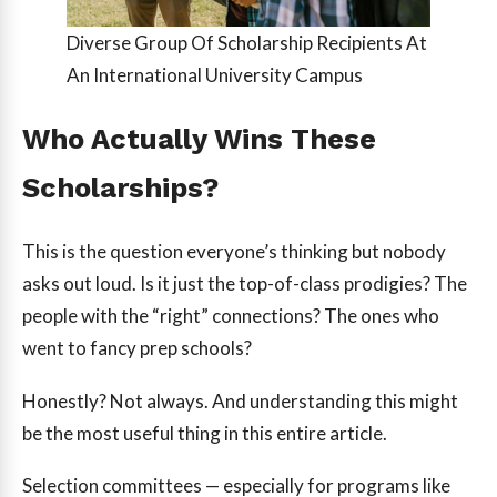
Diverse Group Of Scholarship Recipients At
An International University Campus
Who Actually Wins These
Scholarships?
This is the question everyone’s thinking but nobody
asks out loud. Is it just the top-of-class prodigies? The
people with the “right” connections? The ones who
went to fancy prep schools?
Honestly? Not always. And understanding this might
be the most useful thing in this entire article.
Selection committees — especially for programs like