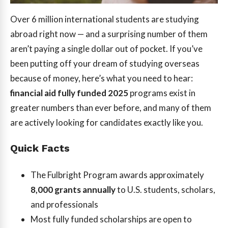
Over 6 million international students are studying
abroad right now — and a surprising number of them
aren’t paying a single dollar out of pocket. If you’ve
been putting off your dream of studying overseas
because of money, here’s what you need to hear:
financial aid fully funded 2025
programs exist in
greater numbers than ever before, and many of them
are actively looking for candidates exactly like you.
Quick Facts
The Fulbright Program awards approximately
8,000 grants annually
to U.S. students, scholars,
and professionals
Most fully funded scholarships are open to