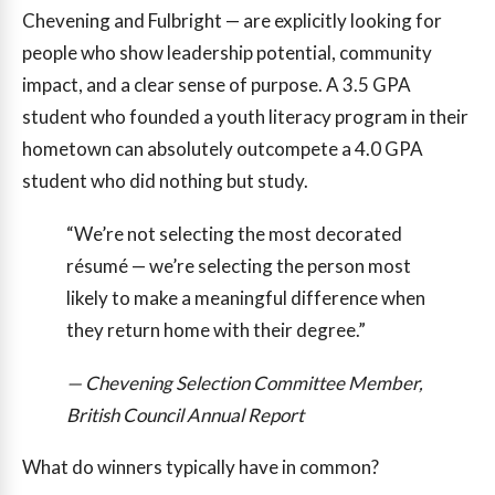
Chevening and Fulbright — are explicitly looking for
people who show leadership potential, community
impact, and a clear sense of purpose. A 3.5 GPA
student who founded a youth literacy program in their
hometown can absolutely outcompete a 4.0 GPA
student who did nothing but study.
“We’re not selecting the most decorated
résumé — we’re selecting the person most
likely to make a meaningful difference when
they return home with their degree.”
— Chevening Selection Committee Member,
British Council Annual Report
What do winners typically have in common?