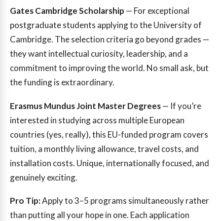
Gates Cambridge Scholarship
— For exceptional
postgraduate students applying to the University of
Cambridge. The selection criteria go beyond grades —
they want intellectual curiosity, leadership, and a
commitment to improving the world. No small ask, but
the funding is extraordinary.
Erasmus Mundus Joint Master Degrees
— If you’re
interested in studying across multiple European
countries (yes, really), this EU-funded program covers
tuition, a monthly living allowance, travel costs, and
installation costs. Unique, internationally focused, and
genuinely exciting.
Pro Tip:
Apply to 3–5 programs simultaneously rather
than putting all your hope in one. Each application