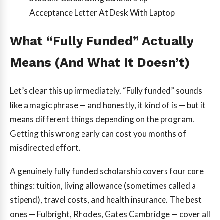
Acceptance Letter At Desk With Laptop
What “Fully Funded” Actually
Means (And What It Doesn’t)
Let’s clear this up immediately. “Fully funded” sounds
like a magic phrase — and honestly, it kind of is — but it
means different things depending on the program.
Getting this wrong early can cost you months of
misdirected effort.
A genuinely fully funded scholarship covers four core
things: tuition, living allowance (sometimes called a
stipend), travel costs, and health insurance. The best
ones — Fulbright, Rhodes, Gates Cambridge — cover all