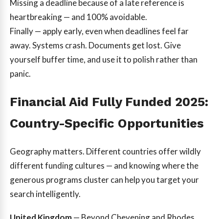
Missing a deadline because of a late reference is
heartbreaking — and 100% avoidable.
Finally — apply early, even when deadlines feel far
away. Systems crash. Documents get lost. Give
yourself buffer time, and use it to polish rather than
panic.
Financial Aid Fully Funded 2025:
Country-Specific Opportunities
Geography matters. Different countries offer wildly
different funding cultures — and knowing where the
generous programs cluster can help you target your
search intelligently.
United Kingdom
— Beyond Chevening and Rhodes,