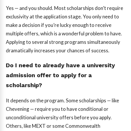
Yes — and you should. Most scholarships don’t require
exclusivity at the application stage. You only need to
make a decision if you’re lucky enough to receive
multiple offers, which is a wonderful problem to have.
Applying to several strong programs simultaneously
dramatically increases your chances of success.
Do I need to already have a university
admission offer to apply for a
scholarship?
It depends on the program. Some scholarships — like
Chevening — require you to have conditional or
unconditional university offers before you apply.
Others, like MEXT or some Commonwealth