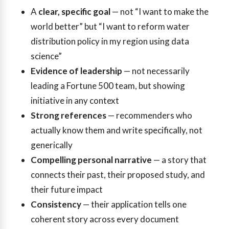
A
clear, specific goal
— not “I want to make the
world better” but “I want to reform water
distribution policy in my region using data
science”
Evidence of leadership
— not necessarily
leading a Fortune 500 team, but showing
initiative in any context
Strong references
— recommenders who
actually know them and write specifically, not
generically
Compelling personal narrative
— a story that
connects their past, their proposed study, and
their future impact
Consistency
— their application tells one
coherent story across every document