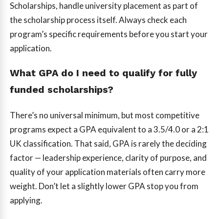
Scholarships, handle university placement as part of
the scholarship process itself. Always check each
program’s specific requirements before you start your
application.
What GPA do I need to qualify for fully
funded scholarships?
There’s no universal minimum, but most competitive
programs expect a GPA equivalent to a 3.5/4.0 or a 2:1
UK classification. That said, GPA is rarely the deciding
factor — leadership experience, clarity of purpose, and
quality of your application materials often carry more
weight. Don’t let a slightly lower GPA stop you from
applying.