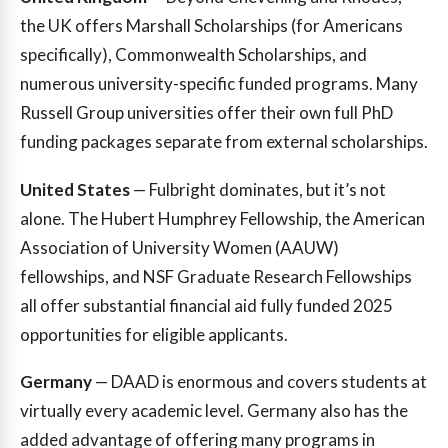
the UK offers Marshall Scholarships (for Americans
specifically), Commonwealth Scholarships, and
numerous university-specific funded programs. Many
Russell Group universities offer their own full PhD
funding packages separate from external scholarships.
United States
— Fulbright dominates, but it’s not
alone. The Hubert Humphrey Fellowship, the American
Association of University Women (AAUW)
fellowships, and NSF Graduate Research Fellowships
all offer substantial financial aid fully funded 2025
opportunities for eligible applicants.
Germany
— DAAD is enormous and covers students at
virtually every academic level. Germany also has the
added advantage of offering many programs in