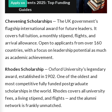
Students 2025: Top Funding
Apply on
Guides
Chevening Scholarships
— The UK government’s
flagship international award for future leaders. It
covers full tuition, a monthly stipend, flights, and
arrival allowance. Open to applicants from over 160
countries, with a focus on leadership potential as much
as academic achievement.
Rhodes Scholarship
— Oxford University’s legendary
award, established in 1902. One of the oldest and
most competitive fully funded postgraduate
scholarships in the world. Rhodes covers all university
fees, a living stipend, and flights — and the alumni
network is frankly unmatched.