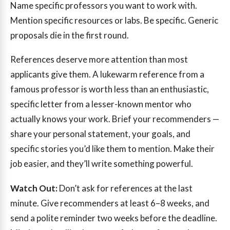
Name specific professors you want to work with.
Mention specific resources or labs. Be specific. Generic
proposals die in the first round.
References deserve more attention than most
applicants give them. A lukewarm reference from a
famous professor is worth less than an enthusiastic,
specific letter from a lesser-known mentor who
actually knows your work. Brief your recommenders —
share your personal statement, your goals, and
specific stories you’d like them to mention. Make their
job easier, and they’ll write something powerful.
Watch Out:
Don’t ask for references at the last
minute. Give recommenders at least 6–8 weeks, and
send a polite reminder two weeks before the deadline.