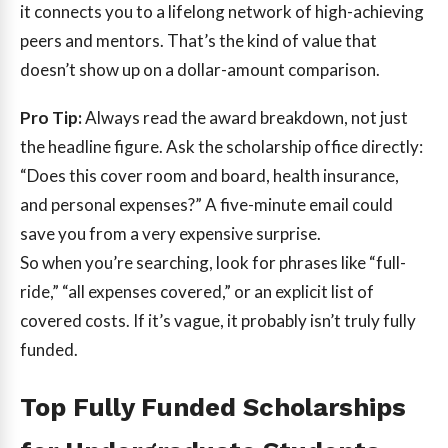
it connects you to a lifelong network of high-achieving
peers and mentors. That’s the kind of value that
doesn’t show up on a dollar-amount comparison.
Pro Tip:
Always read the award breakdown, not just
the headline figure. Ask the scholarship office directly:
“Does this cover room and board, health insurance,
and personal expenses?” A five-minute email could
save you from a very expensive surprise.
So when you’re searching, look for phrases like “full-
ride,” “all expenses covered,” or an explicit list of
covered costs. If it’s vague, it probably isn’t truly fully
funded.
Top Fully Funded Scholarships