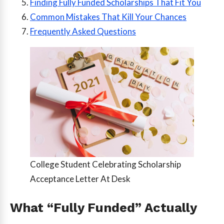
Finding Fully Funded Scholarships That Fit You
Common Mistakes That Kill Your Chances
Frequently Asked Questions
College Student Celebrating Scholarship
Acceptance Letter At Desk
What “Fully Funded” Actually