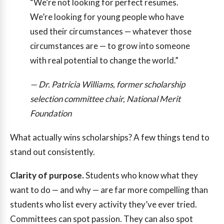
“We’re not looking for perfect resumes.
We’re looking for young people who have
used their circumstances — whatever those
circumstances are — to grow into someone
with real potential to change the world.”
— Dr. Patricia Williams, former scholarship
selection committee chair, National Merit
Foundation
What actually wins scholarships? A few things tend to
stand out consistently.
Clarity of purpose.
Students who know what they
want to do — and why — are far more compelling than
students who list every activity they’ve ever tried.
Committees can spot passion. They can also spot