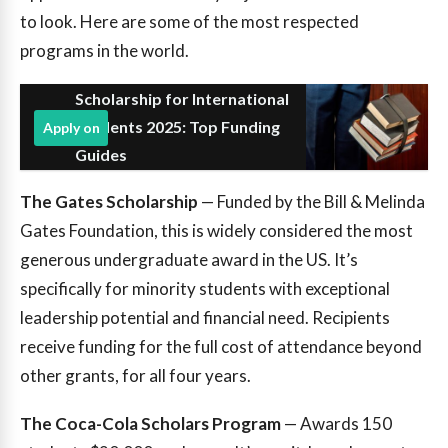
to look. Here are some of the most respected
programs in the world.
Scholarship for International
Students 2025: Top Funding
Apply on
Guides
The Gates Scholarship
— Funded by the Bill & Melinda
Gates Foundation, this is widely considered the most
generous undergraduate award in the US. It’s
specifically for minority students with exceptional
leadership potential and financial need. Recipients
receive funding for the full cost of attendance beyond
other grants, for all four years.
The Coca-Cola Scholars Program
— Awards 150