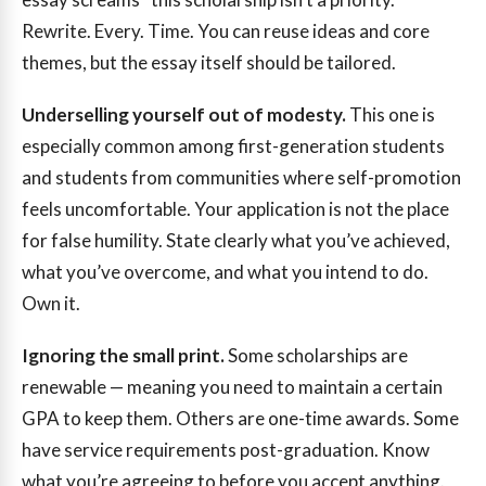
Rewrite. Every. Time. You can reuse ideas and core
themes, but the essay itself should be tailored.
Underselling yourself out of modesty.
This one is
especially common among first-generation students
and students from communities where self-promotion
feels uncomfortable. Your application is not the place
for false humility. State clearly what you’ve achieved,
what you’ve overcome, and what you intend to do.
Own it.
Ignoring the small print.
Some scholarships are
renewable — meaning you need to maintain a certain
GPA to keep them. Others are one-time awards. Some
have service requirements post-graduation. Know
what you’re agreeing to before you accept anything.