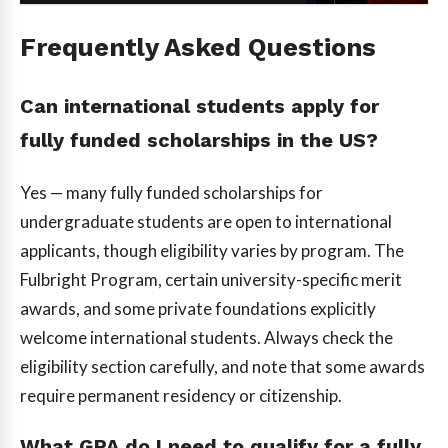
Frequently Asked Questions
Can international students apply for
fully funded scholarships in the US?
Yes — many fully funded scholarships for
undergraduate students are open to international
applicants, though eligibility varies by program. The
Fulbright Program, certain university-specific merit
awards, and some private foundations explicitly
welcome international students. Always check the
eligibility section carefully, and note that some awards
require permanent residency or citizenship.
What GPA do I need to qualify for a fully