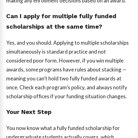
making any enrollment decisions based on an award.
Can I apply for multiple fully funded
scholarships at the same time?
Yes, and you should. Applying to multiple scholarships
simultaneously is standard practice and not
considered poor form. However, if you win multiple
awards, some programs have rules about stacking —
meaning you can’t hold two fully funded awards at
once. Check each program’s policy, and always notify
scholarship offices if your funding situation changes.
Your Next Step
You now know what a fully funded scholarship for
undergraduate students actually covers, which