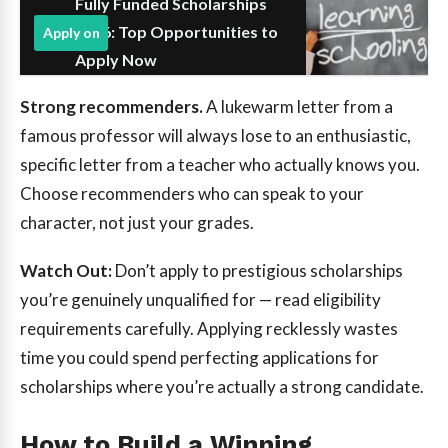
Fully Funded Scholarships
2026: Top Opportunities to
Apply on
Apply Now
Strong recommenders.
A lukewarm letter from a
famous professor will always lose to an enthusiastic,
specific letter from a teacher who actually knows you.
Choose recommenders who can speak to your
character, not just your grades.
Watch Out:
Don’t apply to prestigious scholarships
you’re genuinely unqualified for — read eligibility
requirements carefully. Applying recklessly wastes
time you could spend perfecting applications for
scholarships where you’re actually a strong candidate.
How to Build a Winning