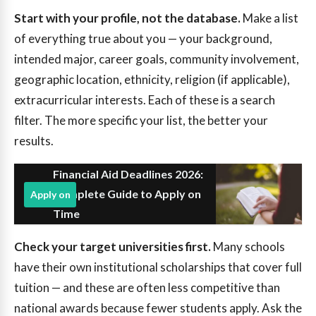
Start with your profile, not the database.
Make a list
of everything true about you — your background,
intended major, career goals, community involvement,
geographic location, ethnicity, religion (if applicable),
extracurricular interests. Each of these is a search
filter. The more specific your list, the better your
results.
Financial Aid Deadlines 2026:
Complete Guide to Apply on
Apply on
Time
Check your target universities first.
Many schools
have their own institutional scholarships that cover full
tuition — and these are often less competitive than
national awards because fewer students apply. Ask the