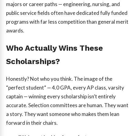
majors or career paths — engineering, nursing, and
public service fields often have dedicated fully funded
programs with far less competition than general merit
awards.
Who Actually Wins These
Scholarships?
Honestly? Not who you think. The image of the
“perfect student” — 4.0 GPA, every AP class, varsity
captain — winning every scholarship isn’t entirely
accurate. Selection committees are human. They want
a story. They want someone who makes them lean
forward in their chairs.