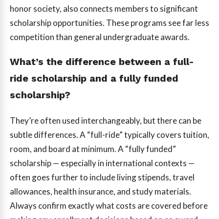
honor society, also connects members to significant
scholarship opportunities. These programs see far less
competition than general undergraduate awards.
What’s the difference between a full-
ride scholarship and a fully funded
scholarship?
They’re often used interchangeably, but there can be
subtle differences. A “full-ride” typically covers tuition,
room, and board at minimum. A “fully funded”
scholarship — especially in international contexts —
often goes further to include living stipends, travel
allowances, health insurance, and study materials.
Always confirm exactly what costs are covered before