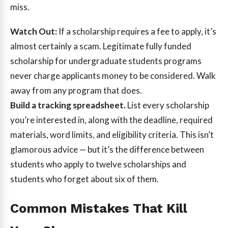
miss.
Watch Out:
If a scholarship requires a fee to apply, it’s
almost certainly a scam. Legitimate fully funded
scholarship for undergraduate students programs
never charge applicants money to be considered. Walk
away from any program that does.
Build a tracking spreadsheet.
List every scholarship
you’re interested in, along with the deadline, required
materials, word limits, and eligibility criteria. This isn’t
glamorous advice — but it’s the difference between
students who apply to twelve scholarships and
students who forget about six of them.
Common Mistakes That Kill