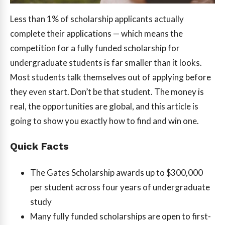
Less than 1% of scholarship applicants actually
complete their applications — which means the
competition for a fully funded scholarship for
undergraduate students is far smaller than it looks.
Most students talk themselves out of applying before
they even start. Don’t be that student. The money is
real, the opportunities are global, and this article is
going to show you exactly how to find and win one.
Quick Facts
The Gates Scholarship awards up to $300,000
per student across four years of undergraduate
study
Many fully funded scholarships are open to first-