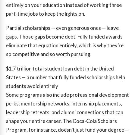
entirely on your education instead of working three
part-time jobs to keep the lights on.
Partial scholarships — even generous ones — leave
gaps. Those gaps become debt. Fully funded awards
eliminate that equation entirely, which is why they’re
so competitive and so worth pursuing.
$1.7 trillion
total student loan debt in the United
States — a number that fully funded scholarships help
students avoid entirely
Some programs also include professional development
perks: mentorship networks, internship placements,
leadership retreats, and alumni connections that can
shape your entire career. The Coca-Cola Scholars
Program, for instance, doesn’t just fund your degree —