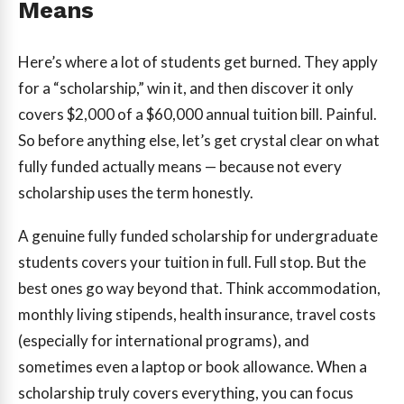
Means
Here’s where a lot of students get burned. They apply
for a “scholarship,” win it, and then discover it only
covers $2,000 of a $60,000 annual tuition bill. Painful.
So before anything else, let’s get crystal clear on what
fully funded actually means — because not every
scholarship uses the term honestly.
A genuine fully funded scholarship for undergraduate
students covers your tuition in full. Full stop. But the
best ones go way beyond that. Think accommodation,
monthly living stipends, health insurance, travel costs
(especially for international programs), and
sometimes even a laptop or book allowance. When a
scholarship truly covers everything, you can focus