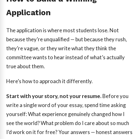
Application
The application is where most students lose. Not
because they’re unqualified — but because they rush,
they’re vague, or they write what they think the
committee wants to hear instead of what’s actually
true about them.
Here’s how to approach it differently.
Start with your story, not your resume.
Before you
write a single word of your essay, spend time asking
yourself: What experience genuinely changed how I
see the world? What problem do I care about so much
I’d work on it for free? Your answers — honest answers