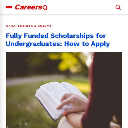
Careers
Search
for:
SCHOLARSHIPS & GRANTS
Fully Funded Scholarships for
Undergraduates: How to Apply