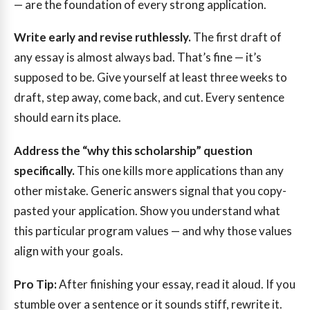
— are the foundation of every strong application.
Write early and revise ruthlessly.
The first draft of
any essay is almost always bad. That’s fine — it’s
supposed to be. Give yourself at least three weeks to
draft, step away, come back, and cut. Every sentence
should earn its place.
Address the “why this scholarship” question
specifically.
This one kills more applications than any
other mistake. Generic answers signal that you copy-
pasted your application. Show you understand what
this particular program values — and why those values
align with your goals.
Pro Tip:
After finishing your essay, read it aloud. If you
stumble over a sentence or it sounds stiff, rewrite it.