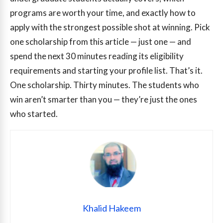
programs are worth your time, and exactly how to
apply with the strongest possible shot at winning. Pick
one scholarship from this article — just one — and
spend the next 30 minutes reading its eligibility
requirements and starting your profile list. That’s it.
One scholarship. Thirty minutes. The students who
win aren’t smarter than you — they’re just the ones
who started.
Khalid Hakeem