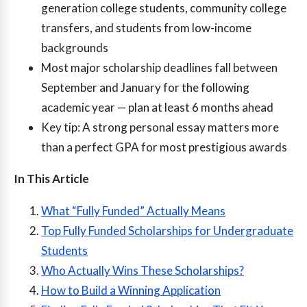
generation college students, community college
transfers, and students from low-income
backgrounds
Most major scholarship deadlines fall between
September and January for the following
academic year — plan at least 6 months ahead
Key tip: A strong personal essay matters more
than a perfect GPA for most prestigious awards
In This Article
What “Fully Funded” Actually Means
Top Fully Funded Scholarships for Undergraduate
Students
Who Actually Wins These Scholarships?
How to Build a Winning Application