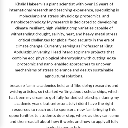
Khalid Hakeem is a plant scientist with over 16 years of
international research and teaching experience, specializing in
molecular plant stress physiology, proteomics, and
nanobiotechnology. My research is dedicated to developing
climate-resilient, high-yielding crop varieties capable of
withstanding drought, salinity, heat, and heavy-metal stress
— critical challenges for global food security in the era of
climate change. Currently serving as Professor at King
Abdulaziz University, I lead interdisciplinary projects that
combine eco-physiological phenotyping with cutting-edge
proteomic and nano-enabled approaches to uncover
mechanisms of stress tolerance and design sustainable
agricultural solutions.
because i am in academics field, and i like doing researchs and
writing articles, so i started writing about scholarships, which
has been my dream to get fully funded scholarships during my
academic years, but unfortunately i didnt have the right
resources to reach out to sponsors. now i am bringing this
opportunities to students door step, where as they can come
and then read all about how it works and how to apply all fully
loaded in one article.