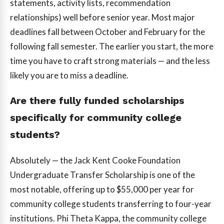
statements, activity lists, recommendation
relationships) well before senior year. Most major
deadlines fall between October and February for the
following fall semester. The earlier you start, the more
time you have to craft strong materials — and the less
likely you are to miss a deadline.
Are there fully funded scholarships
specifically for community college
students?
Absolutely — the Jack Kent Cooke Foundation
Undergraduate Transfer Scholarship is one of the
most notable, offering up to $55,000 per year for
community college students transferring to four-year
institutions. Phi Theta Kappa, the community college