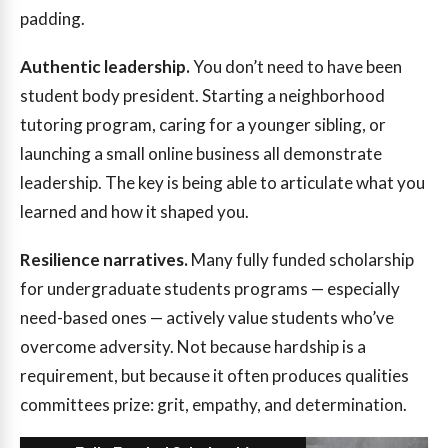
padding.
Authentic leadership.
You don’t need to have been
student body president. Starting a neighborhood
tutoring program, caring for a younger sibling, or
launching a small online business all demonstrate
leadership. The key is being able to articulate what you
learned and how it shaped you.
Resilience narratives.
Many fully funded scholarship
for undergraduate students programs — especially
need-based ones — actively value students who’ve
overcome adversity. Not because hardship is a
requirement, but because it often produces qualities
committees prize: grit, empathy, and determination.