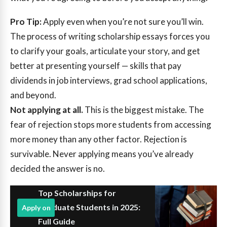
Pro Tip:
Apply even when you’re not sure you’ll win.
The process of writing scholarship essays forces you
to clarify your goals, articulate your story, and get
better at presenting yourself — skills that pay
dividends in job interviews, grad school applications,
and beyond.
Not applying at all.
This is the biggest mistake. The
fear of rejection stops more students from accessing
more money than any other factor. Rejection is
survivable. Never applying means you’ve already
decided the answer is no.
Top Scholarships for
Graduate Students in 2025:
Apply on
Full Guide