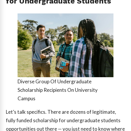
for Undergraduate Students
Diverse Group Of Undergraduate
Scholarship Recipients On University
Campus
Let’s talk specifics. There are dozens of legitimate,
fully funded scholarship for undergraduate students
opportunities out there — you just need to know where