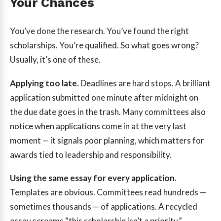
Your Chances
You’ve done the research. You’ve found the right
scholarships. You’re qualified. So what goes wrong?
Usually, it’s one of these.
Applying too late.
Deadlines are hard stops. A brilliant
application submitted one minute after midnight on
the due date goes in the trash. Many committees also
notice when applications come in at the very last
moment — it signals poor planning, which matters for
awards tied to leadership and responsibility.
Using the same essay for every application.
Templates are obvious. Committees read hundreds —
sometimes thousands — of applications. A recycled
essay screams “this scholarship isn’t a priority.”