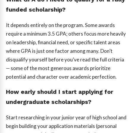
funded scholarship?
It depends entirely on the program. Some awards
require a minimum 3.5 GPA; others focus more heavily
on leadership, financial need, or specific talent areas
where GPA is just one factor among many. Don’t
disqualify yourself before you’ve read the full criteria
— some of the most generous awards prioritize
potential and character over academic perfection.
How early should I start applying for
undergraduate scholarships?
Start researching in your junior year of high school and
begin building your application materials (personal