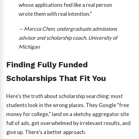
whose applications feel like a real person
wrote them with real intention.”
— Marcus Chen, undergraduate admissions
advisor and scholarship coach, University of
Michigan
Finding Fully Funded
Scholarships That Fit You
Here’s the truth about scholarship searching: most
students look in the wrong places. They Google “free
money for college,” land on a sketchy aggregator site
full of ads, get overwhelmed by irrelevant results, and
give up. There’s a better approach.