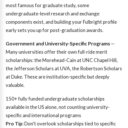
most famous for graduate study, some
undergraduate-level research and exchange
components exist, and building your Fulbright profile
early sets you up for post-graduation awards.
Government and University-Specific Programs
—
Many universities offer their own full-ride merit
scholarships: the Morehead-Cain at UNC Chapel Hill,
the Jefferson Scholars at UVA, the Robertson Scholars
at Duke. These are institution-specific but deeply
valuable.
150+
fully funded undergraduate scholarships
available in the US alone, not counting university-
specific and international programs
Pro Tip:
Don’t overlook scholarships tied to specific