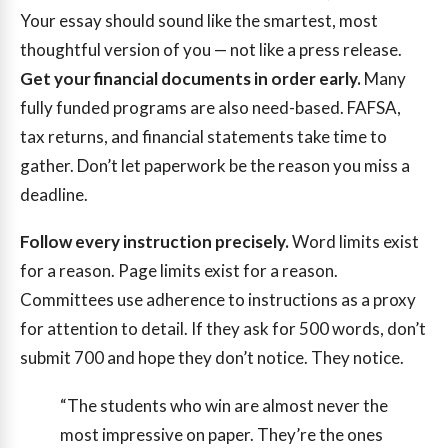
Your essay should sound like the smartest, most
thoughtful version of you — not like a press release.
Get your financial documents in order early.
Many
fully funded programs are also need-based. FAFSA,
tax returns, and financial statements take time to
gather. Don’t let paperwork be the reason you miss a
deadline.
Follow every instruction precisely.
Word limits exist
for a reason. Page limits exist for a reason.
Committees use adherence to instructions as a proxy
for attention to detail. If they ask for 500 words, don’t
submit 700 and hope they don’t notice. They notice.
“The students who win are almost never the
most impressive on paper. They’re the ones