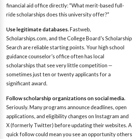
financial aid office directly: “What merit-based full-
ride scholarships does this university offer?”
Use legitimate databases.
Fastweb,
Scholarships.com, and the College Board’s Scholarship
Search are reliable starting points. Your high school
guidance counselor’s office often has local
scholarships that see very little competition —
sometimes just ten or twenty applicants for a
significant award.
Follow scholarship organizations on social media.
Seriously. Many programs announce deadlines, open
applications, and eligibility changes on Instagram and
X (formerly Twitter) before updating their websites. A
quick follow could mean you see an opportunity others