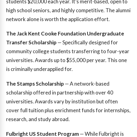
students $20,000 each year. It’s merit-based, open to
high school seniors, and highly competitive. The alumni
network alone is worth the application effort.
The Jack Kent Cooke Foundation Undergraduate
Transfer Scholarship
— Specifically designed for
community college students transferring to four-year
universities. Awards up to $55,000 per year. This one
is criminally underapplied for.
The Stamps Scholarship
— A network-based
scholarship offered in partnership with over 40
universities. Awards vary by institution but often
cover full tuition plus enrichment funds for internships,
research, and study abroad.
Fulbright US Student Program
— While Fulbright is