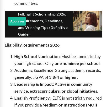
communities.
Fulbright Scholarship 2026:
Requirements, Deadlines,
Apply on
and Winning Tips (Definitive
Guide)
Eligibility Requirements 2026
High School Nomination
: Must be nominated by
your high school. Only
one nominee per school
.
Academic Excellence
: Strong academic records;
generally, a GPA of
3.8/4 or higher
.
Leadership & Impact
: Active in
community
service, extracurriculars, or global initiatives
.
English Proficiency
: IELTS is not strictly required
if you provide a
Medium of Instruction (MOI)