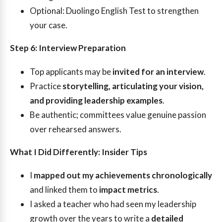
Optional: Duolingo English Test to strengthen
your case.
Step 6: Interview Preparation
Top applicants may be
invited for an interview
.
Practice
storytelling, articulating your vision,
and providing leadership examples
.
Be authentic; committees value genuine passion
over rehearsed answers.
What I Did Differently: Insider Tips
I
mapped out my achievements chronologically
and linked them to
impact metrics
.
I asked a teacher who had seen my leadership
growth over the years to write a
detailed