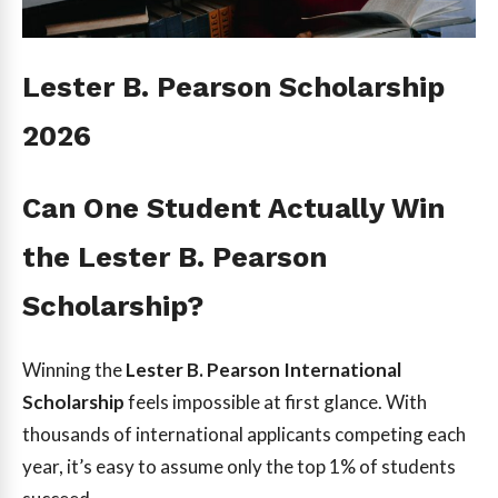
Lester B. Pearson Scholarship
2026
Can One Student Actually Win
the Lester B. Pearson
Scholarship?
Winning the
Lester B. Pearson International
Scholarship
feels impossible at first glance. With
thousands of international applicants competing each
year, it’s easy to assume only the top 1% of students