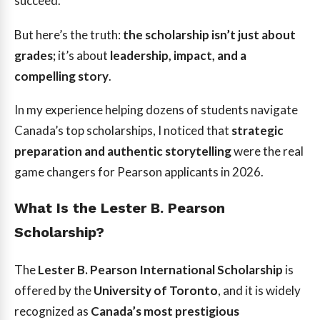
succeed.
But here’s the truth:
the scholarship isn’t just about
grades;
it’s about
leadership, impact, and a
compelling story
.
In my experience helping dozens of students navigate
Canada’s top scholarships, I noticed that
strategic
preparation and authentic storytelling
were the real
game changers for Pearson applicants in 2026.
What Is the Lester B. Pearson
Scholarship?
The
Lester B. Pearson International Scholarship
is
offered by the
University of Toronto
, and it is widely
recognized as
Canada’s most prestigious