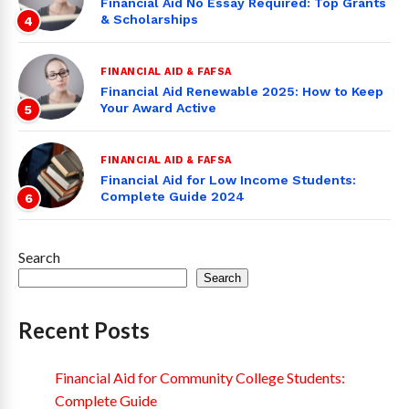
Financial Aid No Essay Required: Top Grants
& Scholarships
4
FINANCIAL AID & FAFSA
Financial Aid Renewable 2025: How to Keep
Your Award Active
5
FINANCIAL AID & FAFSA
Financial Aid for Low Income Students:
Complete Guide 2024
6
Search
Search
Recent Posts
Financial Aid for Community College Students:
Complete Guide