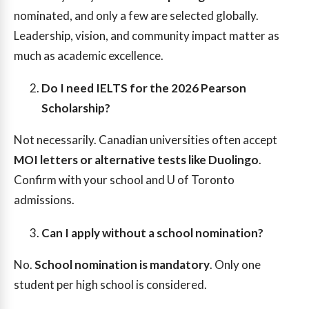
nominated, and only a few are selected globally.
Leadership, vision, and community impact matter as
much as academic excellence.
Do I need IELTS for the 2026 Pearson
Scholarship?
Not necessarily. Canadian universities often accept
MOI letters or alternative tests like Duolingo
.
Confirm with your school and U of Toronto
admissions.
Can I apply without a school nomination?
No.
School nomination is mandatory
. Only one
student per high school is considered.