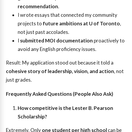
recommendation
.
I wrote essays that connected my community
projects to
future ambitions at U of Toronto
,
not just past accolades.
I
submitted MOI documentation
proactively to
avoid any English proficiency issues.
Result: My application stood out because it told a
cohesive story of leadership, vision, and action
, not
just grades.
Frequently Asked Questions (People Also Ask)
How competitive is the Lester B. Pearson
Scholarship?
Extremely. Only
one student per high school
can be