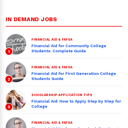
IN DEMAND JOBS
FINANCIAL AID & FAFSA
Financial Aid for Community College
Students: Complete Guide
1
FINANCIAL AID & FAFSA
Financial Aid for First Generation College
Students Guide
2
SCHOLARSHIP APPLICATION TIPS
Financial Aid: How to Apply Step by Step for
College
3
FINANCIAL AID & FAFSA