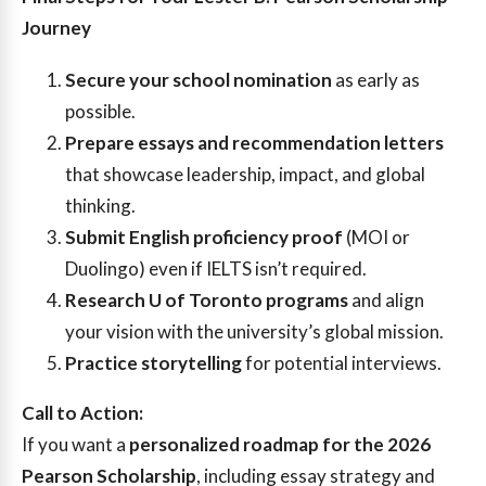
Journey
Secure your school nomination
as early as
possible.
Prepare essays and recommendation letters
that showcase leadership, impact, and global
thinking.
Submit English proficiency proof
(MOI or
Duolingo) even if IELTS isn’t required.
Research U of Toronto programs
and align
your vision with the university’s global mission.
Practice storytelling
for potential interviews.
Call to Action:
If you want a
personalized roadmap for the 2026
Pearson Scholarship
, including essay strategy and