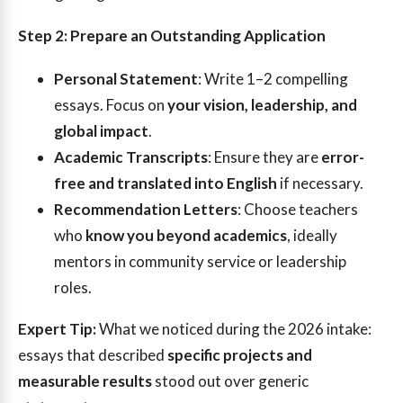
Step 2: Prepare an Outstanding Application
Personal Statement
: Write 1–2 compelling
essays. Focus on
your vision, leadership, and
global impact
.
Academic Transcripts
: Ensure they are
error-
free and translated into English
if necessary.
Recommendation Letters
: Choose teachers
who
know you beyond academics
, ideally
mentors in community service or leadership
roles.
Expert Tip:
What we noticed during the 2026 intake:
essays that described
specific projects and
measurable results
stood out over generic