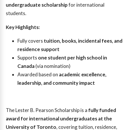
undergraduate scholarship
for international
students.
Key Highlights:
Fully covers
tuition, books, incidental fees, and
residence support
Supports
one student per high school in
Canada
(via nomination)
Awarded based on
academic excellence,
leadership, and community impact
The Lester B. Pearson Scholarship is a
fully funded
award for international undergraduates at the
University of Toronto
, covering tuition, residence,