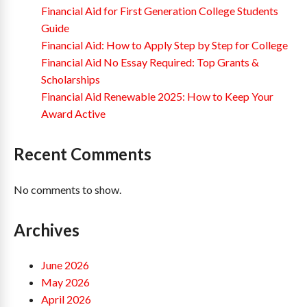
Financial Aid for First Generation College Students
Guide
Financial Aid: How to Apply Step by Step for College
Financial Aid No Essay Required: Top Grants &
Scholarships
Financial Aid Renewable 2025: How to Keep Your
Award Active
Recent Comments
No comments to show.
Archives
June 2026
May 2026
April 2026