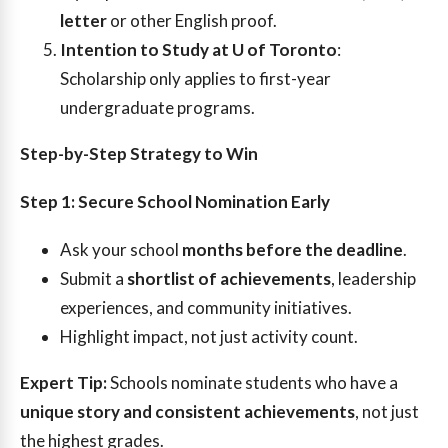
letter
or other English proof.
Intention to Study at U of Toronto
:
Scholarship only applies to first-year
undergraduate programs.
Step-by-Step Strategy to Win
Step 1: Secure School Nomination Early
Ask your school
months before the deadline
.
Submit a
shortlist of achievements
, leadership
experiences, and community initiatives.
Highlight impact, not just activity count.
Expert Tip:
Schools nominate students who have a
unique story and consistent achievements
, not just
the highest grades.