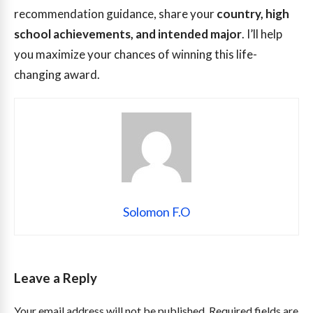
recommendation guidance, share your
country, high
school achievements, and intended major
. I’ll help
you maximize your chances of winning this life-
changing award.
Solomon F.O
Leave a Reply
Your email address will not be published.
Required fields are