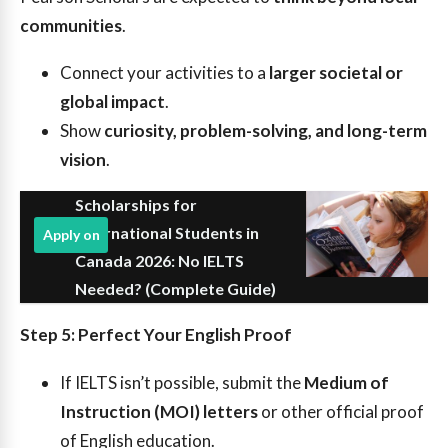
communities
.
Connect your activities to a
larger societal or
global impact
.
Show
curiosity, problem-solving, and long-term
vision
.
Scholarships for
International Students in
Apply on
Canada 2026: No IELTS
Needed? (Complete Guide)
Step 5: Perfect Your English Proof
If IELTS isn’t possible, submit the
Medium of
Instruction (MOI) letters
or other official proof
of English education.