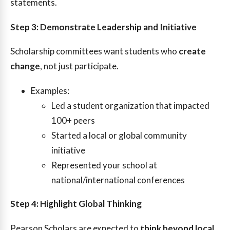
statements.
Step 3: Demonstrate Leadership and Initiative
Scholarship committees want students who
create
change
, not just participate.
Examples:
Led a student organization that impacted
100+ peers
Started a local or global community
initiative
Represented your school at
national/international conferences
Step 4: Highlight Global Thinking
Pearson Scholars are expected to
think beyond local