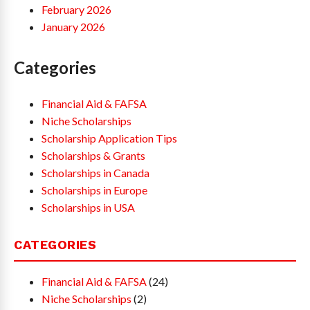
February 2026
January 2026
Categories
Financial Aid & FAFSA
Niche Scholarships
Scholarship Application Tips
Scholarships & Grants
Scholarships in Canada
Scholarships in Europe
Scholarships in USA
CATEGORIES
Financial Aid & FAFSA
(24)
Niche Scholarships
(2)