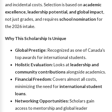
and incidental costs. Selection is based on
academic
excellence, leadership potential, and global impact
,
not just grades, and requires
school nomination
for
the 2026 intake.
Why This Scholarship Is Unique
Global Prestige:
Recognized as one of Canada’s
top awards for international students.
Holistic Evaluation:
Looks at
leadership and
community contributions
alongside academics.
Financial Freedom:
Covers almost all costs,
minimizing the need for
international student
loans
.
Networking Opportunities:
Scholars gain
access to mentorship and global leader