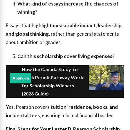
What kind of essays increase the chances of
winning?
Essays that
highlight measurable impact, leadership,
and global thinking
, rather than general statements
about ambition or grades.
Can this scholarship cover living expenses?
How the Canada Study-to-
Work Permit Pathway Works
Apply on
for Scholarship Winners
(2026 Guide)
Yes. Pearson covers
tuition, residence, books, and
incidental fees
, ensuring minimal financial burden.
Final Steps for Your Lester B. Pearson Scholarship