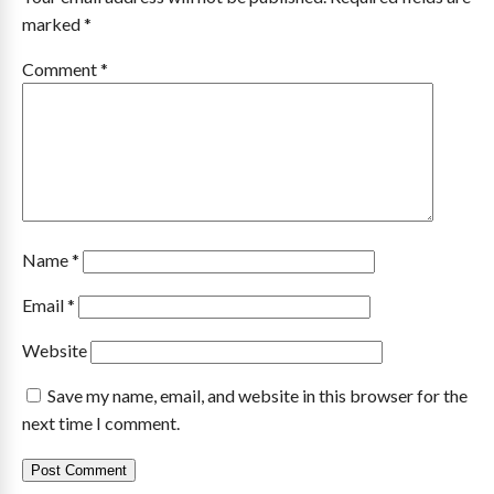
marked
*
Comment
*
Name
*
Email
*
Website
Save my name, email, and website in this browser for the
next time I comment.