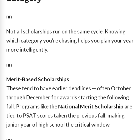
nn
Not all scholarships run on the same cycle. Knowing
which category you’re chasing helps you plan your year
more intelligently.
nn
Merit-Based Scholarships
These tend to have earlier deadlines — often October
through December for awards starting the following
fall. Programs like the
National Merit Scholarship
are
tied to PSAT scores taken the previous fall, making
junior year of high school the critical window.
nn