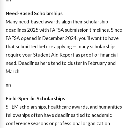
Need-Based Scholarships
Many need-based awards align their scholarship
deadlines 2025 with FAFSA submission timelines. Since
FAFSA opened in December 2024, you’ll want to have
that submitted before applying — many scholarships
require your Student Aid Report as proof of financial
need. Deadlines here tend to cluster in February and
March.
nn
Field-Specific Scholarships
STEM scholarships, healthcare awards, and humanities
fellowships often have deadlines tied to academic
conference seasons or professional organization