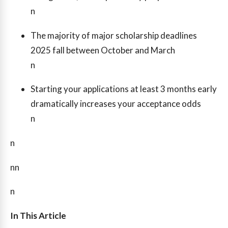
n
The majority of major scholarship deadlines
2025 fall between October and March
n
Starting your applications at least 3 months early
dramatically increases your acceptance odds
n
n
nn
n
In This Article