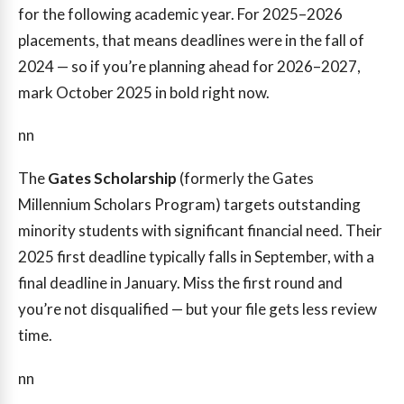
for the following academic year. For 2025–2026
placements, that means deadlines were in the fall of
2024 — so if you’re planning ahead for 2026–2027,
mark October 2025 in bold right now.
nn
The
Gates Scholarship
(formerly the Gates
Millennium Scholars Program) targets outstanding
minority students with significant financial need. Their
2025 first deadline typically falls in September, with a
final deadline in January. Miss the first round and
you’re not disqualified — but your file gets less review
time.
nn