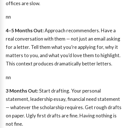
offices are slow.
nn
4–5 Months Out:
Approach recommenders. Have a
real conversation with them — not just an email asking
for a letter. Tell them what you’re applying for, why it
matters to you, and what you’d love them to highlight.
This context produces dramatically better letters.
nn
3 Months Out:
Start drafting. Your personal
statement, leadership essay, financial need statement
— whatever the scholarship requires. Get rough drafts
on paper. Ugly first drafts are fine. Having nothing is
not fine.