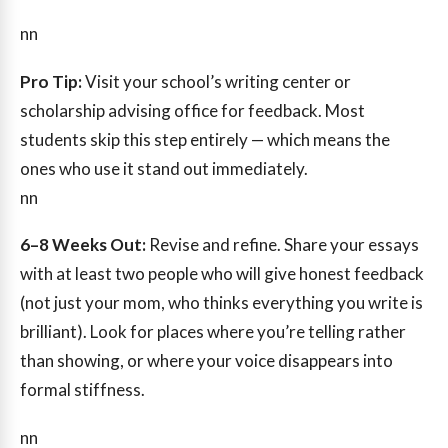
nn
Pro Tip:
Visit your school’s writing center or
scholarship advising office for feedback. Most
students skip this step entirely — which means the
ones who use it stand out immediately.
nn
6–8 Weeks Out:
Revise and refine. Share your essays
with at least two people who will give honest feedback
(not just your mom, who thinks everything you write is
brilliant). Look for places where you’re telling rather
than showing, or where your voice disappears into
formal stiffness.
nn