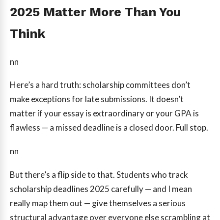
2025 Matter More Than You
Think
nn
Here’s a hard truth: scholarship committees don’t
make exceptions for late submissions. It doesn’t
matter if your essay is extraordinary or your GPA is
flawless — a missed deadline is a closed door. Full stop.
nn
But there’s a flip side to that. Students who track
scholarship deadlines 2025 carefully — and I mean
really map them out — give themselves a serious
structural advantage over everyone else scrambling at