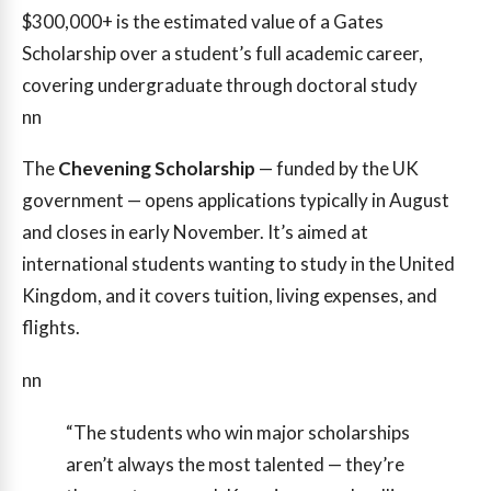
$300,000+
is the estimated value of a Gates
Scholarship over a student’s full academic career,
covering undergraduate through doctoral study
nn
The
Chevening Scholarship
— funded by the UK
government — opens applications typically in August
and closes in early November. It’s aimed at
international students wanting to study in the United
Kingdom, and it covers tuition, living expenses, and
flights.
nn
“The students who win major scholarships
aren’t always the most talented — they’re