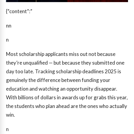
{“content”:”
nn
n
Most scholarship applicants miss out not because
they’re unqualified — but because they submitted one
day too late. Tracking scholarship deadlines 2025 is
genuinely the difference between funding your
education and watching an opportunity disappear.
With billions of dollars in awards up for grabs this year,
the students who plan ahead are the ones who actually
win.
n