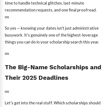
time to handle technical glitches, last-minute
recommendation requests, and one final proofread.
nn
So yes — knowing your dates isn’t just administrative
busywork. It’s genuinely one of the highest-leverage
things you can do in your scholarship search this year.
nn
The Big-Name Scholarships and
Their 2025 Deadlines
nn
Let’s get into the real stuff. Which scholarships should