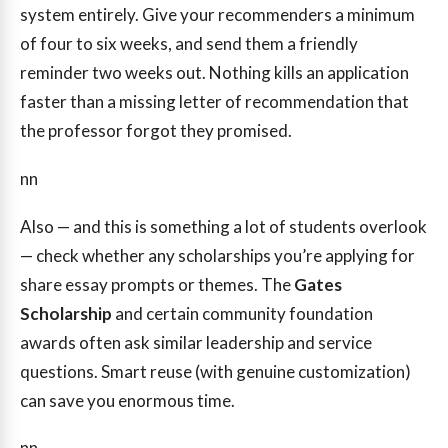
system entirely. Give your recommenders a minimum
of four to six weeks, and send them a friendly
reminder two weeks out. Nothing kills an application
faster than a missing letter of recommendation that
the professor forgot they promised.
nn
Also — and this is something a lot of students overlook
— check whether any scholarships you’re applying for
share essay prompts or themes. The
Gates
Scholarship
and certain community foundation
awards often ask similar leadership and service
questions. Smart reuse (with genuine customization)
can save you enormous time.
nn