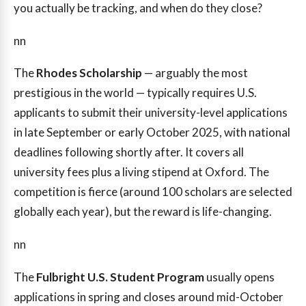
you actually be tracking, and when do they close?
nn
The
Rhodes Scholarship
— arguably the most
prestigious in the world — typically requires U.S.
applicants to submit their university-level applications
in late September or early October 2025, with national
deadlines following shortly after. It covers all
university fees plus a living stipend at Oxford. The
competition is fierce (around 100 scholars are selected
globally each year), but the reward is life-changing.
nn
The
Fulbright U.S. Student Program
usually opens
applications in spring and closes around mid-October