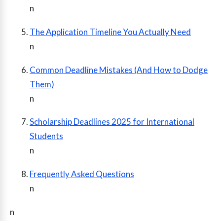
n
The Application Timeline You Actually Need
n
Common Deadline Mistakes (And How to Dodge
Them)
n
Scholarship Deadlines 2025 for International
Students
n
Frequently Asked Questions
n
n