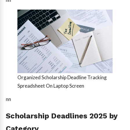
Organized Scholarship Deadline Tracking
Spreadsheet On Laptop Screen
nn
Scholarship Deadlines 2025 by
Category