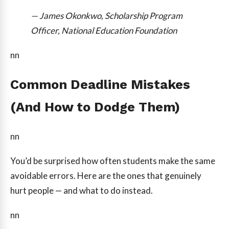
— James Okonkwo, Scholarship Program
Officer, National Education Foundation
nn
Common Deadline Mistakes
(And How to Dodge Them)
nn
You’d be surprised how often students make the same
avoidable errors. Here are the ones that genuinely
hurt people — and what to do instead.
nn