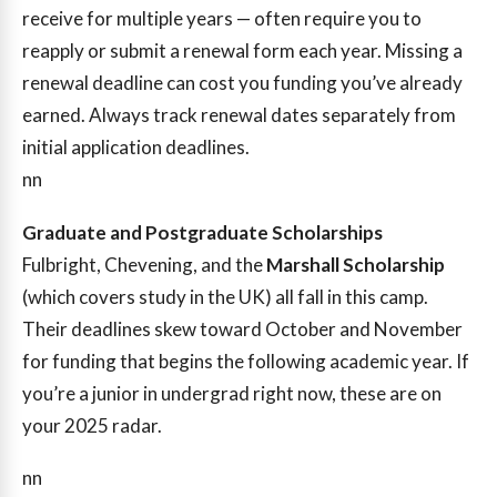
receive for multiple years — often require you to
reapply or submit a renewal form each year. Missing a
renewal deadline can cost you funding you’ve already
earned. Always track renewal dates separately from
initial application deadlines.
nn
Graduate and Postgraduate Scholarships
Fulbright, Chevening, and the
Marshall Scholarship
(which covers study in the UK) all fall in this camp.
Their deadlines skew toward October and November
for funding that begins the following academic year. If
you’re a junior in undergrad right now, these are on
your 2025 radar.
nn