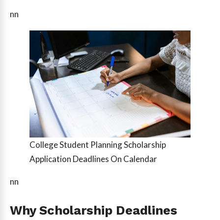
nn
College Student Planning Scholarship
Application Deadlines On Calendar
nn
Why Scholarship Deadlines