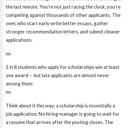
the last minute. You’re not just racing the clock; you’re
competing against thousands of other applicants. The
ones who start early write better essays, gather
stronger recommendation letters, and submit cleaner
applications.
nn
1 in 8
students who apply for scholarships win at least
one award — but late applicants are almost never
among them
nn
Think about it this way: a scholarship is essentially a
job application. No hiring manager is going to wait for
a resume that arrives after the posting closes. The