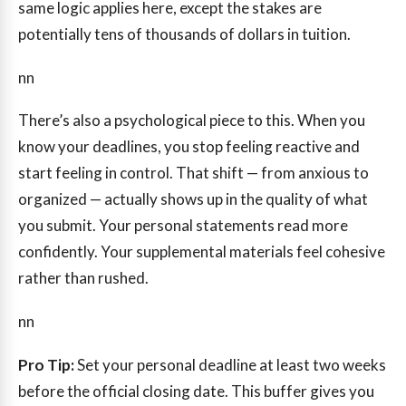
same logic applies here, except the stakes are
potentially tens of thousands of dollars in tuition.
nn
There’s also a psychological piece to this. When you
know your deadlines, you stop feeling reactive and
start feeling in control. That shift — from anxious to
organized — actually shows up in the quality of what
you submit. Your personal statements read more
confidently. Your supplemental materials feel cohesive
rather than rushed.
nn
Pro Tip:
Set your personal deadline at least two weeks
before the official closing date. This buffer gives you