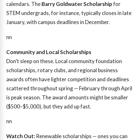
calendars. The
Barry Goldwater Scholarship
for
STEM undergrads, for instance, typically closes in late
January, with campus deadlines in December.
nn
Community and Local Scholarships
Don’t sleep on these. Local community foundation
scholarships, rotary clubs, and regional business
awards often have lighter competition and deadlines
scattered throughout spring — February through April
is peak season. The award amounts might be smaller
($500–$5,000), but they add up fast.
nn
Watch Out:
Renewable scholarships — ones you can