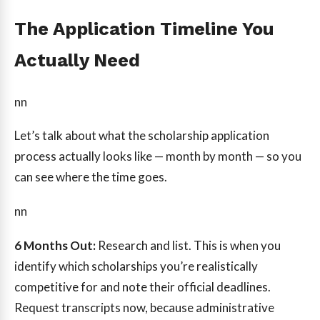
The Application Timeline You
Actually Need
nn
Let’s talk about what the scholarship application
process actually looks like — month by month — so you
can see where the time goes.
nn
6 Months Out:
Research and list. This is when you
identify which scholarships you’re realistically
competitive for and note their official deadlines.
Request transcripts now, because administrative