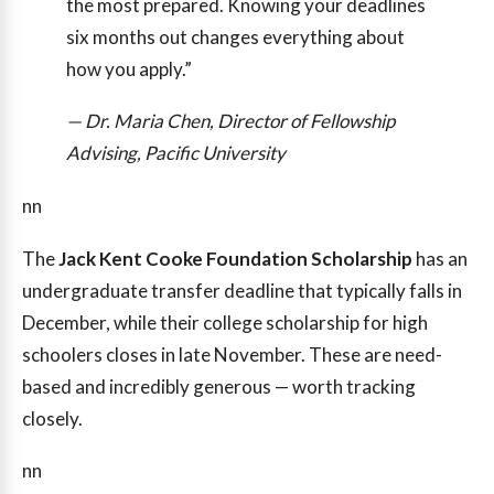
the most prepared. Knowing your deadlines
six months out changes everything about
how you apply.”
— Dr. Maria Chen, Director of Fellowship
Advising, Pacific University
nn
The
Jack Kent Cooke Foundation Scholarship
has an
undergraduate transfer deadline that typically falls in
December, while their college scholarship for high
schoolers closes in late November. These are need-
based and incredibly generous — worth tracking
closely.
nn