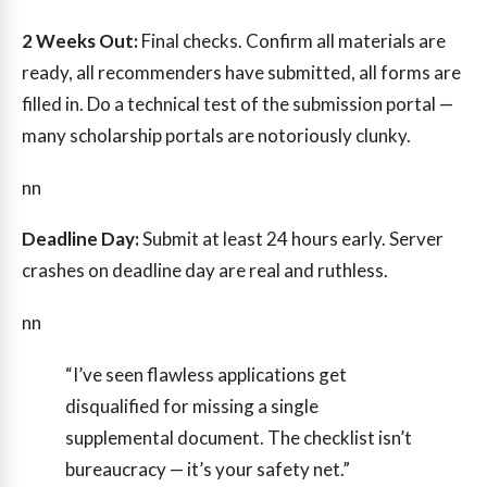
2 Weeks Out:
Final checks. Confirm all materials are
ready, all recommenders have submitted, all forms are
filled in. Do a technical test of the submission portal —
many scholarship portals are notoriously clunky.
nn
Deadline Day:
Submit at least 24 hours early. Server
crashes on deadline day are real and ruthless.
nn
“I’ve seen flawless applications get
disqualified for missing a single
supplemental document. The checklist isn’t
bureaucracy — it’s your safety net.”