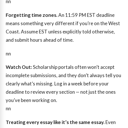
nn
Forgetting time zones.
An 11:59 PM EST deadline
means something very different if you’re on the West
Coast. Assume EST unless explicitly told otherwise,
and submit hours ahead of time.
nn
Watch Out:
Scholarship portals often won’t accept
incomplete submissions, and they don’t always tell you
clearly what’s missing. Log in a week before your
deadline to review every section — not just the ones
you’ve been working on.
nn
Treating every essay like it’s the same essay.
Even