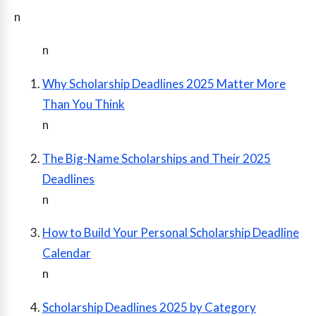
n
n
Why Scholarship Deadlines 2025 Matter More
Than You Think
n
The Big-Name Scholarships and Their 2025
Deadlines
n
How to Build Your Personal Scholarship Deadline
Calendar
n
Scholarship Deadlines 2025 by Category