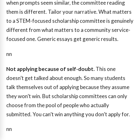
when prompts seem similar, the committee reading
them is different. Tailor your narrative. What matters
to a STEM-focused scholarship committee is genuinely
different from what matters to a community service-
focused one. Generic essays get generic results.
nn
Not applying because of self-doubt.
This one
doesn’t get talked about enough. So many students
talk themselves out of applying because they assume
they won’t win. But scholarship committees can only
choose from the pool of people who actually
submitted. You can’t win anything you don’t apply for.
nn