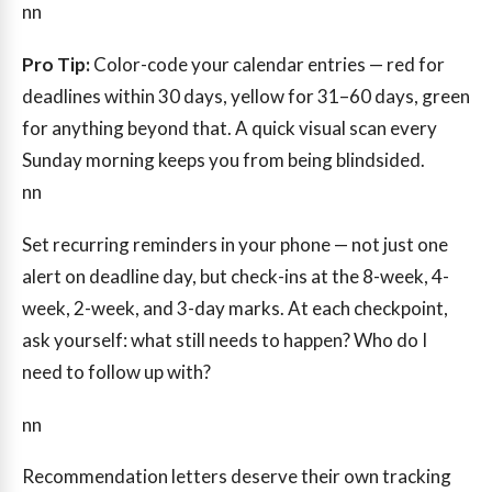
nn
Pro Tip:
Color-code your calendar entries — red for
deadlines within 30 days, yellow for 31–60 days, green
for anything beyond that. A quick visual scan every
Sunday morning keeps you from being blindsided.
nn
Set recurring reminders in your phone — not just one
alert on deadline day, but check-ins at the 8-week, 4-
week, 2-week, and 3-day marks. At each checkpoint,
ask yourself: what still needs to happen? Who do I
need to follow up with?
nn
Recommendation letters deserve their own tracking