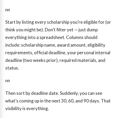
nn
Start by listing every scholarship you’re eligible for (or
think you might be). Don’t filter yet — just dump
everything into a spreadsheet. Columns should
include: scholarship name, award amount, eligibility
requirements, official deadline, your personal internal
deadline (two weeks prior), required materials, and
status.
nn
Then sort by deadline date. Suddenly, you can see
what’s coming up in the next 30, 60, and 90 days. That
visibility is everything.