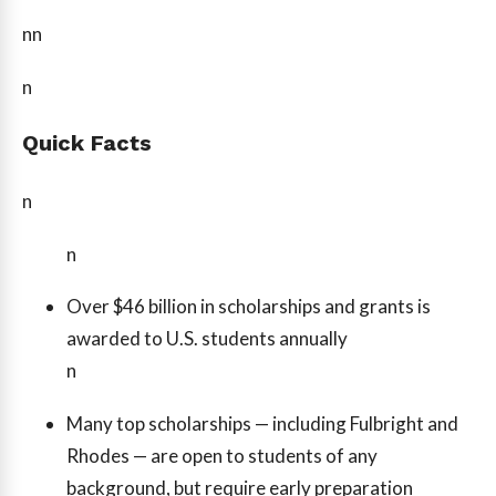
nn
n
Quick Facts
n
n
Over $46 billion in scholarships and grants is
awarded to U.S. students annually
n
Many top scholarships — including Fulbright and
Rhodes — are open to students of any
background, but require early preparation