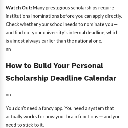
Watch Out:
Many prestigious scholarships require
institutional nominations before you can apply directly.
Check whether your school needs to nominate you —
and find out your university’s internal deadline, which
is almost always earlier than the national one.
nn
How to Build Your Personal
Scholarship Deadline Calendar
nn
You don’t need a fancy app. You need a system that
actually works for how your brain functions — and you
need to stick to it.