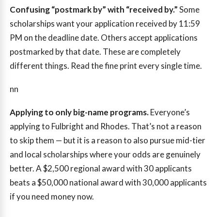
Confusing “postmark by” with “received by.”
Some
scholarships want your application received by 11:59
PM on the deadline date. Others accept applications
postmarked by that date. These are completely
different things. Read the fine print every single time.
nn
Applying to only big-name programs.
Everyone’s
applying to Fulbright and Rhodes. That’s not a reason
to skip them — but it is a reason to also pursue mid-tier
and local scholarships where your odds are genuinely
better. A $2,500 regional award with 30 applicants
beats a $50,000 national award with 30,000 applicants
if you need money now.