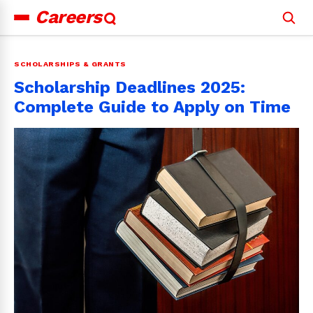
Careers
Search
for:
SCHOLARSHIPS & GRANTS
Scholarship Deadlines 2025:
Complete Guide to Apply on Time