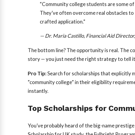
“Community college students are some of 
They’ve often overcome real obstacles to be
crafted application.”
— Dr. Maria Castillo, Financial Aid Direct
The bottom line? The opportunity is real. The c
story — you just need the right strategy to tell it
Pro Tip:
Search for scholarships that explicitly 
“community college” in their eligibility require
instantly.
Top Scholarships for Commu
You’ve probably heard of the big-name prestig
Scholarship for UK study, the Fulbright Program