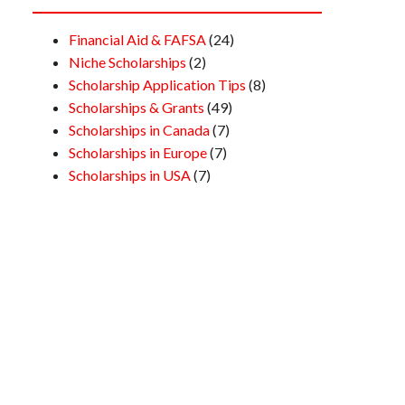
Financial Aid & FAFSA
(24)
Niche Scholarships
(2)
Scholarship Application Tips
(8)
Scholarships & Grants
(49)
Scholarships in Canada
(7)
Scholarships in Europe
(7)
Scholarships in USA
(7)