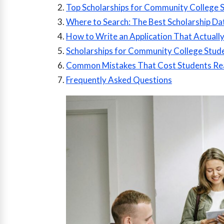
Top Scholarships for Community College 
Where to Search: The Best Scholarship Da
How to Write an Application That Actuall
Scholarships for Community College Stude
Common Mistakes That Cost Students Re
Frequently Asked Questions