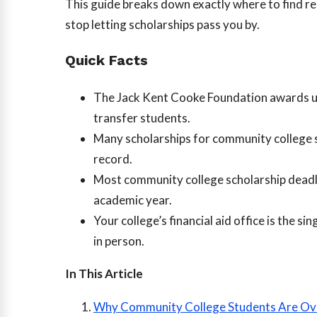
This guide breaks down exactly where to find re
stop letting scholarships pass you by.
Quick Facts
The Jack Kent Cooke Foundation awards 
transfer students.
Many scholarships for community college s
record.
Most community college scholarship deadl
academic year.
Your college’s financial aid office is the 
in person.
In This Article
Why Community College Students Are Ov