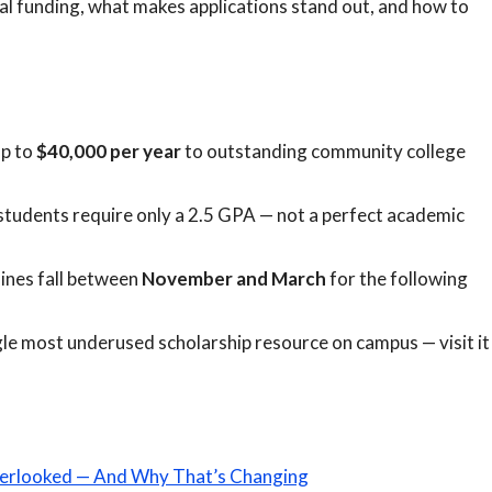
al funding, what makes applications stand out, and how to
up to
$40,000 per year
to outstanding community college
tudents require only a 2.5 GPA — not a perfect academic
ines fall between
November and March
for the following
single most underused scholarship resource on campus — visit it
erlooked — And Why That’s Changing