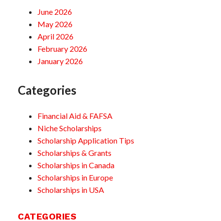
June 2026
May 2026
April 2026
February 2026
January 2026
Categories
Financial Aid & FAFSA
Niche Scholarships
Scholarship Application Tips
Scholarships & Grants
Scholarships in Canada
Scholarships in Europe
Scholarships in USA
CATEGORIES