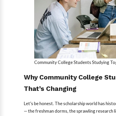
Community College Students Studying T
Why Community College Stu
That’s Changing
Let’s be honest. The scholarship world has histo
— the freshman dorms, the sprawling research l