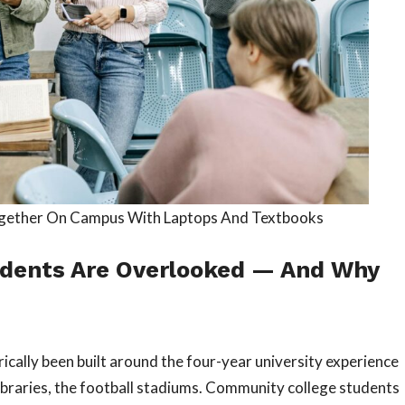
ogether On Campus With Laptops And Textbooks
dents Are Overlooked — And Why
rically been built around the four-year university experience
ibraries, the football stadiums. Community college students