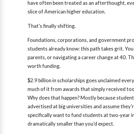
have often been treated as an afterthought, ev
slice of American higher education.
That’s finally shifting.
Foundations, corporations, and government pr
students already know: this path takes grit. You
parents, or navigating a career change at 40. T
worth funding.
$2.9 billion
in scholarships goes unclaimed every
much of it from awards that simply received too
Why does that happen? Mostly because students
advertised at big universities and assume they’
specifically want to fund students at two-year 
dramatically smaller than you’d expect.