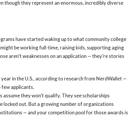
en though they represent an enormous, incredibly diverse
ograms have started waking up to what community college
 might be working full-time, raising kids, supporting aging
hose aren’t weaknesses on an application — they’re stories
 year in the U.S., according to research from NerdWallet —
 few applicants.
 assume they won’t qualify. They see scholarships
re locked out. But a growing number of organizations
institutions — and your competition pool for those awards is