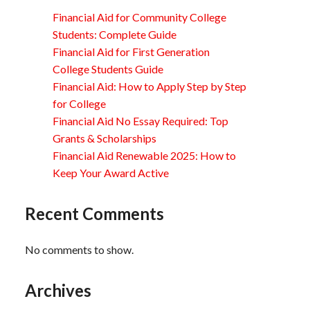
Financial Aid for Community College
Students: Complete Guide
Financial Aid for First Generation
College Students Guide
Financial Aid: How to Apply Step by Step
for College
Financial Aid No Essay Required: Top
Grants & Scholarships
Financial Aid Renewable 2025: How to
Keep Your Award Active
Recent Comments
No comments to show.
Archives