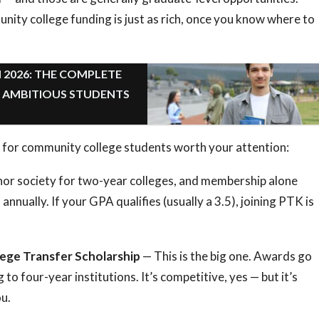
ity college funding is just as rich, once you know where to
 2026: THE COMPLETE
R AMBITIOUS STUDENTS
 for community college students worth your attention:
or society for two-year colleges, and membership alone
annually. If your GPA qualifies (usually a 3.5), joining PTK is
ege Transfer Scholarship
— This is the big one. Awards go
to four-year institutions. It’s competitive, yes — but it’s
ou.