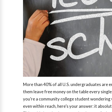
More than 40% of all U.S. undergraduates are e
them leave free money on the table every single
you’re a community college student wondering w
even within reach, here’s your answer: it absolute