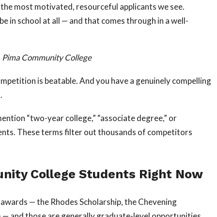
the most motivated, resourceful applicants we see.
 in school at all — and that comes through in a well-
or, Pima Community College
ompetition is beatable. And you have a genuinely compelling
.
mention “two-year college,” “associate degree,” or
ments. These terms filter out thousands of competitors
nity College Students Right Now
e awards — the Rhodes Scholarship, the Chevening
 — and those are generally graduate-level opportunities.