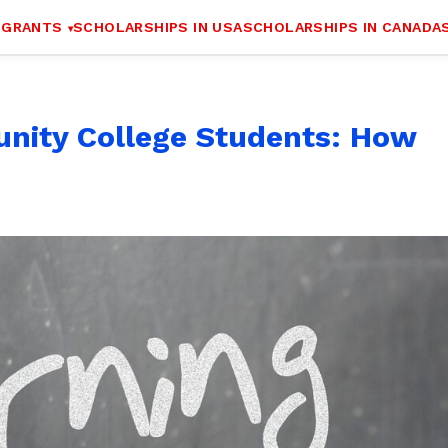
 GRANTS
SCHOLARSHIPS IN USA
SCHOLARSHIPS IN CANADA
nity College Students: How