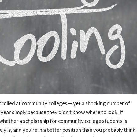
nrolled at community colleges — yet a shocking number of
 year simply because they didn’t know where to look. If
hether a scholarship for community college students is
ly is, and you’re in a better position than you probably think.