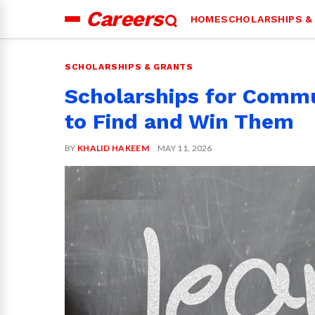
Careers
HOME
SCHOLARSHIPS &
Search
for:
SCHOLARSHIPS & GRANTS
Scholarships for Commu
to Find and Win Them
BY
KHALID HAKEEM
MAY 11, 2026