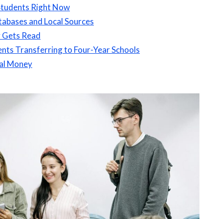
Students Right Now
tabases and Local Sources
y Gets Read
nts Transferring to Four-Year Schools
al Money