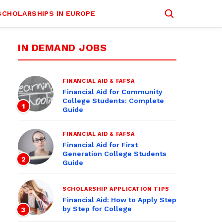
SCHOLARSHIPS IN EUROPE
IN DEMAND JOBS
FINANCIAL AID & FAFSA
Financial Aid for Community
College Students: Complete
1
Guide
FINANCIAL AID & FAFSA
Financial Aid for First
Generation College Students
2
Guide
SCHOLARSHIP APPLICATION TIPS
Financial Aid: How to Apply Step
by Step for College
3