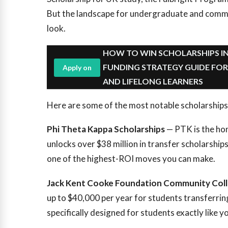
But the landscape for undergraduate and commun
look.
HOW TO WIN SCHOLARSHIPS IN
FUNDING STRATEGY GUIDE FO
Apply on
AND LIFELONG LEARNERS
Here are some of the most notable scholarships
Phi Theta Kappa Scholarships
— PTK is the hon
unlocks over $38 million in transfer scholarships 
one of the highest-ROI moves you can make.
Jack Kent Cooke Foundation Community Coll
up to $40,000 per year for students transferring 
specifically designed for students exactly like y