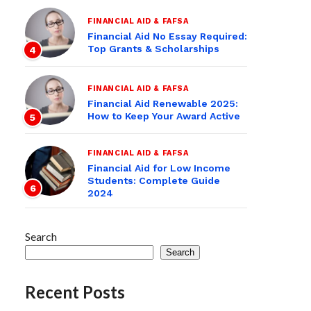
FINANCIAL AID & FAFSA
Financial Aid No Essay Required:
Top Grants & Scholarships
4
FINANCIAL AID & FAFSA
Financial Aid Renewable 2025:
How to Keep Your Award Active
5
FINANCIAL AID & FAFSA
Financial Aid for Low Income
Students: Complete Guide
6
2024
Search
Search
Recent Posts