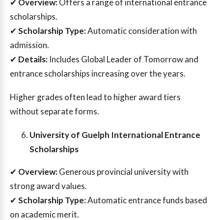
✔
Overview:
Offers a range of international entrance
scholarships.
✔
Scholarship Type:
Automatic consideration with
admission.
✔
Details:
Includes Global Leader of Tomorrow and
entrance scholarships increasing over the years.
Higher grades often lead to higher award tiers
without separate forms.
University of Guelph International Entrance
Scholarships
✔
Overview:
Generous provincial university with
strong award values.
✔
Scholarship Type:
Automatic entrance funds based
on academic merit.