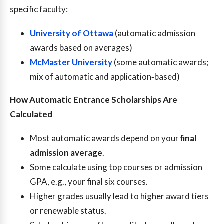
specific faculty:
University of Ottawa
(automatic admission
awards based on averages)
McMaster University
(some automatic awards;
mix of automatic and application‑based)
How Automatic Entrance Scholarships Are
Calculated
Most automatic awards depend on your
final
admission average
.
Some calculate using top courses or admission
GPA, e.g., your final six courses.
Higher grades usually lead to higher award tiers
or renewable status.