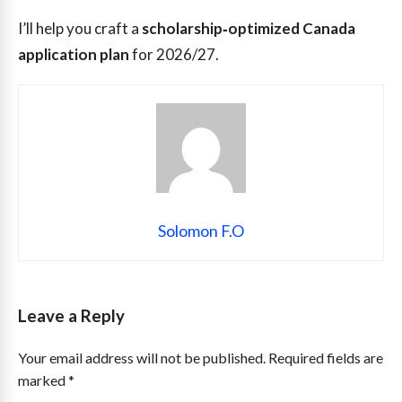
I’ll help you craft a
scholarship‑optimized Canada
application plan
for 2026/27.
Solomon F.O
Leave a Reply
Your email address will not be published.
Required fields are
marked
*