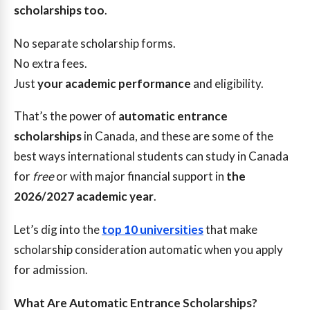
scholarships too
.
No separate scholarship forms.
No extra fees.
Just
your academic performance
and eligibility.
That’s the power of
automatic entrance
scholarships
in Canada, and these are some of the
best ways international students can study in Canada
for
free
or with major financial support in
the
2026/2027 academic year
.
Let’s dig into the
top 10 universities
that make
scholarship consideration automatic when you apply
for admission.
What Are Automatic Entrance Scholarships?