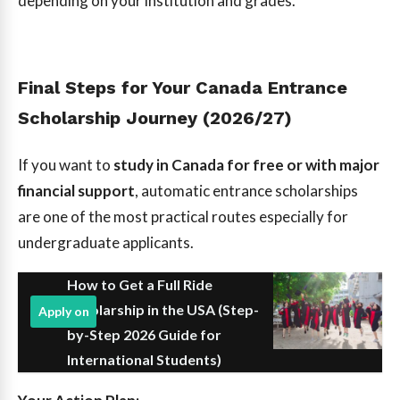
depending on your institution and grades.
Final Steps for Your Canada Entrance
Scholarship Journey (2026/27)
If you want to
study in Canada for free or with major
financial support
, automatic entrance scholarships
are one of the most practical routes especially for
undergraduate applicants.
How to Get a Full Ride
Scholarship in the USA (Step-
Apply on
by-Step 2026 Guide for
International Students)