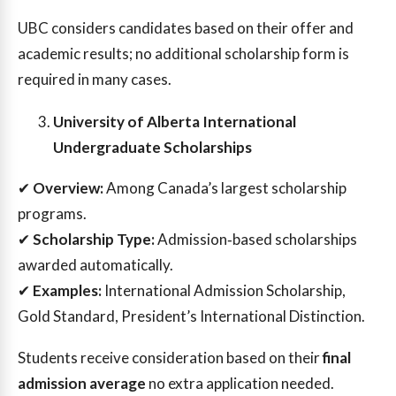
UBC considers candidates based on their offer and
academic results; no additional scholarship form is
required in many cases.
University of Alberta International
Undergraduate Scholarships
✔
Overview:
Among Canada’s largest scholarship
programs.
✔
Scholarship Type:
Admission‑based scholarships
awarded automatically.
✔
Examples:
International Admission Scholarship,
Gold Standard, President’s International Distinction.
Students receive consideration based on their
final
admission average
no extra application needed.