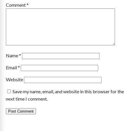
Comment
*
Name
*
Email
*
Website
Save my name, email, and website in this browser for the
next time I comment.