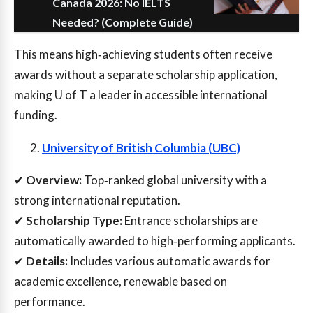
Canada 2026: No IELTS
Needed? (Complete Guide)
This means high‑achieving students often receive
awards without a separate scholarship application,
making U of T a leader in accessible international
funding.
University of British Columbia (UBC)
✔
Overview:
Top‑ranked global university with a
strong international reputation.
✔
Scholarship Type:
Entrance scholarships are
automatically awarded to high‑performing applicants.
✔
Details:
Includes various automatic awards for
academic excellence, renewable based on
performance.