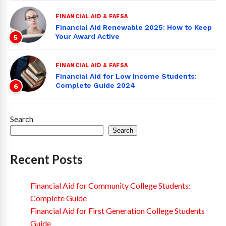
FINANCIAL AID & FAFSA
Financial Aid Renewable 2025: How to Keep
Your Award Active
5
FINANCIAL AID & FAFSA
Financial Aid for Low Income Students:
Complete Guide 2024
6
Search
Search
Recent Posts
Financial Aid for Community College Students:
Complete Guide
Financial Aid for First Generation College Students
Guide