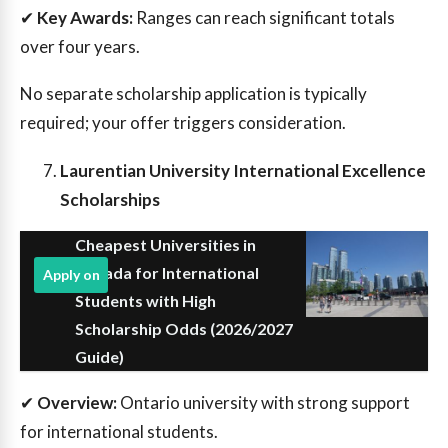
✔
Key Awards:
Ranges can reach significant totals
over four years.
No separate scholarship application is typically
required; your offer triggers consideration.
Laurentian University International Excellence
Scholarships
Cheapest Universities in
Canada for International
Apply on
Students with High
Scholarship Odds (2026/2027
Guide)
✔
Overview:
Ontario university with strong support
for international students.