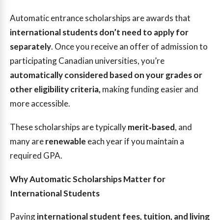
Automatic entrance scholarships are awards that
international students don’t need to apply for
separately
. Once you receive an offer of admission to
participating Canadian universities, you’re
automatically considered based on your grades or
other eligibility criteria,
making funding easier and
more accessible.
These scholarships are typically
merit‑based
, and
many are
renewable
each year if you maintain a
required GPA.
Why Automatic Scholarships Matter for
International Students
Paying
international student fees, tuition, and living