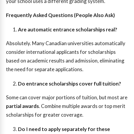
your school uses a different grading system.
Frequently Asked Questions (People Also Ask)
Are automatic entrance scholarships real?
Absolutely. Many Canadian universities automatically
consider international applicants for scholarships
based on academic results and admission, eliminating
the need for separate applications.
Do entrance scholarships cover full tuition?
Some can cover major portions of tuition, but most are
partial awards
. Combine multiple awards or top merit
scholarships for greater coverage.
Do I need to apply separately for these