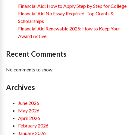
Financial Aid: How to Apply Step by Step for College
Financial Aid No Essay Required: Top Grants &
Scholarships
Financial Aid Renewable 2025: How to Keep Your
Award Active
Recent Comments
No comments to show.
Archives
June 2026
May 2026
April 2026
February 2026
January 2026