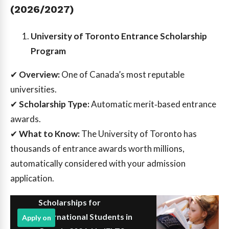
(2026/2027)
University of Toronto Entrance Scholarship
Program
✔
Overview:
One of Canada’s most reputable
universities.
✔
Scholarship Type:
Automatic merit‑based entrance
awards.
✔
What to Know:
The University of Toronto has
thousands of entrance awards worth millions,
automatically considered with your admission
application.
Scholarships for
International Students in
Apply on