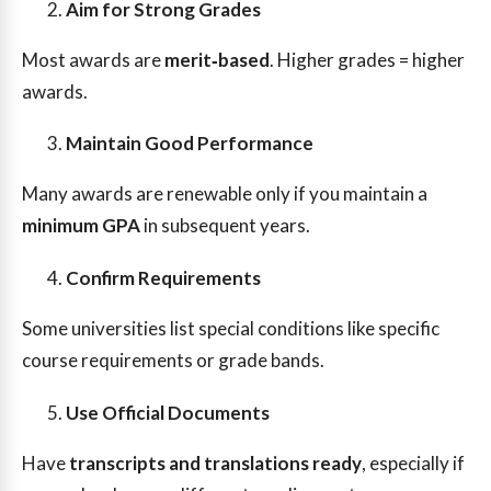
Aim for Strong Grades
Most awards are
merit‑based
. Higher grades = higher
awards.
Maintain Good Performance
Many awards are renewable only if you maintain a
minimum GPA
in subsequent years.
Confirm Requirements
Some universities list special conditions like specific
course requirements or grade bands.
Use Official Documents
Have
transcripts and translations ready
, especially if