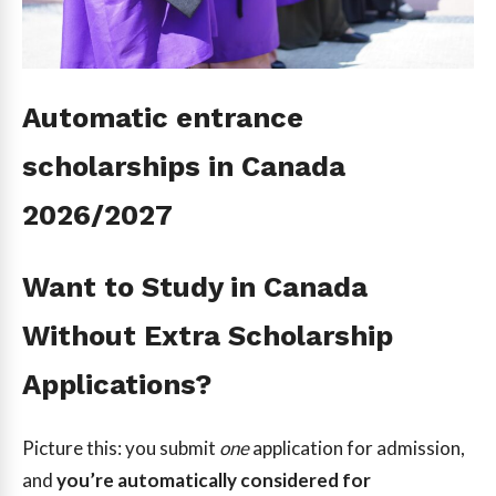
Automatic entrance
scholarships in Canada
2026/2027
Want to Study in Canada
Without Extra Scholarship
Applications?
Picture this: you submit
one
application for admission,
and
you’re automatically considered for