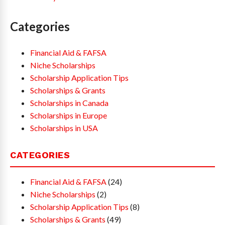
Categories
Financial Aid & FAFSA
Niche Scholarships
Scholarship Application Tips
Scholarships & Grants
Scholarships in Canada
Scholarships in Europe
Scholarships in USA
CATEGORIES
Financial Aid & FAFSA
(24)
Niche Scholarships
(2)
Scholarship Application Tips
(8)
Scholarships & Grants
(49)