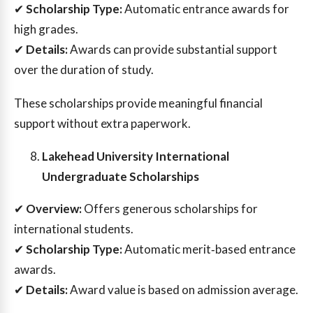
✔
Scholarship Type:
Automatic entrance awards for
high grades.
✔
Details:
Awards can provide substantial support
over the duration of study.
These scholarships provide meaningful financial
support without extra paperwork.
Lakehead University International
Undergraduate Scholarships
✔
Overview:
Offers generous scholarships for
international students.
✔
Scholarship Type:
Automatic merit‑based entrance
awards.
✔
Details:
Award value is based on admission average.