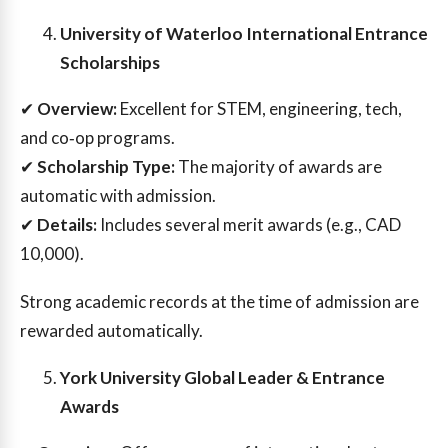
University of Waterloo International Entrance
Scholarships
✔
Overview:
Excellent for STEM, engineering, tech,
and co‑op programs.
✔
Scholarship Type:
The majority of awards are
automatic with admission.
✔
Details:
Includes several merit awards (e.g., CAD
10,000).
Strong academic records at the time of admission are
rewarded automatically.
York University Global Leader & Entrance
Awards