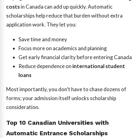
costs
in Canada can add up quickly. Automatic
scholarships help reduce that burden without extra
application work. They let you:
Save time and money
Focus more on academics and planning
Get early financial clarity before entering Canada
Reduce dependence on
international student
loans
Most importantly, you don’t have to chase dozens of
forms; your admission itself unlocks scholarship
consideration.
Top 10 Canadian Universities with
Automatic Entrance Scholarships