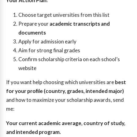
Your Action Plan:
Choose target universities from this list
Prepare your
academic transcripts and
documents
Apply for admission early
Aim for strong final grades
Confirm scholarship criteria on each school’s
website
If you want help choosing which universities are
best
for your profile (country, grades, intended major)
and how to maximize your scholarship awards, send
me:
Your current academic average, country of study,
and intended program.