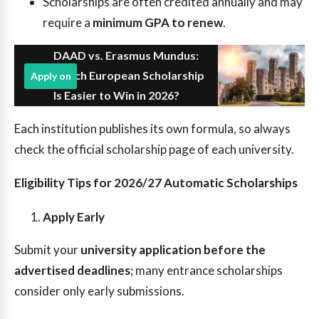
Scholarships are often credited annually and may
require a
minimum GPA to renew
.
DAAD vs. Erasmus Mundus:
Which European Scholarship
Apply on
Is Easier to Win in 2026?
Each institution publishes its own formula, so always
check the official scholarship page of each university.
Eligibility Tips for 2026/27 Automatic Scholarships
Apply Early
Submit your
university application before the
advertised deadlines;
many entrance scholarships
consider only early submissions.