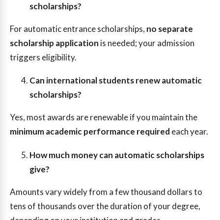
scholarships?
For automatic entrance scholarships,
no separate
scholarship application
is needed; your admission
triggers eligibility.
Can international students renew automatic
scholarships?
Yes, most awards are renewable if you maintain the
minimum academic performance required
each year.
How much money can automatic scholarships
give?
Amounts vary widely from a few thousand dollars to
tens of thousands over the duration of your degree,