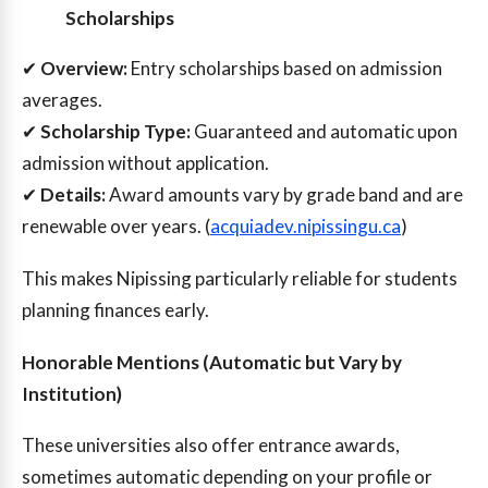
Scholarships
✔
Overview:
Entry scholarships based on admission
averages.
✔
Scholarship Type:
Guaranteed and automatic upon
admission without application.
✔
Details:
Award amounts vary by grade band and are
renewable over years. (
acquiadev.nipissingu.ca
)
This makes Nipissing particularly reliable for students
planning finances early.
Honorable Mentions (Automatic but Vary by
Institution)
These universities also offer entrance awards,
sometimes automatic depending on your profile or