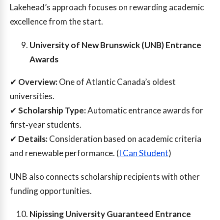
Lakehead’s approach focuses on rewarding academic
excellence from the start.
University of New Brunswick (UNB) Entrance
Awards
✔
Overview:
One of Atlantic Canada’s oldest
universities.
✔
Scholarship Type:
Automatic entrance awards for
first‑year students.
✔
Details:
Consideration based on academic criteria
and renewable performance. (
I Can Student
)
UNB also connects scholarship recipients with other
funding opportunities.
Nipissing University Guaranteed Entrance