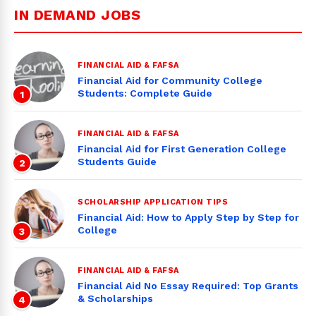
IN DEMAND JOBS
FINANCIAL AID & FAFSA
Financial Aid for Community College
Students: Complete Guide
1
FINANCIAL AID & FAFSA
Financial Aid for First Generation College
Students Guide
2
SCHOLARSHIP APPLICATION TIPS
Financial Aid: How to Apply Step by Step for
College
3
FINANCIAL AID & FAFSA
Financial Aid No Essay Required: Top Grants
& Scholarships
4