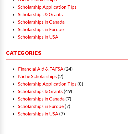
Scholarship Application Tips
Scholarships & Grants
Scholarships in Canada
Scholarships in Europe
Scholarships in USA
CATEGORIES
Financial Aid & FAFSA
(24)
Niche Scholarships
(2)
Scholarship Application Tips
(8)
Scholarships & Grants
(49)
Scholarships in Canada
(7)
Scholarships in Europe
(7)
Scholarships in USA
(7)