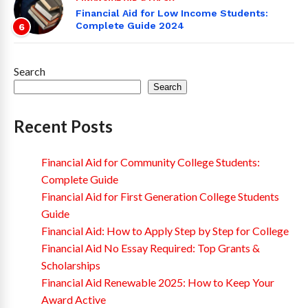
Financial Aid for Low Income Students:
Complete Guide 2024
6
Search
Search
Recent Posts
Financial Aid for Community College Students:
Complete Guide
Financial Aid for First Generation College Students
Guide
Financial Aid: How to Apply Step by Step for College
Financial Aid No Essay Required: Top Grants &
Scholarships
Financial Aid Renewable 2025: How to Keep Your
Award Active