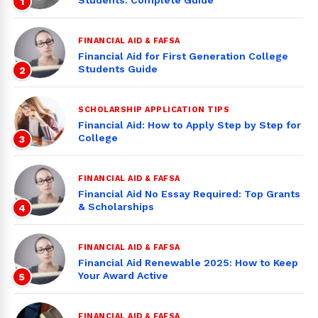
Students: Complete Guide
1
FINANCIAL AID & FAFSA
Financial Aid for First Generation College
Students Guide
2
SCHOLARSHIP APPLICATION TIPS
Financial Aid: How to Apply Step by Step for
College
3
FINANCIAL AID & FAFSA
Financial Aid No Essay Required: Top Grants
& Scholarships
4
FINANCIAL AID & FAFSA
Financial Aid Renewable 2025: How to Keep
Your Award Active
5
FINANCIAL AID & FAFSA