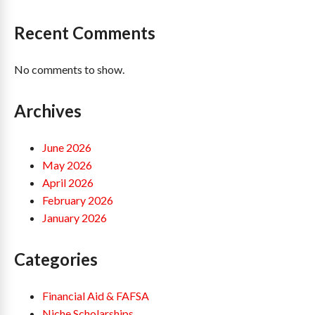
Recent Comments
No comments to show.
Archives
June 2026
May 2026
April 2026
February 2026
January 2026
Categories
Financial Aid & FAFSA
Niche Scholarships