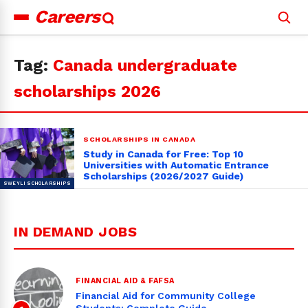
Careers
Search
for:
Tag:
Canada undergraduate
scholarships 2026
SCHOLARSHIPS IN CANADA
Study in Canada for Free: Top 10
Universities with Automatic Entrance
Scholarships (2026/2027 Guide)
IN DEMAND JOBS
FINANCIAL AID & FAFSA
Financial Aid for Community College