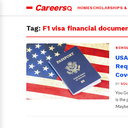
Careers
HOME
SCHOLARSHIPS &
Search
for:
Tag:
F1 visa financial docume
SCHOL
USA 
Req
Cov
BY
SOL
You Go
is the
Mayb