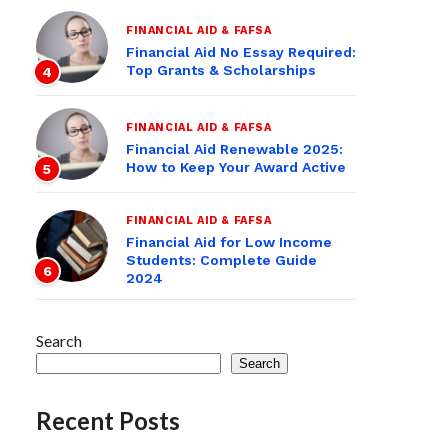
FINANCIAL AID & FAFSA
Financial Aid No Essay Required:
Top Grants & Scholarships
4
FINANCIAL AID & FAFSA
Financial Aid Renewable 2025:
How to Keep Your Award Active
5
FINANCIAL AID & FAFSA
Financial Aid for Low Income
Students: Complete Guide
6
2024
Search
Search
Recent Posts