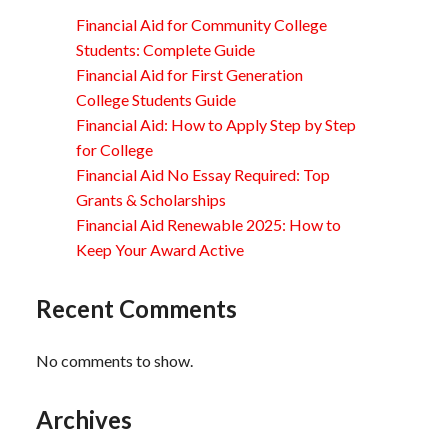
Financial Aid for Community College
Students: Complete Guide
Financial Aid for First Generation
College Students Guide
Financial Aid: How to Apply Step by Step
for College
Financial Aid No Essay Required: Top
Grants & Scholarships
Financial Aid Renewable 2025: How to
Keep Your Award Active
Recent Comments
No comments to show.
Archives