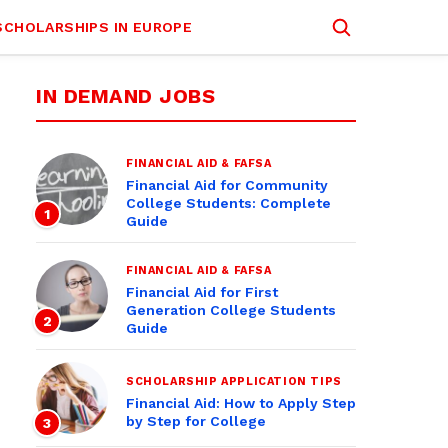
SCHOLARSHIPS IN EUROPE
IN DEMAND JOBS
FINANCIAL AID & FAFSA
Financial Aid for Community
College Students: Complete
1
Guide
FINANCIAL AID & FAFSA
Financial Aid for First
Generation College Students
2
Guide
SCHOLARSHIP APPLICATION TIPS
Financial Aid: How to Apply Step
by Step for College
3