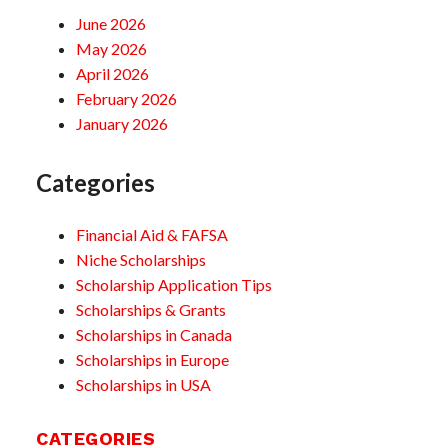
June 2026
May 2026
April 2026
February 2026
January 2026
Categories
Financial Aid & FAFSA
Niche Scholarships
Scholarship Application Tips
Scholarships & Grants
Scholarships in Canada
Scholarships in Europe
Scholarships in USA
CATEGORIES