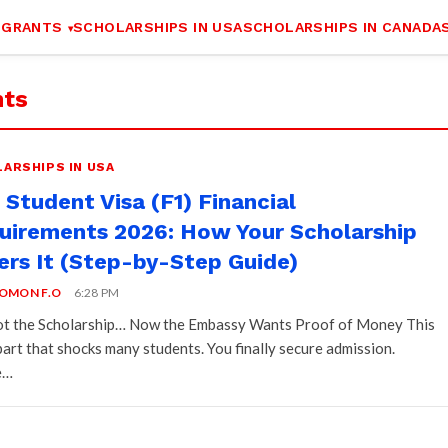
 GRANTS
SCHOLARSHIPS IN USA
SCHOLARSHIPS IN CANADA
nts
ARSHIPS IN USA
Student Visa (F1) Financial
uirements 2026: How Your Scholarship
ers It (Step-by-Step Guide)
OMON F.O
6:28 PM
t the Scholarship… Now the Embassy Wants Proof of Money This
 part that shocks many students. You finally secure admission.
e…